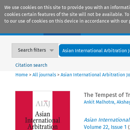
We use cookies on this site to provide you with an informat
cookies certain features of the site will not be available.
to our use of cookies on this device in accordance with our 
Home
Journals
Encyclopaedias
Search filters
Asian International Arbitration 
Citation search
Home
>
All journals
>
Asian International Arbitration J
The Tempest of Tr
Ankit Malhotra
,
Aksha
Asian International
Volume
22
,
Issue 1
(