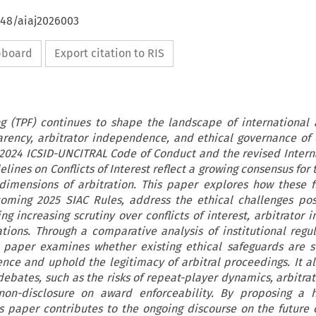
648/aiaj2026003
ipboard
Export citation to RIS
g (TPF) continues to shape the landscape of international a
arency, arbitrator independence, and ethical governance of 
 2024 ICSID-UNCITRAL Code of Conduct and the revised Intern
elines on Conflicts of Interest reflect a growing consensus for
 dimensions of arbitration. This paper explores how these 
coming 2025 SIAC Rules, address the ethical challenges po
ng increasing scrutiny over conflicts of interest, arbitrator i
tions. Through a comparative analysis of institutional regu
s paper examines whether existing ethical safeguards are su
ence and uphold the legitimacy of arbitral proceedings. It a
ebates, such as the risks of repeat-player dynamics, arbitrato
on-disclosure on award enforceability. By proposing a 
s paper contributes to the ongoing discourse on the future o