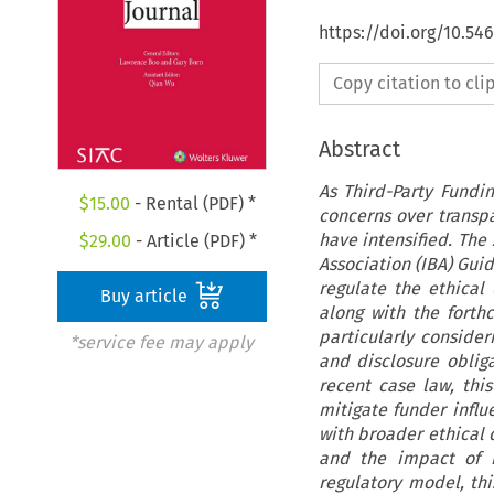
https://doi.org/10.54
Copy citation to cl
Abstract
As Third-Party Fundin
$
15.00
- Rental (PDF) *
concerns over transp
have intensified. The
$
29.00
- Article (PDF) *
Association (IBA) Guid
regulate the ethical
Buy article
along with the forth
particularly consideri
*service fee may apply
and disclosure obliga
recent case law, thi
mitigate funder influ
with broader ethical d
and the impact of n
regulatory model, thi