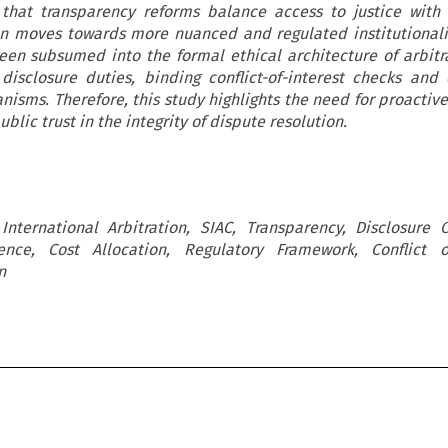
g that transparency reforms balance access to justice with
ion moves towards more nuanced and regulated institutionali
en subsumed into the formal ethical architecture of arbitr
disclosure duties, binding conflict-of-interest checks and 
nisms. Therefore, this study highlights the need for proactive
blic trust in the integrity of dispute resolution.
International Arbitration, SIAC, Transparency, Disclosure O
ence, Cost Allocation, Regulatory Framework, Conflict of
n