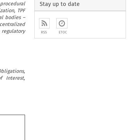
Stay up to date
 procedural
zation, TPF
al bodies –
centralized
 regulatory
RSS
ETOC
bligations,
 Interest,