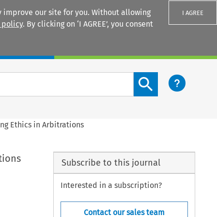
 improve our site for you. Without allowing
I AGREE
 policy
. By clicking on ‘I AGREE’, you consent
Login
Search content button
g Ethics in Arbitrations
tions
Subscribe to this journal
Interested in a subscription?
Contact our sales team