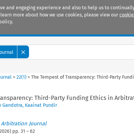
ive and engaging experience and also to help us to continually
 To learn more about how we use cookies, please view our
cookie
policy.
Manuals
Practice areas
Journal
ournal
>
22
(
1
)
>
The Tempest of Transparency: Third-Party Fundin
ansparency: Third-Party Funding Ethics in Arbitra
y Gandotra
,
Kaainat Pundir
 Arbitration Journal
2026
) pp.
31
–
62