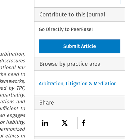
Contribute to this journal
Go Directly to PeerEase!
Submit Article
rbitration,
disclosures
Browse by practice area
ational Bar
 the need to
frameworks,
Arbitration, Litigation & Mediation
sed by TPF,
mpartiality,
lations and
Share
fficient to
lso engages
𝕏
r liability,
harmonized
f ethics in