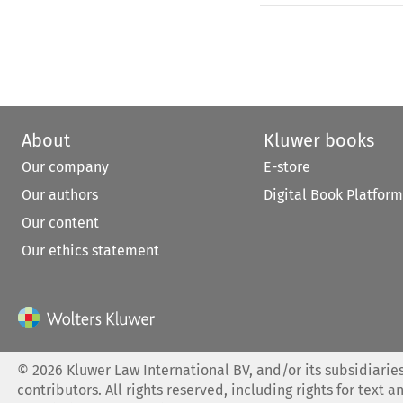
About
Kluwer books
Our company
E-store
Our authors
Digital Book Platform
Our content
Our ethics statement
©
2026
Kluwer Law International BV, and/or its subsidiaries
contributors. All rights reserved, including rights for text a