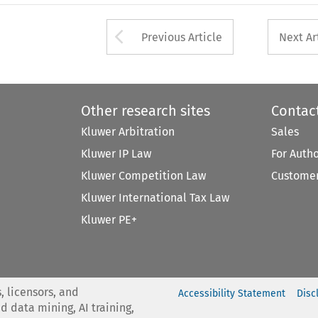
Arrow button used 
Previous Article
Next Ar
Other research sites
Contac
Kluwer Arbitration
Sales
Kluwer IP Law
For Auth
Kluwer Competition Law
Customer
Kluwer International Tax Law
Kluwer PE+
, licensors, and
Accessibility Statement
Disc
nd data mining, AI training,