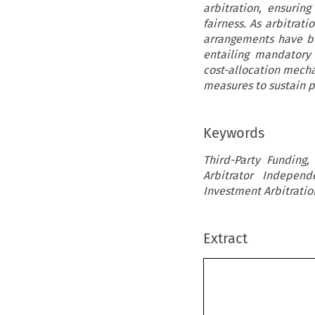
arbitration, ensurin
fairness. As arbitrat
arrangements have be
entailing mandatory 
cost-allocation mecha
measures to sustain pu
Keywords
Third-Party Funding, 
Arbitrator Independ
Investment Arbitratio
Extract