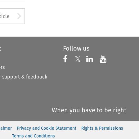
to open the Previous Article
Arrow button used to open
ticle
t
Follow us
Follow us on X
Follow us on Faceboo
𝕏
Follow us on 
Follow us
ors
 support & feedback
When you have to be right
laimer
Privacy and Cookie Statement
Rights & Permissions
Terms and Conditions