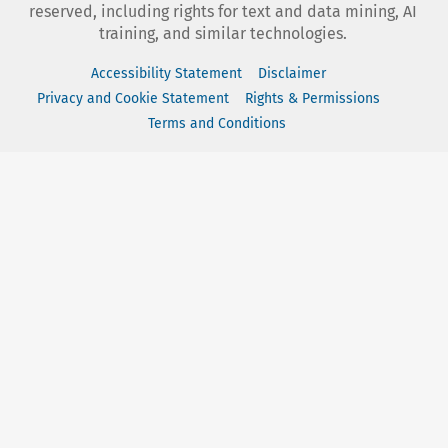
reserved, including rights for text and data mining, AI
training, and similar technologies.
Accessibility Statement
Disclaimer
Privacy and Cookie Statement
Rights & Permissions
Terms and Conditions