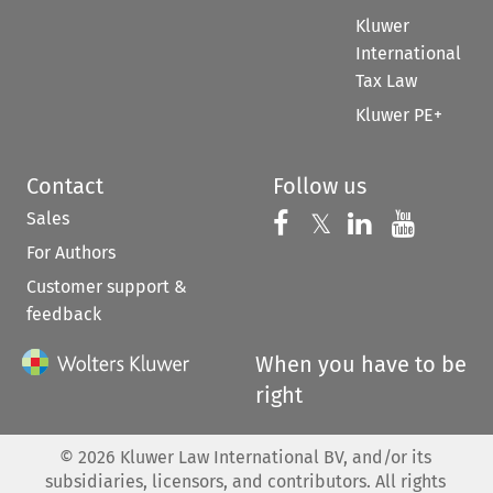
Kluwer
International
Tax Law
Kluwer PE+
Contact
Follow us
Sales
Follow us on 
Follow us on Fac
𝕏
Follow us 
Follow
For Authors
Customer support &
feedback
When you have to be
right
©
2026
Kluwer Law International BV, and/or its
subsidiaries, licensors, and contributors. All rights