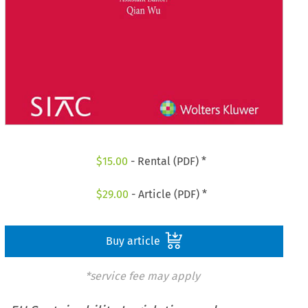
$
15.00
- Rental (PDF) *
$
29.00
- Article (PDF) *
Buy article
*service fee may apply