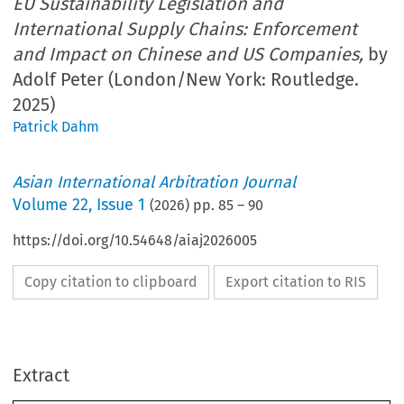
EU Sustainability Legislation and
International Supply Chains: Enforcement
and Impact on Chinese and US Companies,
by
Adolf Peter (London/New York: Routledge.
2025)
Patrick Dahm
Asian International Arbitration Journal
Volume
22
,
Issue 1
(
2026
) pp.
85
–
90
https://doi.org/10.54648/aiaj2026005
Copy citation to clipboard
Export citation to RIS
Extract