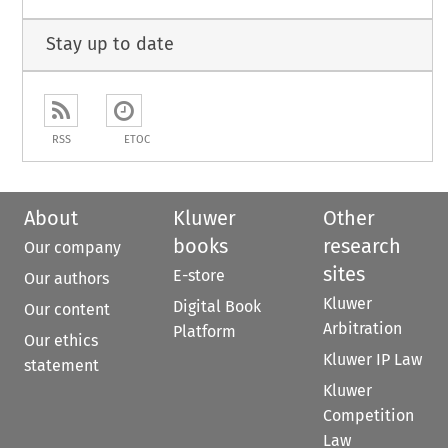
Stay up to date
RSS
ETOC
About
Kluwer
Other
books
research
Our company
sites
E-store
Our authors
Kluwer
Digital Book
Our content
Arbitration
Platform
Our ethics
Kluwer IP Law
statement
Kluwer
Competition
Law