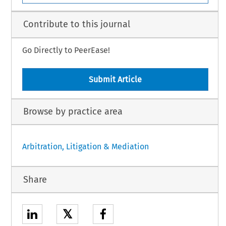
Contribute to this journal
Go Directly to PeerEase!
Submit Article
Browse by practice area
Arbitration, Litigation & Mediation
Share
𝕏