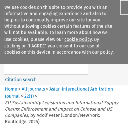
We use cookies on this site to provide you with an
informative and engaging experience and also to
help us to continually improve our site for you.
Without allowing cookies certain features of the site
will not be available. To learn more about how we
use cookies, please view our
cookie policy
. By
Search filters
clicking on ‘I AGREE’, you consent to our use of
Search content but
cookies on this device in accordance with our policy.
Asian International Arbitration
Journal
Citation search
Home
>
All journals
>
Asian International Arbitration
Journal
>
22
(
1
)
>
EU Sustainability Legislation and International Supply
Chains: Enforcement and Impact on Chinese and US
Companies,
by Adolf Peter (London/New York:
Routledge. 2025)