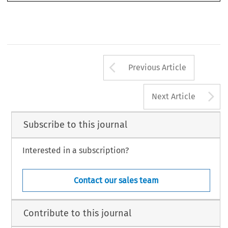
Arrow button us
Previous Article
A
Next Article
Subscribe to this journal
Interested in a subscription?
Contact our sales team
Contribute to this journal