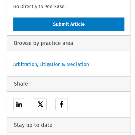
Go Directly to PeerEase!
Submit Article
Browse by practice area
Arbitration, Litigation & Mediation
Share
𝕏
Stay up to date