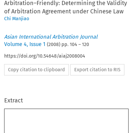
Arbitration–Friendly: Determining the Validity
of Arbitration Agreement under Chinese Law
Chi Manjiao
Asian International Arbitration Journal
Volume
4
,
Issue 1
(
2008
) pp.
104
–
120
https://doi.org/10.54648/aiaj2008004
Copy citation to clipboard
Export citation to RIS
Extract
NOTES