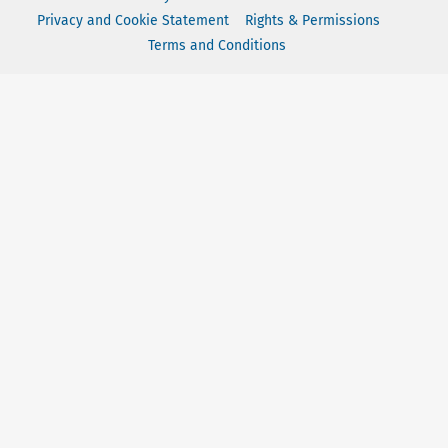
Privacy and Cookie Statement
Rights & Permissions
Terms and Conditions