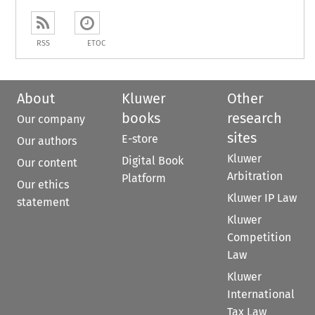
RSS
ETOC
About
Kluwer
Other
books
research
Our company
sites
E-store
Our authors
Kluwer
Digital Book
Our content
Arbitration
Platform
Our ethics
Kluwer IP Law
statement
Kluwer
Competition
Law
Kluwer
International
Tax Law