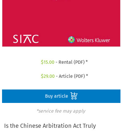
$
15.00
- Rental (PDF) *
$
29.00
- Article (PDF) *
Buy article
*service fee may apply
Is the Chinese Arbitration Act Truly