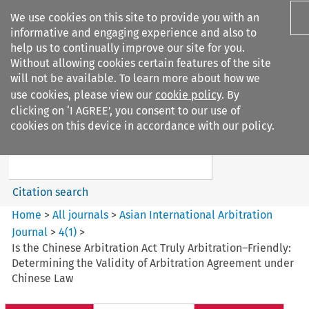
We use cookies on this site to provide you with an
informative and engaging experience and also to
help us to continually improve our site for you.
Without allowing cookies certain features of the site
will not be available. To learn more about how we
use cookies, please view our
cookie policy
. By
Search filters
clicking on ‘I AGREE’, you consent to our use of
Search content but
cookies on this device in accordance with our policy.
Asian International Arbitration
Journal
Citation search
Home
>
All journals
>
Asian International Arbitration
Journal
>
4
(
1
)
>
Is the Chinese Arbitration Act Truly Arbitration–Friendly:
Determining the Validity of Arbitration Agreement under
Chinese Law