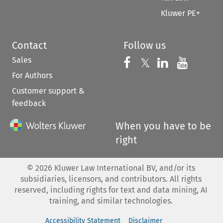
Kluwer PE+
Contact
Follow us
Sales
Follow us on 
Follow us on Fac
𝕏
Follow us 
Follow
For Authors
Customer support &
feedback
When you have to be
right
©
2026
Kluwer Law International BV, and/or its
subsidiaries, licensors, and contributors. All rights
reserved, including rights for text and data mining, AI
training, and similar technologies.
Accessibility Statement
Disclaimer