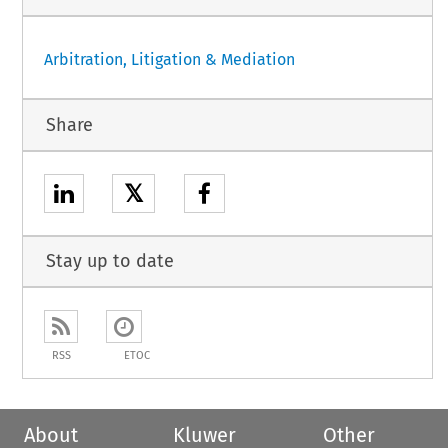
Arbitration, Litigation & Mediation
Share
𝕏
Stay up to date
RSS
ETOC
About
Kluwer
Other