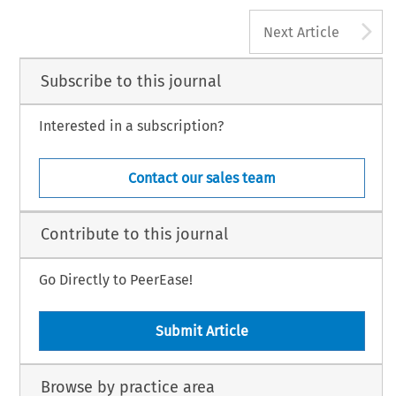
A
Next Article
Subscribe to this journal
Interested in a subscription?
Contact our sales team
Contribute to this journal
Go Directly to PeerEase!
Submit Article
Browse by practice area