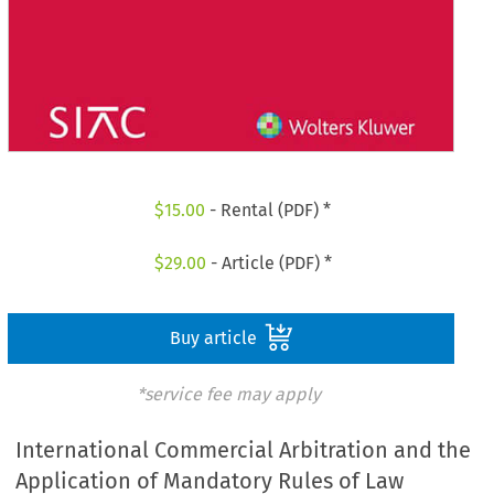
$
15.00
- Rental (PDF) *
$
29.00
- Article (PDF) *
Buy article
*service fee may apply
International Commercial Arbitration and the
Application of Mandatory Rules of Law