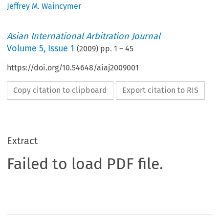
Jeffrey M. Waincymer
Asian International Arbitration Journal
Volume
5
,
Issue 1
(
2009
) pp.
1
–
45
https://doi.org/10.54648/aiaj2009001
Copy citation to clipboard
Export citation to RIS
Extract
Failed to load PDF file.