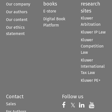
books
research
Our company
sites
E-store
Our authors
Kluwer
Digital Book
Our content
Arbitration
Platform
Our ethics
Kluwer IP Law
statement
Kluwer
Competition
Law
Kluwer
International
Tax Law
Kluwer PE+
Contact
Follow us
Sales
Follow us on 
Follow us on Fac
𝕏
Follow us 
Follow
For Authors