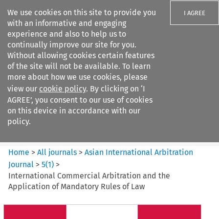
We use cookies on this site to provide you
I AGREE
with an informative and engaging
experience and also to help us to
continually improve our site for you.
Without allowing cookies certain features
of the site will not be available. To learn
Search filters
more about how we use cookies, please
Search content but
view our
cookie policy
. By clicking on ‘I
Asian International Arbitration
AGREE’, you consent to our use of cookies
Journal
on this device in accordance with our
policy.
Citation search
Home
>
All journals
>
Asian International Arbitration
Journal
>
5
(
1
)
>
International Commercial Arbitration and the
Application of Mandatory Rules of Law