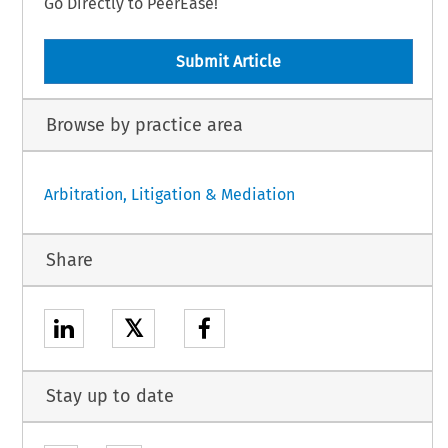
Go Directly to PeerEase!
Submit Article
Browse by practice area
Arbitration, Litigation & Mediation
Share
𝕏
Stay up to date