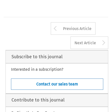
Arrow button us
Previous Article
A
Next Article
Subscribe to this journal
Interested in a subscription?
Contact our sales team
Contribute to this journal