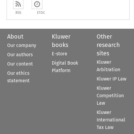
RSS
ETOC
About
Kluwer
Other
books
research
Our company
sites
E-store
Our authors
Kluwer
Digital Book
Our content
Arbitration
Platform
Our ethics
Kluwer IP Law
statement
Kluwer
Competition
Law
Kluwer
International
Tax Law