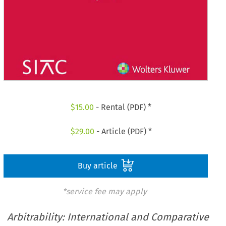
$
15.00
- Rental (PDF) *
$
29.00
- Article (PDF) *
Buy article
*service fee may apply
Arbitrability: International and Comparative