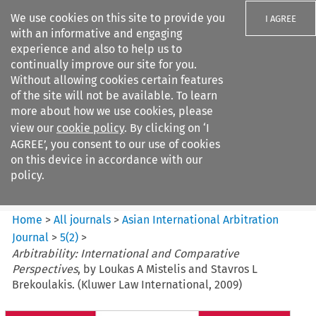
We use cookies on this site to provide you
I AGREE
with an informative and engaging
experience and also to help us to
continually improve our site for you.
Without allowing cookies certain features
of the site will not be available. To learn
Search filters
more about how we use cookies, please
Search content but
view our
cookie policy
. By clicking on ‘I
Asian International Arbitration
AGREE’, you consent to our use of cookies
Journal
on this device in accordance with our
policy.
Citation search
Home
>
All journals
>
Asian International Arbitration
Journal
>
5
(
2
)
>
Arbitrability: International and Comparative
Perspectives
, by Loukas A Mistelis and Stavros L
Brekoulakis. (Kluwer Law International, 2009)