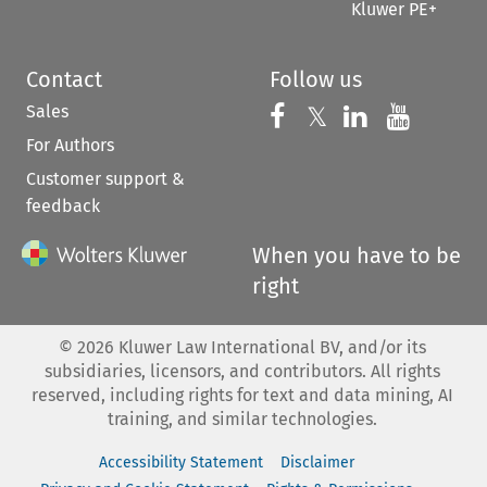
Kluwer PE+
Contact
Follow us
Sales
Follow us on 
Follow us on Fac
𝕏
Follow us 
Follow
For Authors
Customer support &
feedback
When you have to be
right
©
2026
Kluwer Law International BV, and/or its
subsidiaries, licensors, and contributors. All rights
reserved, including rights for text and data mining, AI
training, and similar technologies.
Accessibility Statement
Disclaimer