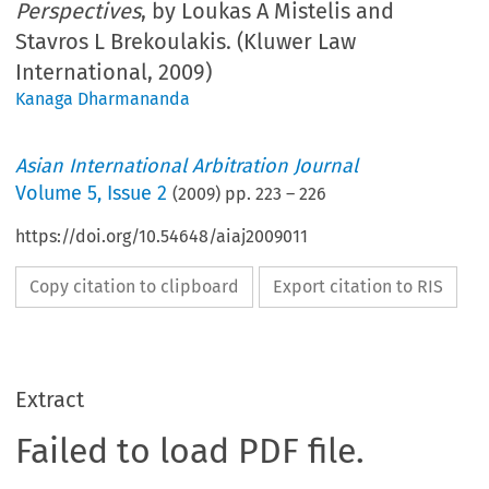
Perspectives
, by Loukas A Mistelis and
Stavros L Brekoulakis. (Kluwer Law
International, 2009)
Kanaga Dharmananda
Asian International Arbitration Journal
Volume
5
,
Issue 2
(
2009
) pp.
223
–
226
https://doi.org/10.54648/aiaj2009011
Copy citation to clipboard
Export citation to RIS
Extract
Failed to load PDF file.