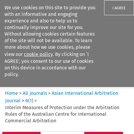
We use cookies on this site to provide you
I AGREE
with an informative and engaging
experience and also to help us to
continually improve our site for you.
Without allowing cookies certain features
of the site will not be available. To learn
Search filters
more about how we use cookies, please
Search content but
view our
cookie policy
. By clicking on ‘I
Asian International Arbitration
AGREE’, you consent to our use of cookies
Journal
on this device in accordance with our
policy.
Citation search
Home
>
All journals
>
Asian International Arbitration
Journal
>
6
(
1
)
>
Interim Measures of Protection under the Arbitration
Rules of the Australian Centre for International
Commercial Arbitration