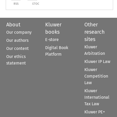
RSS
ETOC
About
Kluwer
Other
books
research
Our company
sites
E-store
Our authors
Kluwer
Digital Book
Our content
Arbitration
Platform
Our ethics
Kluwer IP Law
statement
Kluwer
Competition
Law
Kluwer
International
Tax Law
Kluwer PE+