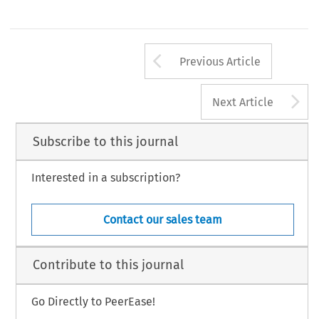
Arrow button us
Previous Article
A
Next Article
Subscribe to this journal
Interested in a subscription?
Contact our sales team
Contribute to this journal
Go Directly to PeerEase!