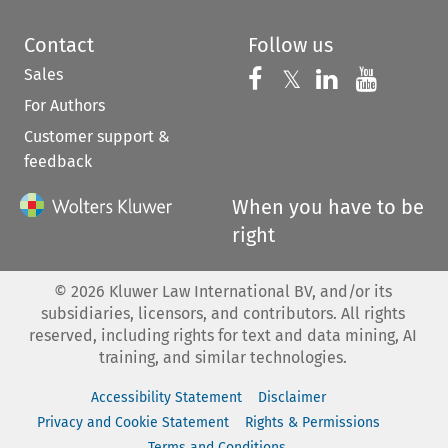
Contact
Follow us
Sales
Follow us on 
Follow us on Fac
𝕏
Follow us 
Follow
For Authors
Customer support &
feedback
When you have to be
right
©
2026
Kluwer Law International BV, and/or its
subsidiaries, licensors, and contributors. All rights
reserved, including rights for text and data mining, AI
training, and similar technologies.
Accessibility Statement
Disclaimer
Privacy and Cookie Statement
Rights & Permissions
Terms and Conditions