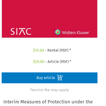
$
15.00
- Rental (PDF) *
$
29.00
- Article (PDF) *
Buy article
*service fee may apply
Interim Measures of Protection under the