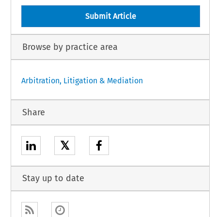
Submit Article
Browse by practice area
Arbitration, Litigation & Mediation
Share
𝕏
Stay up to date