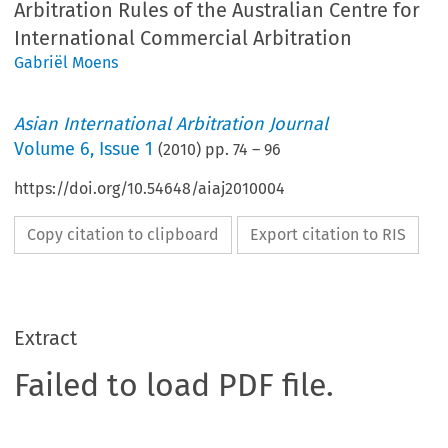
Arbitration Rules of the Australian Centre for
International Commercial Arbitration
Gabriël Moens
Asian International Arbitration Journal
Volume
6
,
Issue 1
(
2010
) pp.
74
–
96
https://doi.org/10.54648/aiaj2010004
Copy citation to clipboard
Export citation to RIS
Extract
Failed to load PDF file.