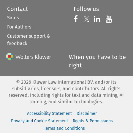
Contact
Follow us
Sales
Follow us on 
Follow us on Fac
𝕏
Follow us 
Follow
For Authors
Customer support &
feedback
When you have to be
right
©
2026
Kluwer Law International BV, and/or its
subsidiaries, licensors, and contributors. All rights
reserved, including rights for text and data mining, AI
training, and similar technologies.
Accessibility Statement
Disclaimer
Privacy and Cookie Statement
Rights & Permissions
Terms and Conditions