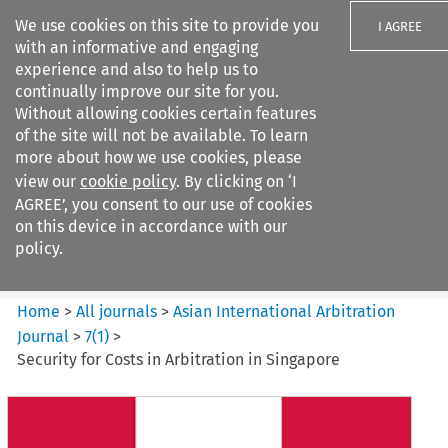
We use cookies on this site to provide you
I AGREE
with an informative and engaging
experience and also to help us to
continually improve our site for you.
Without allowing cookies certain features
of the site will not be available. To learn
Search filters
more about how we use cookies, please
Search content but
view our
cookie policy
. By clicking on ‘I
Asian International Arbitration
AGREE’, you consent to our use of cookies
Journal
on this device in accordance with our
policy.
Citation search
Home
>
All journals
>
Asian International Arbitration
Journal
>
7
(
1
)
>
Security for Costs in Arbitration in Singapore