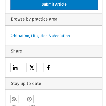
Submit Article
Browse by practice area
Arbitration, Litigation & Mediation
Share
𝕏
Stay up to date
RSS
ETOC