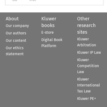
About
Kluwer
Other
books
research
Our company
sites
E-store
Our authors
Kluwer
Digital Book
Our content
Arbitration
Platform
Our ethics
Kluwer IP Law
statement
Kluwer
Competition
Law
Kluwer
International
Tax Law
Kluwer PE+