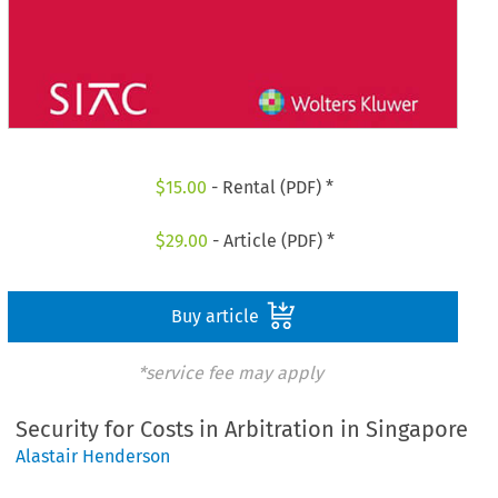
$
15.00
- Rental (PDF) *
$
29.00
- Article (PDF) *
Buy article
*service fee may apply
Security for Costs in Arbitration in Singapore
Alastair Henderson