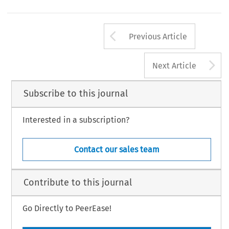
Arrow button us
Previous Article
A
Next Article
Subscribe to this journal
Interested in a subscription?
Contact our sales team
Contribute to this journal
Go Directly to PeerEase!