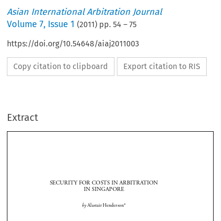
Asian International Arbitration Journal
Volume
7
,
Issue 1
(
2011
) pp.
54
–
75
https://doi.org/10.54648/aiaj2011003
Copy citation to clipboard
Export citation to RIS
Extract
SECURITY FOR COSTS IN ARBITRATION 
IN SINGAPORE


by 
Alastair Henderson*

