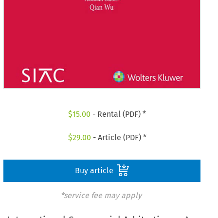
$
15.00
- Rental (PDF) *
$
29.00
- Article (PDF) *
Buy article
*service fee may apply