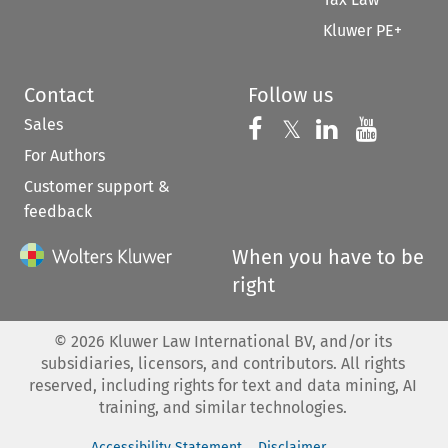
Kluwer PE+
Contact
Follow us
Sales
Follow us on 
Follow us on Fac
𝕏
Follow us 
Follow
For Authors
Customer support &
feedback
When you have to be
right
©
2026
Kluwer Law International BV, and/or its
subsidiaries, licensors, and contributors. All rights
reserved, including rights for text and data mining, AI
training, and similar technologies.
Accessibility Statement
Disclaimer