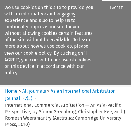
We use cookies on this site to provide you
I AGREE
with an informative and engaging
experience and also to help us to
continually improve our site for you.
Without allowing cookies certain features
of the site will not be available. To learn
Search filters
more about how we use cookies, please
Search content but
view our
cookie policy
. By clicking on ‘I
Asian International Arbitration
AGREE’, you consent to our use of cookies
Journal
on this device in accordance with our
policy.
Citation search
Home
>
All journals
>
Asian International Arbitration
Journal
>
7
(
2
)
>
International Commercial Arbitration — An Asia-Pacific
Perspective, by Simon Greenberg, Christopher Kee, and J
Romesh Weeramantry (Australia: Cambridge University
Press, 2010)