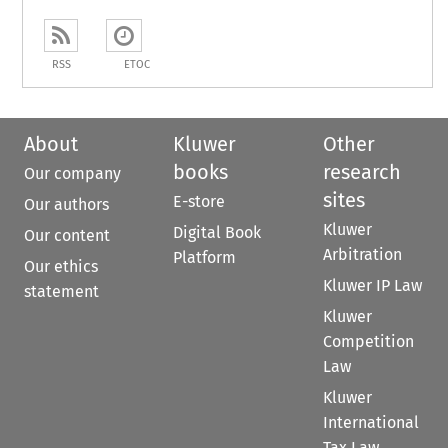
RSS
ETOC
About
Kluwer
Other
books
research
Our company
sites
E-store
Our authors
Kluwer
Digital Book
Our content
Arbitration
Platform
Our ethics
Kluwer IP Law
statement
Kluwer
Competition
Law
Kluwer
International
Tax Law