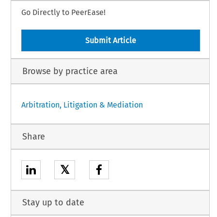
Go Directly to PeerEase!
Submit Article
Browse by practice area
Arbitration, Litigation & Mediation
Share
𝕏
Stay up to date