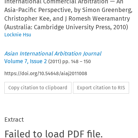
International Commercial Arbitration — An
Asia-Pacific Perspective, by Simon Greenberg,
Christopher Kee, and J Romesh Weeramantry
(Australia: Cambridge University Press, 2010)
Locknie Hsu
Asian International Arbitration Journal
Volume
7
,
Issue 2
(
2011
) pp.
148
–
150
https://doi.org/10.54648/aiaj2011008
Copy citation to clipboard
Export citation to RIS
Extract
Failed to load PDF file.