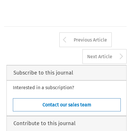
Arrow button us
Previous Article
A
Next Article
Subscribe to this journal
Interested in a subscription?
Contact our sales team
Contribute to this journal