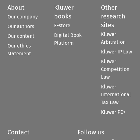
About
Kluwer
Other
books
research
Our company
sites
E-store
Our authors
Kluwer
Digital Book
Our content
Arbitration
Platform
Our ethics
Kluwer IP Law
statement
Kluwer
Competition
Law
Kluwer
International
Tax Law
Kluwer PE+
Contact
Follow us