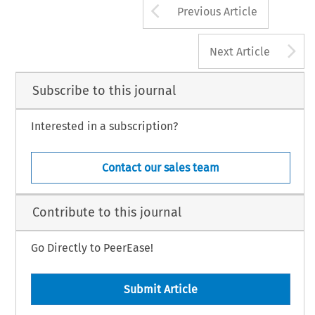
Arrow button us
Previous Article
A
Next Article
Subscribe to this journal
Interested in a subscription?
Contact our sales team
Contribute to this journal
Go Directly to PeerEase!
Submit Article