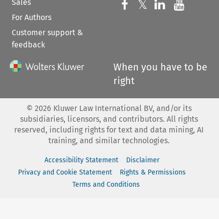
Sales
Follow us on 
Follow us on Fac
𝕏
Follow us 
Follow
For Authors
Customer support &
feedback
When you have to be
right
©
2026
Kluwer Law International BV, and/or its
subsidiaries, licensors, and contributors. All rights
reserved, including rights for text and data mining, AI
training, and similar technologies.
Accessibility Statement
Disclaimer
Privacy and Cookie Statement
Rights & Permissions
Terms and Conditions