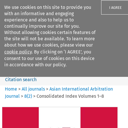
We use cookies on this site to provide you
I AGREE
with an informative and engaging
experience and also to help us to
continually improve our site for you.
Without allowing cookies certain features of
the site will not be available. To learn more
Search filters
about how we use cookies, please view our
Search content but
cookie policy
. By clicking on ‘I AGREE’, you
Asian International Arbitration
consent to our use of cookies on this device
Journal
in accordance with our policy.
Citation search
Home
>
All journals
>
Asian International Arbitration
Journal
>
8
(
2
)
>
Consolidated Index Volumes 1–8