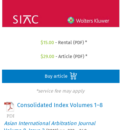
$
15.00
- Rental (PDF) *
$
29.00
- Article (PDF) *
Buy article
*service fee may apply
Consolidated Index Volumes 1–8
Asian International Arbitration Journal