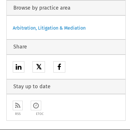
Browse by practice area
Arbitration, Litigation & Mediation
Share
𝕏
Stay up to date
RSS
ETOC