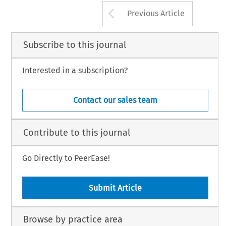
Arrow button us
Previous Article
Subscribe to this journal
Interested in a subscription?
Contact our sales team
Contribute to this journal
Go Directly to PeerEase!
Submit Article
Browse by practice area