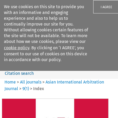
We use cookies on this site to provide you
I AGREE
with an informative and engaging
experience and also to help us to
continually improve our site for you.
Without allowing cookies certain features of
the site will not be available. To learn more
Search filters
about how we use cookies, please view our
Search content but
cookie policy
. By clicking on ‘I AGREE’, you
Asian International Arbitration
consent to our use of cookies on this device
Journal
in accordance with our policy.
Citation search
Home
>
All journals
>
Asian International Arbitration
Journal
>
9
(
1
)
>
Index