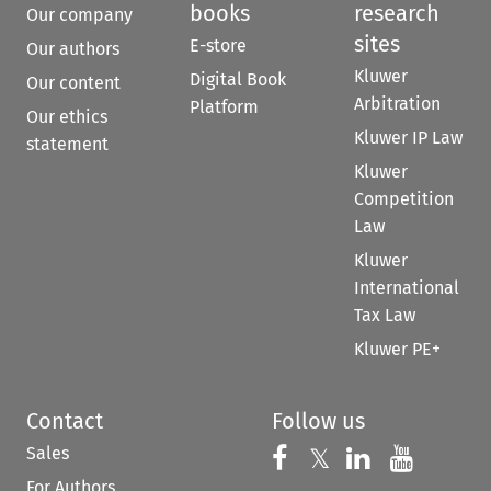
books
research
Our company
sites
E-store
Our authors
Kluwer
Digital Book
Our content
Arbitration
Platform
Our ethics
Kluwer IP Law
statement
Kluwer
Competition
Law
Kluwer
International
Tax Law
Kluwer PE+
Contact
Follow us
Sales
Follow us on 
Follow us on Fac
𝕏
Follow us 
Follow
For Authors