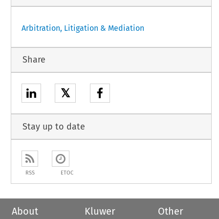
Arbitration, Litigation & Mediation
Share
𝕏
Stay up to date
RSS
ETOC
About
Kluwer
Other