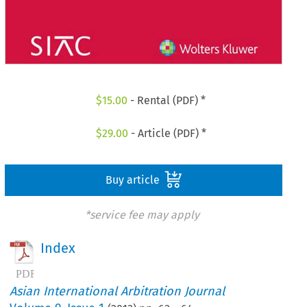
$
15.00
- Rental (PDF) *
$
29.00
- Article (PDF) *
Buy article
*service fee may apply
Index
Asian International Arbitration Journal