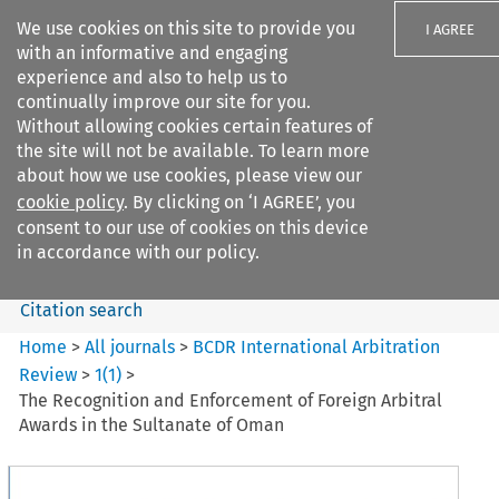
We use cookies on this site to provide you
I AGREE
with an informative and engaging
experience and also to help us to
continually improve our site for you.
Without allowing cookies certain features of
the site will not be available. To learn more
Search filters
about how we use cookies, please view our
Search content but
cookie policy
. By clicking on ‘I AGREE’, you
BCDR International Arbitration
consent to our use of cookies on this device
Review
in accordance with our policy.
Citation search
Home
>
All journals
>
BCDR International Arbitration
Review
>
1
(
1
)
>
The Recognition and Enforcement of Foreign Arbitral
Awards in the Sultanate of Oman