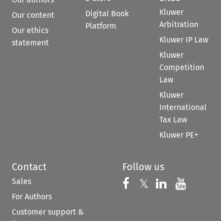
Kluwer
Digital Book
Our content
Arbitration
Platform
Our ethics
Kluwer IP Law
statement
Kluwer
Competition
Law
Kluwer
International
Tax Law
Kluwer PE+
Contact
Follow us
Sales
Follow us on 
Follow us on Fac
𝕏
Follow us 
Follow
For Authors
Customer support &