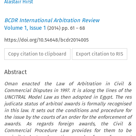
Alastair Hirst
BCDR International Arbitration Review
Volume
1
,
Issue 1
(
2014
) pp.
61
–
68
https://doi.org/10.54648/bcdr2014005
Copy citation to clipboard
Export citation to RIS
Abstract
Oman enacted the Law of Arbitration in Civil &
Commercial Disputes in 1997. It is along the lines of the
UNCITRAL Model Law as then adopted in Egypt. The res
judicata status of arbitral awards is formally recognised
in this law. It sets out the conditions and procedure for
the issue by the courts of an order for the enforcement of
awards. As regards foreign awards, the Civil &
Commercial Procedure Law provides for them to be