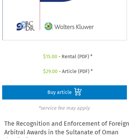
$
15.00
- Rental (PDF) *
$
29.00
- Article (PDF) *
Buy article
*service fee may apply
The Recognition and Enforcement of Foreign
Arbitral Awards in the Sultanate of Oman