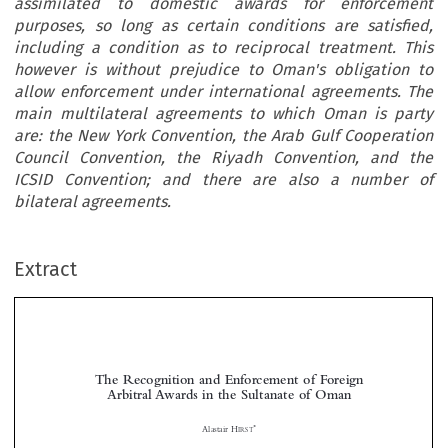
assimilated to domestic awards for enforcement
purposes, so long as certain conditions are satisfied,
including a condition as to reciprocal treatment. This
however is without prejudice to Oman's obligation to
allow enforcement under international agreements. The
main multilateral agreements to which Oman is party
are: the New York Convention, the Arab Gulf Cooperation
Council Convention, the Riyadh Convention, and the
ICSID Convention; and there are also a number of
bilateral agreements.
Extract
The Recognition and Enforcement of Foreign
Arbitral Awards in the Sultanate of Oman


*
Alastair H
IRST
ABSTRACT


