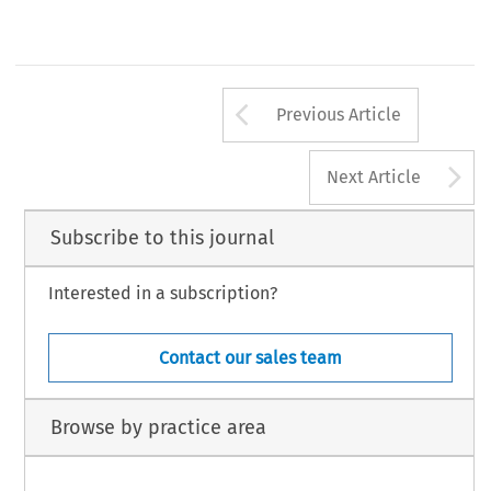
Arrow button us
Previous Article
A
Next Article
Subscribe to this journal
Interested in a subscription?
Contact our sales team
Browse by practice area