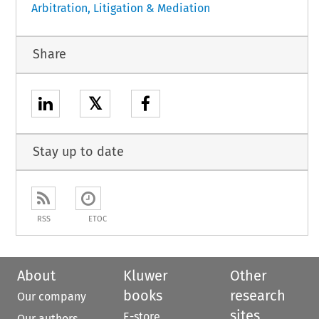
Arbitration, Litigation & Mediation
Share
𝕏
Stay up to date
RSS
ETOC
About
Kluwer
Other
books
research
Our company
sites
E-store
Our authors