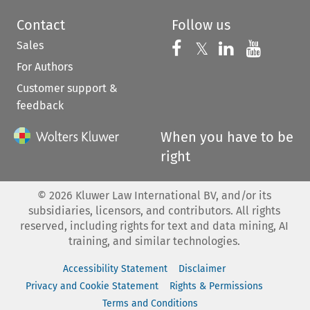
Contact
Follow us
Sales
Follow us on 
Follow us on Fac
𝕏
Follow us 
Follow
For Authors
Customer support &
feedback
When you have to be
right
©
2026
Kluwer Law International BV, and/or its
subsidiaries, licensors, and contributors. All rights
reserved, including rights for text and data mining, AI
training, and similar technologies.
Accessibility Statement
Disclaimer
Privacy and Cookie Statement
Rights & Permissions
Terms and Conditions