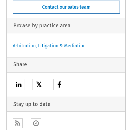
Contact our sales team
Browse by practice area
Arbitration, Litigation & Mediation
Share
𝕏
Stay up to date