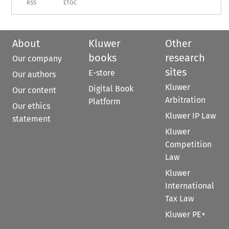
RSS
ETOC
About
Kluwer
Other
books
research
Our company
sites
E-store
Our authors
Kluwer
Digital Book
Our content
Arbitration
Platform
Our ethics
Kluwer IP Law
statement
Kluwer
Competition
Law
Kluwer
International
Tax Law
Kluwer PE+