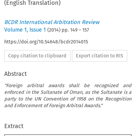
(English Translation)
BCDR International Arbitration Review
Volume
1
,
Issue 1
(
2014
) pp.
149
–
157
https://doi.org/10.54648/bcdr2014015
Copy citation to clipboard
Export citation to RIS
Abstract
"Foreign arbitral awards shall be recognized and
enforced in the Sultanate of Oman, as the Sultanate is a
party to the UN Convention of 1958 on the Recognition
and Enforcement of Foreign Arbitral Awards."
Extract