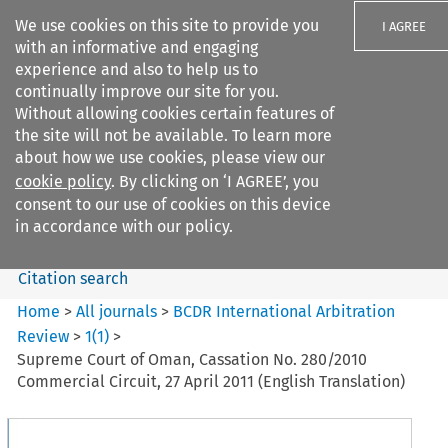
We use cookies on this site to provide you
I AGREE
with an informative and engaging
experience and also to help us to
continually improve our site for you.
Without allowing cookies certain features of
the site will not be available. To learn more
Search filters
about how we use cookies, please view our
Search content but
cookie policy
. By clicking on ‘I AGREE’, you
BCDR International Arbitration
consent to our use of cookies on this device
Review
in accordance with our policy.
Citation search
Home
>
All journals
>
BCDR International Arbitration
Review
>
1
(
1
)
>
Supreme Court of Oman, Cassation No. 280/2010
Commercial Circuit, 27 April 2011 (English Translation)