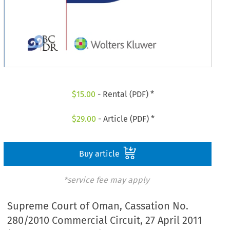
$
15.00
- Rental (PDF) *
$
29.00
- Article (PDF) *
Buy article
*service fee may apply
Supreme Court of Oman, Cassation No.
280/2010 Commercial Circuit, 27 April 2011