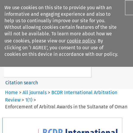
We use cookies on this site to provide you with an
informative and engaging experience and also to
help us to continually improve our site for you.
Without allowing cookies certain features of the site
will not be available. To learn more about how we
use cookies, please view our
cookie policy
. By
Search filters
clicking on ‘I AGREE’, you consent to our use of
Search content but
cookies on this device in accordance with our policy.
BCDR International Arbitration
Review
Citation search
Home
>
All journals
>
BCDR International Arbitration
Review
>
1
(
1
)
>
Enforcement of Arbitral Awards in the Sultanate of Oman