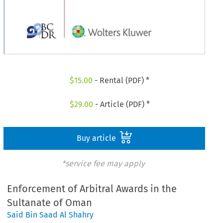
$
15.00
- Rental (PDF) *
$
29.00
- Article (PDF) *
Buy article
*service fee may apply
Enforcement of Arbitral Awards in the
Sultanate of Oman
Said Bin Saad Al Shahry