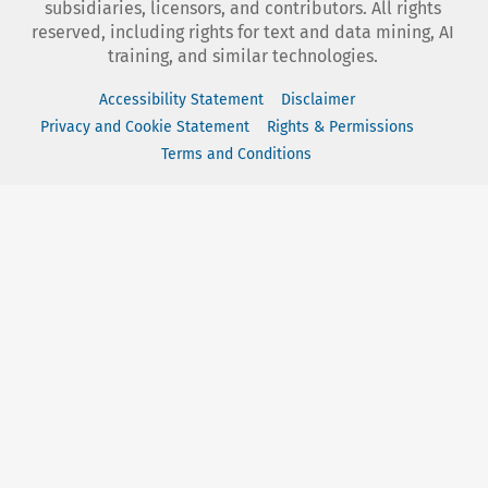
subsidiaries, licensors, and contributors. All rights
reserved, including rights for text and data mining, AI
training, and similar technologies.
Accessibility Statement
Disclaimer
Privacy and Cookie Statement
Rights & Permissions
Terms and Conditions