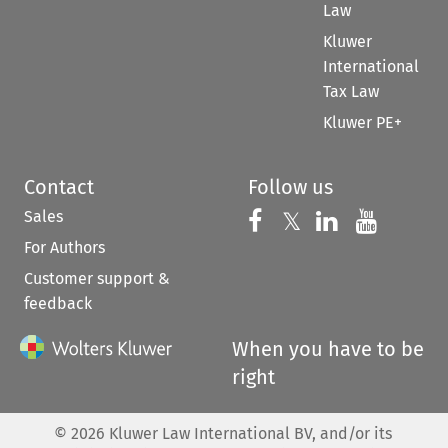
Law
Kluwer
International
Tax Law
Kluwer PE+
Contact
Follow us
Sales
Follow us on 
Follow us on Fac
𝕏
Follow us 
Follow
For Authors
Customer support &
feedback
When you have to be
right
©
2026
Kluwer Law International BV, and/or its