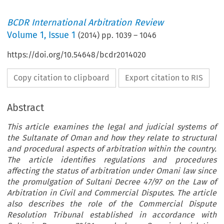
BCDR International Arbitration Review
Volume
1
,
Issue 1
(
2014
) pp.
1039
–
1046
https://doi.org/10.54648/bcdr2014020
Copy citation to clipboard
Export citation to RIS
Abstract
This article examines the legal and judicial systems of
the Sultanate of Oman and how they relate to structural
and procedural aspects of arbitration within the country.
The article identifies regulations and procedures
affecting the status of arbitration under Omani law since
the promulgation of Sultani Decree 47/97 on the Law of
Arbitration in Civil and Commercial Disputes. The article
also describes the role of the Commercial Dispute
Resolution Tribunal established in accordance with