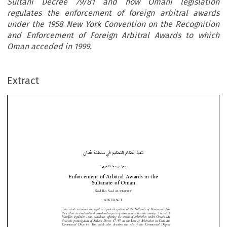
Sultani Decree 79/81 and how Omani legislation
regulates the enforcement of foreign arbitral awards
under the 1958 New York Convention on the Recognition
and Enforcement of Foreign Arbitral Awards to which
Oman acceded in 1999.
Extract
نُ ط

 م م اذ أ
ي
ر
ا
ن د
د
*
Enforcement of Arbitral Awards in the  


Sultanate of Oman 









Said Bin Saad 
AL SHAHRY


ABSTRACT 



This article examines the legal and judicial system
s of the Sultanate of Oman and how 

they relate to structural and procedural aspects of
 arbitration within the country. The article 
identifies regulations and procedures affecting the
 status of arbitration under Omani law 




since the promulgation of Sultani Decree 47/97 on t
he Law of Arbitration in Civil and 




Commercial  Disputes.  The  article  also  describes  the
  role  of  the  Commercial  Dispute 

