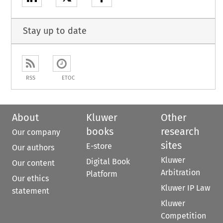
Stay up to date
RSS
ETOC
About
Kluwer
Other
books
research
Our company
sites
E-store
Our authors
Kluwer
Digital Book
Our content
Arbitration
Platform
Our ethics
Kluwer IP Law
statement
Kluwer
Competition