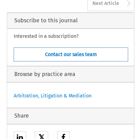
A
Next Article
Subscribe to this journal
Interested in a subscription?
Contact our sales team
Browse by practice area
Arbitration, Litigation & Mediation
Share
𝕏