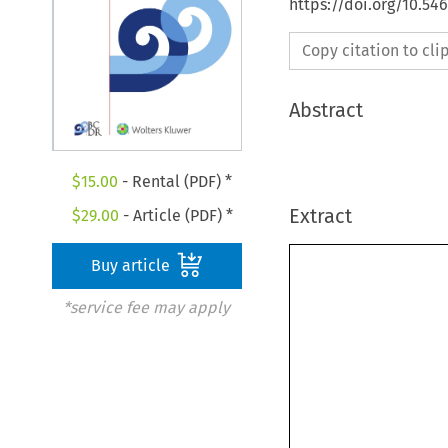
https://doi.org/10.5
Copy citation to cl
Abstract
$
15.00
- Rental (PDF) *
Extract
$
29.00
- Article (PDF) *
Buy article
*service fee may apply