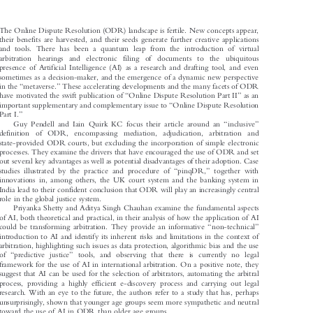

The Online Dispute Resolution (ODR) landscape is fertile. New concepts appear,

their benefits are harvested, and their seeds generate further creative applications

and tools. There has been a quantum leap from the introduction of virtual

arbitration  hearings  and  electronic  filing  of  documents  to  the  ubiquitous

presence of Artificial Intelligence (AI) as a research and drafting tool, and even

sometimes as a decision-maker, and the emergence of a dynamic new perspective





“
”
in the
metaverse.
These accelerating developments and the many facets of ODR





“
”
have motivated the swift publication of
Online Dispute Resolution Part II
as an



“
important supplementary and complementary issue to
Online Dispute Resolution


”
Part I.




“
”
Guy Pendell and Iain Quirk KC focus their article around an
inclusive

definition of ODR, encompassing mediation,  adjudication, arbitration and

state-provided ODR courts, but excluding the incorporation of simple electronic

processes. They examine the drivers that have encouraged the use of ODR and set

out several key advantages as well as potential disadvantages of their adoption. Case
“
”





studies illustrated by the practice and procedure of
pinqDR,
together with

innovations in, among others, the UK court system and the banking system in

India lead to their confident conclusion that ODR will play an increasingly central

role in the global justice system.

Priyanka Shetty and Aditya Singh Chauhan examine the fundamental aspects
of AI, both theoretical and practical, in their analysis of how the application of AI

“
”
could be transforming arbitration. They provide an informative
non-technical




introduction to AI and identify its inherent risks and limitations in the context of

arbitration, highlighting such issues as data protection, algorithmic bias and the use

“
”
of
predictive justice
tools, and observing that there is currently no legal





framework for the use of AI in international arbitration. On a positive note, they

suggest that AI can be used for the selection of arbitrators, automating the arbitral

process, providing a highly efficient e-discovery process and carrying out legal

research. With an eye to the future, the authors refer to a study that has, perhaps

unsurprisingly, shown that younger age groups seem more sympathetic and neutral

toward the use of AI in ODR than older age groups.
