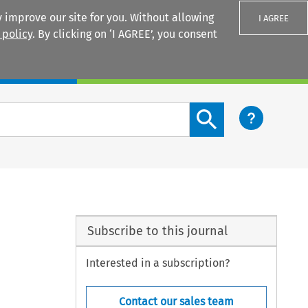
 improve our site for you. Without allowing
I AGREE
 policy
. By clicking on ‘I AGREE’, you consent
Login
Search content button
Subscribe to this journal
Interested in a subscription?
Contact our sales team