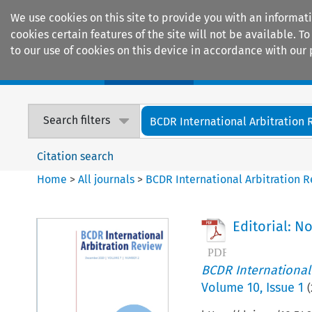
We use cookies on this site to provide you with an informat
cookies certain features of the site will not be available.
to our use of cookies on this device in accordance with our 
Home
Journals
Encyclopaedias
Search filters
BCDR International Arbitration
Citation search
Home
>
All journals
>
BCDR International Arbitration 
Editorial: N
BCDR International
Volume
10
,
Issue 1
(