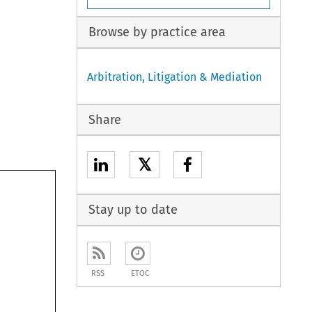
Browse by practice area
Arbitration, Litigation & Mediation
Share
𝕏
Stay up to date
RSS
ETOC