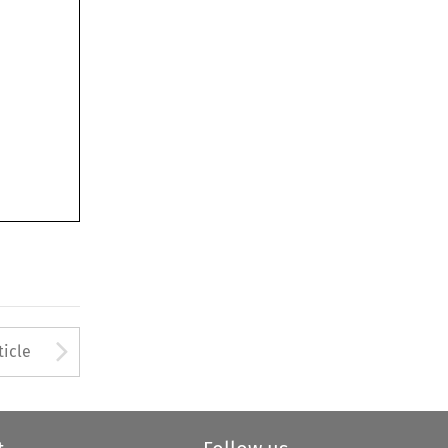
Arrow button used to open
ticle