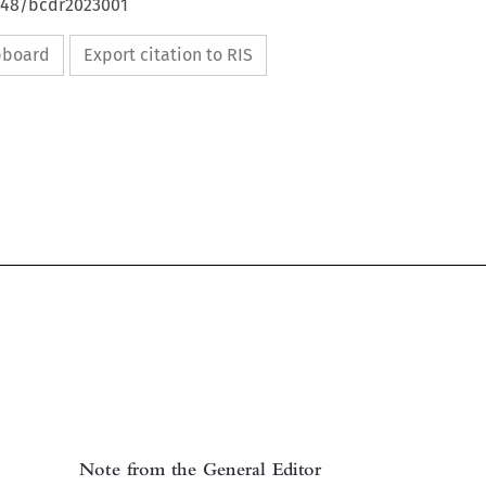
4648/bcdr2023001
ipboard
Export citation to RIS

Note from the General Editor