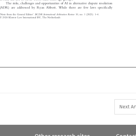
The risks, challenges and opportunities of AI in alternative dispute resolution

(ADR) are addressed by Ryan Abbott. While there are few laws specifically

‘
’
–
BCDR International Arbitration Review
Note from the General Editor
.
10, no. 1 (2023): 1
4.








© 2024 Kluwer Law International BV, The Netherlands

Next Ar