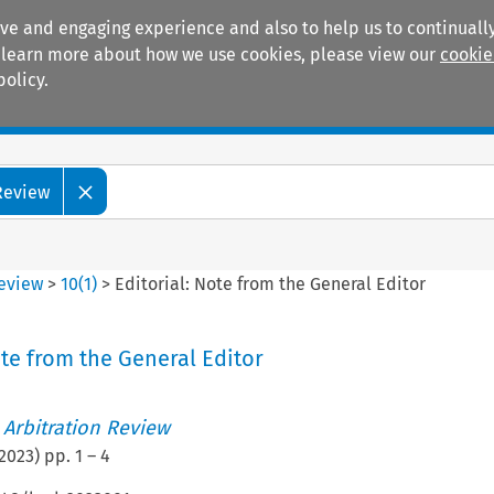
ive and engaging experience and also to help us to continually
 To learn more about how we use cookies, please view our
cookie
policy.
Manuals
Practice areas
 Review
Review
>
10
(
1
)
>
Editorial: Note from the General Editor
ote from the General Editor
 Arbitration Review
2023
) pp.
1
–
4