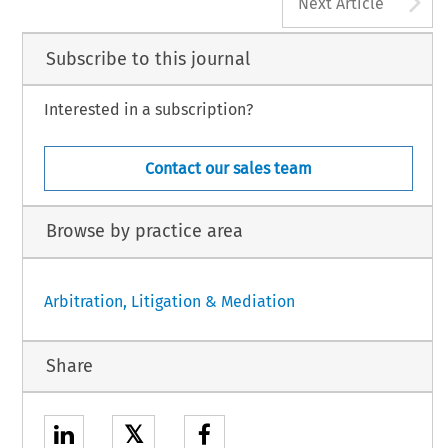
A
Next Article
Subscribe to this journal
Interested in a subscription?
Contact our sales team
Browse by practice area
Arbitration, Litigation & Mediation
Share
𝕏