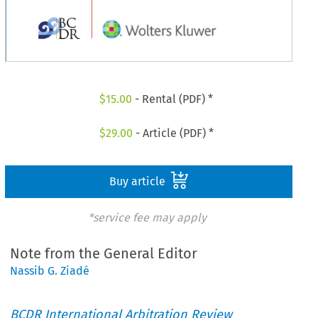
$
15.00
- Rental (PDF) *
$
29.00
- Article (PDF) *
Buy article
*service fee may apply
Note from the General Editor
Nassib G. Ziadé
BCDR International Arbitration Review