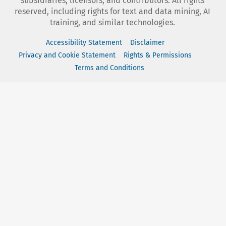
subsidiaries, licensors, and contributors. All rights
reserved, including rights for text and data mining, AI
training, and similar technologies.
Accessibility Statement
Disclaimer
Privacy and Cookie Statement
Rights & Permissions
Terms and Conditions