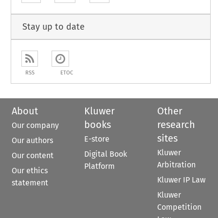
Stay up to date
RSS
ETOC
About
Kluwer
Other
books
research
Our company
sites
E-store
Our authors
Kluwer
Digital Book
Our content
Arbitration
Platform
Our ethics
Kluwer IP Law
statement
Kluwer
Competition