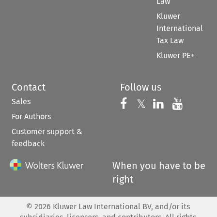
Law
Kluwer
International
Tax Law
Kluwer PE+
Contact
Follow us
Sales
Follow us on 
Follow us on Fac
𝕏
Follow us 
Follow
For Authors
Customer support &
feedback
When you have to be
right
©
2026
Kluwer Law International BV, and/or its