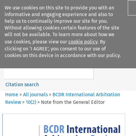
We use cookies on this site to provide you with an
informative and engaging experience and also to
help us to continually improve our site for you.
Without allowing cookies certain features of the site
will not be available. To learn more about how we
use cookies, please view our
cookie policy
. By
Search filters
clicking on ‘I AGREE’, you consent to our use of
Search content but
cookies on this device in accordance with our policy.
BCDR International Arbitration
Review
Citation search
Home
>
All journals
>
BCDR International Arbitration
Review
>
10
(
2
)
>
Note from the General Editor