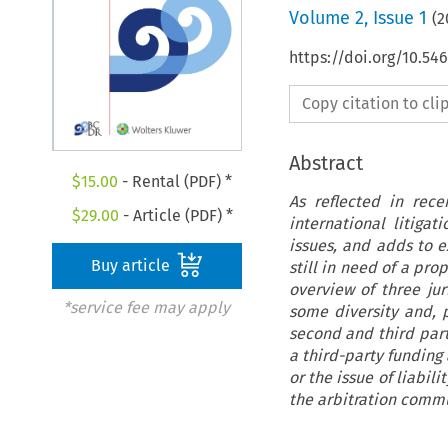
Volume
2
,
Issue 1
(
2
https://doi.org/10.5
Copy citation to cl
Abstract
$
15.00
- Rental (PDF) *
As reflected in rece
$
29.00
- Article (PDF) *
international litiga
issues, and adds to ex
Buy article
still in need of a pro
overview of three ju
*service fee may apply
some diversity and, p
second and third part
a third-party funding
or the issue of liabil
the arbitration commun