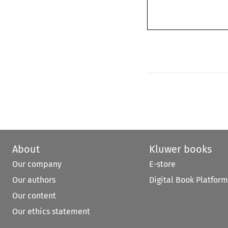
About
Kluwer books
Our company
E-store
Our authors
Digital Book Platform
Our content
Our ethics statement