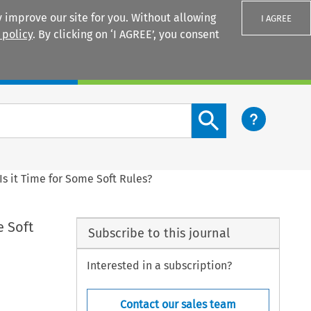
 improve our site for you. Without allowing
I AGREE
 policy
. By clicking on ‘I AGREE’, you consent
Login
Search content button
 Is it Time for Some Soft Rules?
e Soft
Subscribe to this journal
Interested in a subscription?
Contact our sales team