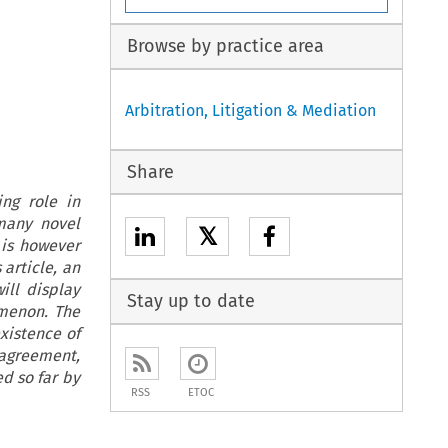
Browse by practice area
Arbitration, Litigation & Mediation
Share
ing role in
 many novel
𝕏
t is however
 article, an
ill display
Stay up to date
omenon. The
xistence of
 agreement,
ed so far by
RSS
ETOC