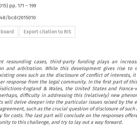
015
) pp.
171
–
199
4648/bcdr2015010
ipboard
Export citation to RIS
nt resounding cases, third-party funding plays an increas
tion and arbitration. While this development gives rise to
isting ones such as the disclosure of conflict of interests, i
per response from the legal community. In the first part of this
risdictions-England & Wales, the United States and France-w
erhaps, difficulty in addressing this (relatively) new phen
s will delve deeper into the particular issues raised by the e
 agreement, such as the crucial question of disclosure of such
ity for costs. The last part will conclude on the responses offer
ity to this challenge, and try to lay out a way forward.