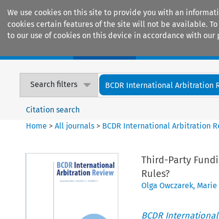
We use cookies on this site to provide you with an informat
cookies certain features of the site will not be available.
to our use of cookies on this device in accordance with our 
Home
Journals
Encyclopaedias
Search filters
BCDR International Arbitration
Citation search
Home
>
All journals
>
BCDR International Arbitration 
Third-Party Fundin
Rules?
Olga Owczarek
,
Marie
BCDR International