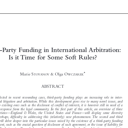







Third-Party Funding in International Arbitration:
Is it Time for Some Soft Rules?

*
Marie S
& Olga O
TOYANOV
WCZAREK


ABSTRACT


As reflected in recent resounding cases, third-party funding plays an increasing role in inter-

national litigation and arbitration.While this development gives rise to many novel issues, and
adds to existing ones such as the disclosure of conflict of interests, it is however still in need of a

proper response from the legal community. In the first part of this article, an overview of three

jurisdictions—England & Wales, the United States and France—will display some diversity

and, perhaps, difficulty in addressing this (relatively) new phenomenon. The second and third
parts will delve deeper into the particular issues raised by the existence of a third-party funding