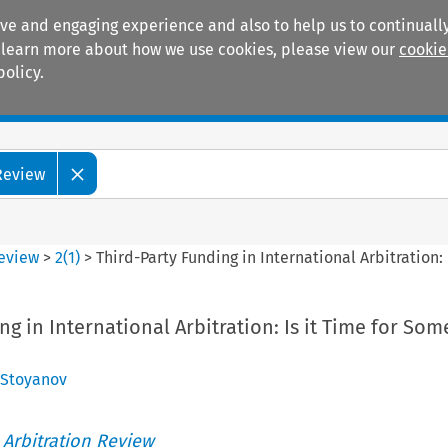
ive and engaging experience and also to help us to continually
 To learn more about how we use cookies, please view our
cookie
policy.
Manuals
Practice areas
 Review
Review
>
2
(
1
)
>
Third-Party Funding in International Arbitration:
g in International Arbitration: Is it Time for Som
 Stoyanov
 Arbitration Review