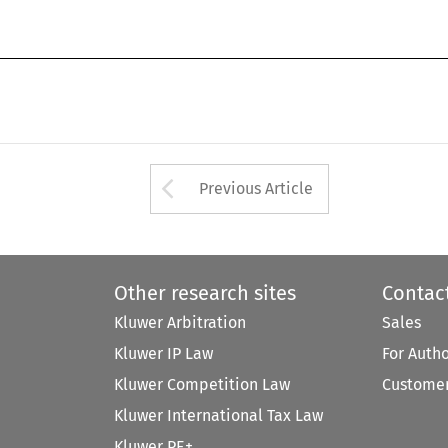
Arrow button used 
Previous Article
Other research sites
Contac
Kluwer Arbitration
Sales
Kluwer IP Law
For Auth
Kluwer Competition Law
Customer
Kluwer International Tax Law
Kluwer PE+