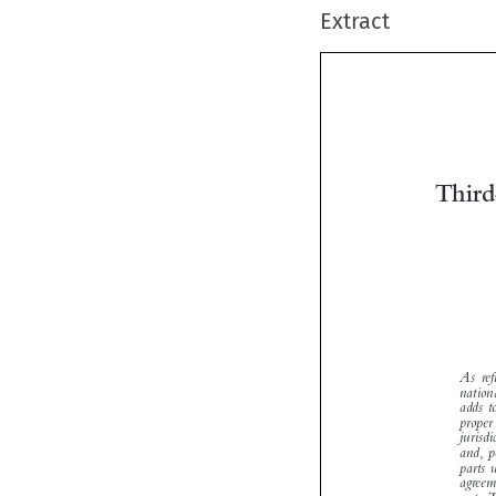
Extract