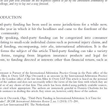

agreement, such as the crucial question of disclosure of such agreement, or the issue of liability for

costs.The last part will conclude on the responses offered so far by the arbitration community to
this challenge, and try to lay out a way forward.

1  INTRODUCTION
While third-party funding has been used in some jurisdictions for a while now,

2014 was the year in which it hit the headlines and came to the forefront of the

arbitration community.
Broadly speaking, third-party funding can be categorized into consumer

funding, relating to small-scale individual claims such as personal injury claims, and

inter alia
commercial funding, encompassing,
, international arbitration. It is the

latter that forms the subject of this article.Third-party funding can take a variety
of  other  forms, ranging  from  litigation  insurance  products  and  legal  fee



arrangements, to funding directed at interests other than financial return, such as


*
Marie Stoyanov is Partner of the International Arbitration Practice Group in the Paris office of the

law firm Allen & Overy LLP. Olga Owczarek is an associate in the International Arbitration Practice
Group in the London office of the law firm Allen & Overy LLP.This article is based on the personal
opinion of the authors and does not necessarily reflect the views of the law firm with which they are
associated or of any clients of that firm.This article has been drafted using publicly available sources,
which are cited where appropriate.The authors are immensely grateful to Damien Charlotin for his
invaluable assistance in drafting this article.Any errors are, however, solely those of the authors.


Stoyanov, Marie & Owczarek, Olga, ‘Third-Party Funding in International Arbitration: Is it Time for

BCDR International Arbitration Review
Some Soft Rules?’.
2, no. 1 (2015): 171–200.
© 2015 Kluwer Law International BV, The Netherlands








