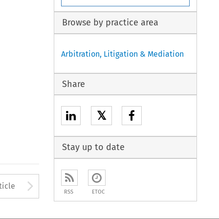
Browse by practice area
Arbitration, Litigation & Mediation
Share
𝕏
Stay up to date
to open the Previous Article
Arrow button used to open
ticle
RSS
ETOC