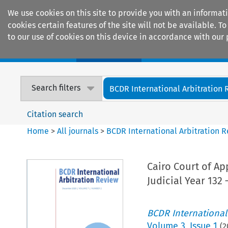
We use cookies on this site to provide you with an informat
cookies certain features of the site will not be available.
to our use of cookies on this device in accordance with our 
Home
Journals
Encyclopaedias
Search filters
BCDR International Arbitration
Citation search
Home
>
All journals
>
BCDR International Arbitration 
Cairo Court of Ap
Judicial Year 132 
BCDR International
Volume
3
,
Issue 1
(
2