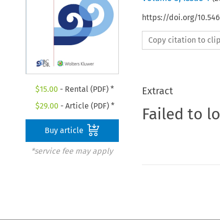
https://doi.org/10.5
Copy citation to cl
$
15.00
- Rental (PDF) *
Extract
$
29.00
- Article (PDF) *
Failed to l
Buy article
*service fee may apply