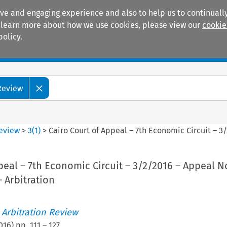
ive and engaging experience and also to help us to continually
 To learn more about how we use cookies, please view our
cookie
policy.
Manuals
Practice areas
 Review
Review
>
3
(
1
)
>
Cairo Court of Appeal – 7th Economic Circuit – 3/
peal – 7th Economic Circuit – 3/2/2016 – Appeal No
– Arbitration
 Arbitration Review
016
) pp.
111
–
127