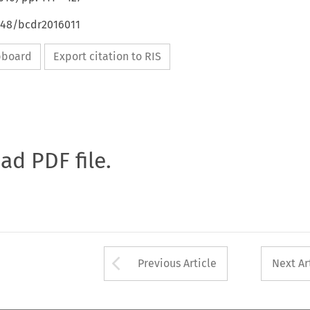
4648/bcdr2016011
ipboard
Export citation to RIS
oad PDF file.
Arrow button used 
Previous Article
Next Ar