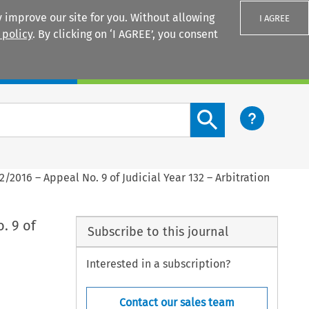
 improve our site for you. Without allowing
I AGREE
 policy
. By clicking on ‘I AGREE’, you consent
Login
Search content button
2/2016 – Appeal No. 9 of Judicial Year 132 – Arbitration
. 9 of
Subscribe to this journal
Interested in a subscription?
Contact our sales team