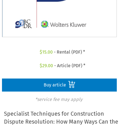
$
15.00
- Rental (PDF) *
$
29.00
- Article (PDF) *
Buy article
*service fee may apply
Specialist Techniques for Construction
Dispute Resolution: How Many Ways Can the