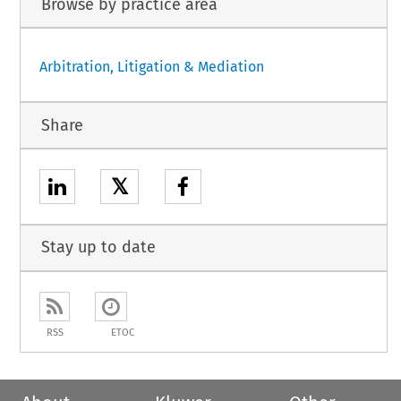
Browse by practice area
Arbitration, Litigation & Mediation
Share
𝕏
Stay up to date
RSS
ETOC