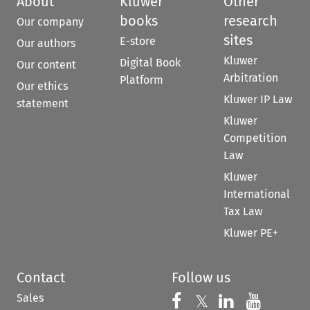
About
Kluwer
Other
books
research
Our company
sites
E-store
Our authors
Kluwer
Digital Book
Our content
Arbitration
Platform
Our ethics
Kluwer IP Law
statement
Kluwer
Competition
Law
Kluwer
International
Tax Law
Kluwer PE+
Contact
Follow us
Sales
Follow us on 
Follow us on Fac
𝕏
Follow us 
Follow