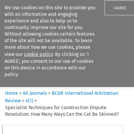
We use cookies on this site to provide you
I AGREE
with an informative and engaging
experience and also to help us to
continually improve our site for you.
Without allowing cookies certain features
of the site will not be available. To learn
Search filters
more about how we use cookies, please
Search content but
view our
cookie policy
. By clicking on ‘I
BCDR International Arbitration
AGREE’, you consent to our use of cookies
Review
on this device in accordance with our
policy.
Citation search
Home
>
All journals
>
BCDR International Arbitration
Review
>
4
(
1
)
>
Specialist Techniques for Construction Dispute
Resolution: How Many Ways Can the Cat Be Skinned?