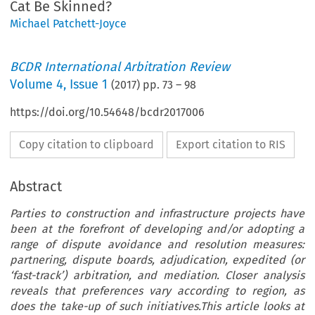
Cat Be Skinned?
Michael Patchett-Joyce
BCDR International Arbitration Review
Volume
4
,
Issue 1
(
2017
) pp.
73
–
98
https://doi.org/10.54648/bcdr2017006
Copy citation to clipboard
Export citation to RIS
Abstract
Parties to construction and infrastructure projects have
been at the forefront of developing and/or adopting a
range of dispute avoidance and resolution measures:
partnering, dispute boards, adjudication, expedited (or
‘fast-track’) arbitration, and mediation. Closer analysis
reveals that preferences vary according to region, as
does the take-up of such initiatives.This article looks at