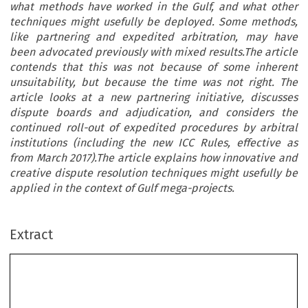
what methods have worked in the Gulf, and what other
techniques might usefully be deployed. Some methods,
like partnering and expedited arbitration, may have
been advocated previously with mixed results.The article
contends that this was not because of some inherent
unsuitability, but because the time was not right. The
article looks at a new partnering initiative, discusses
dispute boards and adjudication, and considers the
continued roll-out of expedited procedures by arbitral
institutions (including the new ICC Rules, effective as
from March 2017).The article explains how innovative and
creative dispute resolution techniques might usefully be
applied in the context of Gulf mega-projects.
Extract
Specialist Techniques for Construction Dispute
Resolution: How Many  Ways Can the Cat Be