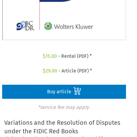
$
15.00
- Rental (PDF) *
$
29.00
- Article (PDF) *
Buy article
*service fee may apply
Variations and the Resolution of Disputes
under the FIDIC Red Books