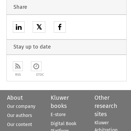
Share
𝕏
Stay up to date
RSS
ETOC
About
Kluwer
Other
books
research
Our company
sites
E-store
Our authors
Kluwer
Digital Book
Our content
Arbitration
Platform