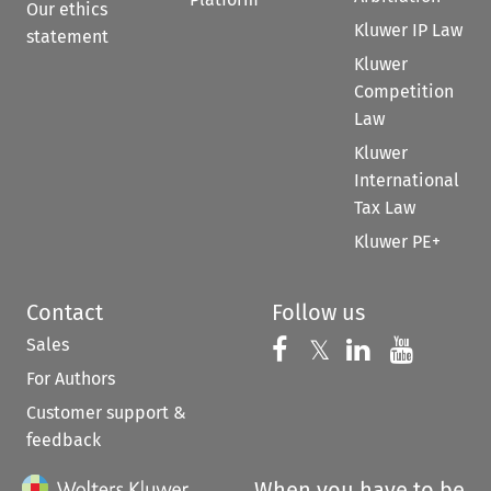
Our ethics
Kluwer IP Law
statement
Kluwer
Competition
Law
Kluwer
International
Tax Law
Kluwer PE+
Contact
Follow us
Sales
Follow us on 
Follow us on Fac
𝕏
Follow us 
Follow
For Authors
Customer support &
feedback
When you have to be