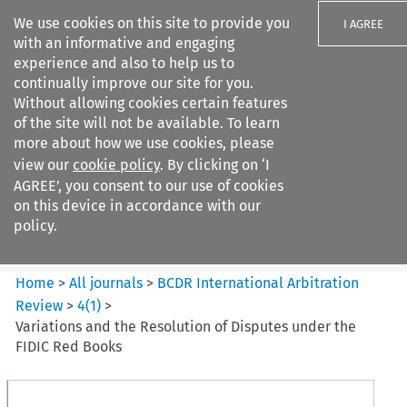
We use cookies on this site to provide you
I AGREE
with an informative and engaging
experience and also to help us to
continually improve our site for you.
Without allowing cookies certain features
of the site will not be available. To learn
Search filters
more about how we use cookies, please
Search content but
view our
cookie policy
. By clicking on ‘I
BCDR International Arbitration
AGREE’, you consent to our use of cookies
Review
on this device in accordance with our
policy.
Citation search
Home
>
All journals
>
BCDR International Arbitration
Review
>
4
(
1
)
>
Variations and the Resolution of Disputes under the
FIDIC Red Books