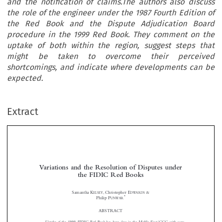
and the notification of claims.The authors also discuss
the role of the engineer under the 1987 Fourth Edition of
the Red Book and the Dispute Adjudication Board
procedure in the 1999 Red Book. They comment on the
uptake of both within the region, suggest steps that
might be taken to overcome their perceived
shortcomings, and indicate where developments can be
expected.
Extract
Variations and the Resolution of Disputes under
the FIDIC Red Books


Samantha K
, Christopher E
&
ELSEY
DWARDS
*
Philip P
UNWAR








ABSTRACT

Uptake of the 1999 FIDIC Red Book has been slow in the Middle East/GCC, with users
preferring the 1987 Fourth Edition of the Red Book instead.This article highlights some of the