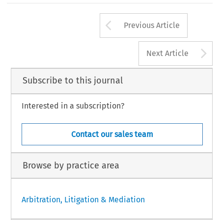
Arrow button us
Previous Article
A
Next Article
Subscribe to this journal
Interested in a subscription?
Contact our sales team
Browse by practice area
Arbitration, Litigation & Mediation