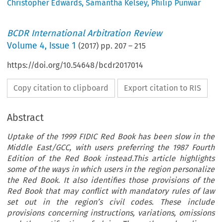
Christopher Edwards
,
Samantha Kelsey
,
Philip Punwar
BCDR International Arbitration Review
Volume
4
,
Issue 1
(
2017
) pp.
207
–
215
https://doi.org/10.54648/bcdr2017014
Copy citation to clipboard
Export citation to RIS
Abstract
Uptake of the 1999 FIDIC Red Book has been slow in the
Middle East/GCC, with users preferring the 1987 Fourth
Edition of the Red Book instead.This article highlights
some of the ways in which users in the region personalize
the Red Book. It also identifies those provisions of the
Red Book that may conflict with mandatory rules of law
set out in the region’s civil codes. These include
provisions concerning instructions, variations, omissions