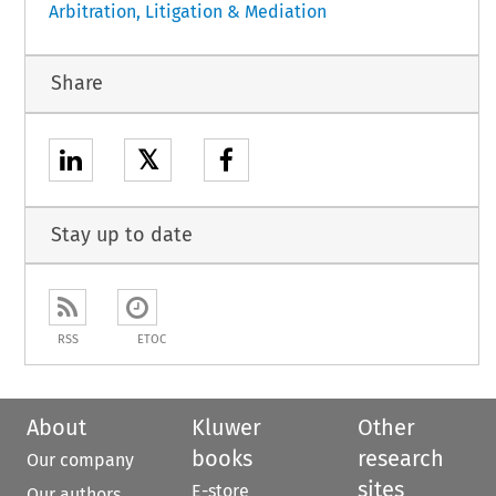
Arbitration, Litigation & Mediation
Share
𝕏
Stay up to date
RSS
ETOC
About
Kluwer
Other
books
research
Our company
sites
E-store
Our authors