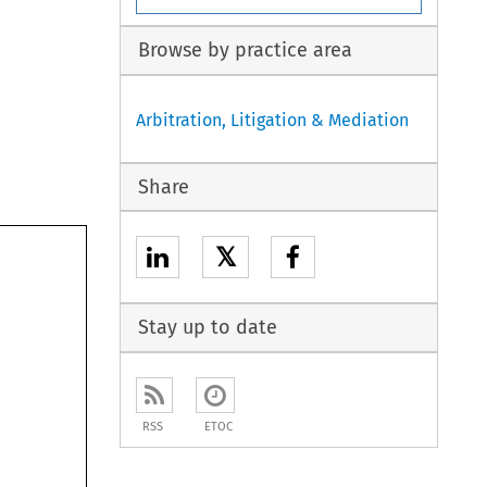
Browse by practice area
Arbitration, Litigation & Mediation
Share
𝕏
Stay up to date
RSS
ETOC