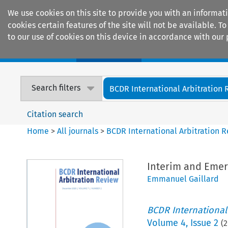
We use cookies on this site to provide you with an informat
cookies certain features of the site will not be available.
to our use of cookies on this device in accordance with our 
Home
Journals
Encyclopaedias
Search filters
BCDR International Arbitration
Citation search
Home
>
All journals
>
BCDR International Arbitration 
Interim and Emer
Emmanuel Gaillard
BCDR International
Volume
4
,
Issue 2
(
2