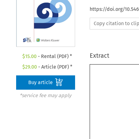
https://doi.org/10.5
Copy citation to cl
Extract
$
15.00
- Rental (PDF) *
$
29.00
- Article (PDF) *
Buy article
*service fee may apply