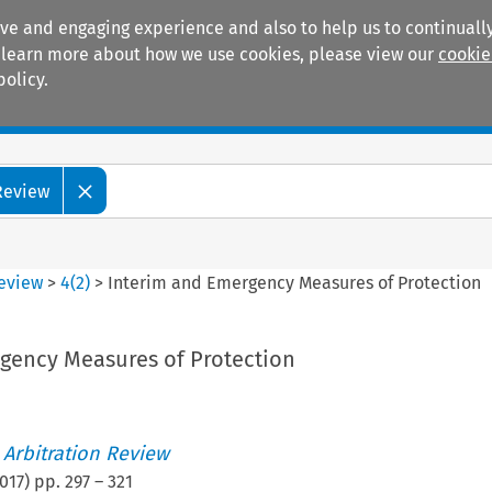
ive and engaging experience and also to help us to continually
 To learn more about how we use cookies, please view our
cookie
policy.
Manuals
Practice areas
 Review
Review
>
4
(
2
)
>
Interim and Emergency Measures of Protection
gency Measures of Protection
 Arbitration Review
017
) pp.
297
–
321