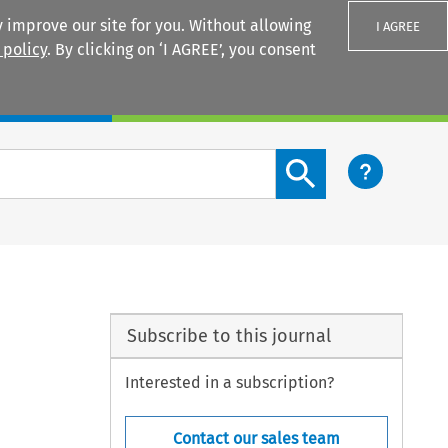
 improve our site for you. Without allowing
I AGREE
 policy
. By clicking on ‘I AGREE’, you consent
Login
Search content button
Subscribe to this journal
Interested in a subscription?
Contact our sales team