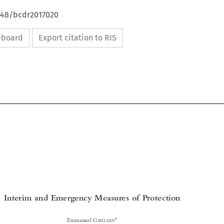
4648/bcdr2017020
ipboard
Export citation to RIS

Interim and Emergency Measures of Protection



*