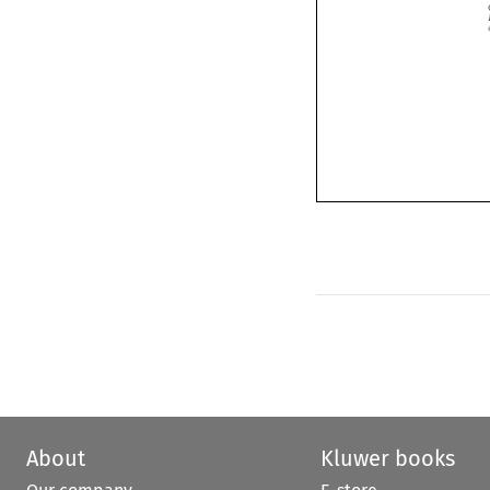
About
Kluwer books