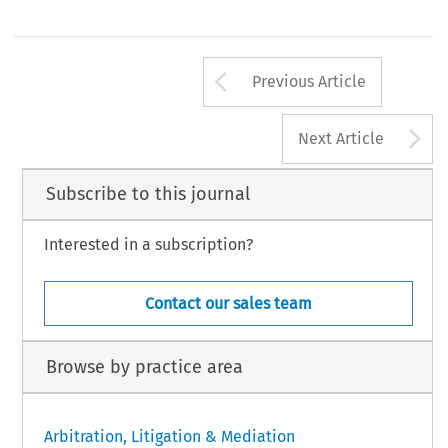
Arrow button us
Previous Article
A
Next Article
Subscribe to this journal
Interested in a subscription?
Contact our sales team
Browse by practice area
Arbitration, Litigation & Mediation