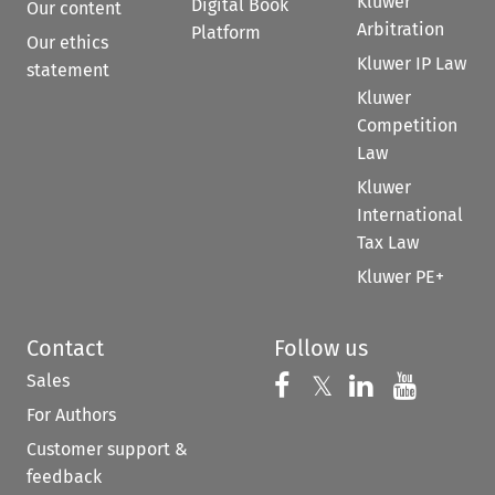
Kluwer
Digital Book
Our content
Arbitration
Platform
Our ethics
Kluwer IP Law
statement
Kluwer
Competition
Law
Kluwer
International
Tax Law
Kluwer PE+
Contact
Follow us
Sales
Follow us on 
Follow us on Fac
𝕏
Follow us 
Follow
For Authors
Customer support &
feedback