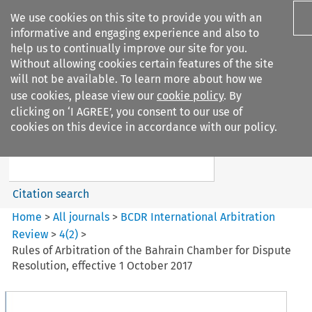
We use cookies on this site to provide you with an
informative and engaging experience and also to
help us to continually improve our site for you.
Without allowing cookies certain features of the site
will not be available. To learn more about how we
use cookies, please view our
cookie policy
. By
Search filters
clicking on ‘I AGREE’, you consent to our use of
Search content but
cookies on this device in accordance with our policy.
BCDR International Arbitration
Review
Citation search
Home
>
All journals
>
BCDR International Arbitration
Review
>
4
(
2
)
>
Rules of Arbitration of the Bahrain Chamber for Dispute
Resolution, effective 1 October 2017