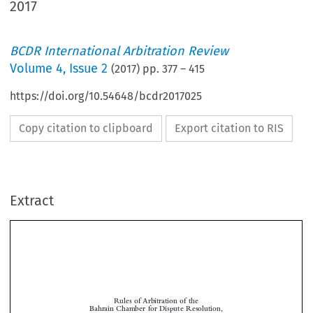
2017
BCDR International Arbitration Review
Volume
4
,
Issue 2
(
2017
) pp.
377
–
415
https://doi.org/10.54648/bcdr2017025
Copy citation to clipboard
Export citation to RIS
Extract
Rules of Arbitration of the
Bahrain Chamber for Dispute Resolution,
effective 1 October 2017

Contents
