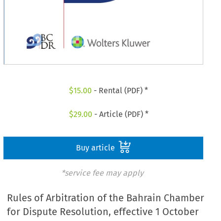
$
15.00
- Rental (PDF) *
$
29.00
- Article (PDF) *
Buy article
*service fee may apply
Rules of Arbitration of the Bahrain Chamber
for Dispute Resolution, effective 1 October