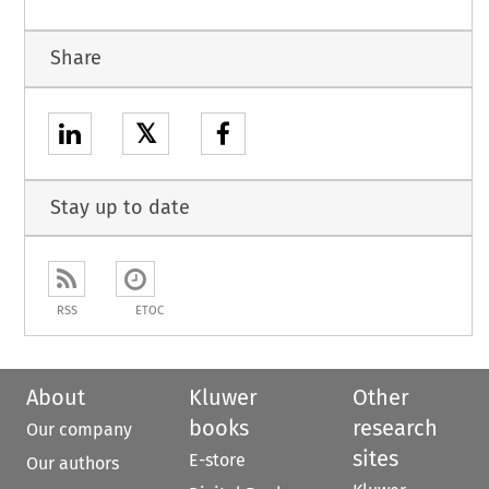
Share
𝕏
Stay up to date
RSS
ETOC
About
Kluwer
Other
books
research
Our company
sites
E-store
Our authors