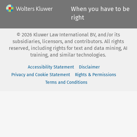
When you have to be
right
©
2026
Kluwer Law International BV, and/or its
subsidiaries, licensors, and contributors. All rights
reserved, including rights for text and data mining, AI
training, and similar technologies.
Accessibility Statement
Disclaimer
Privacy and Cookie Statement
Rights & Permissions
Terms and Conditions