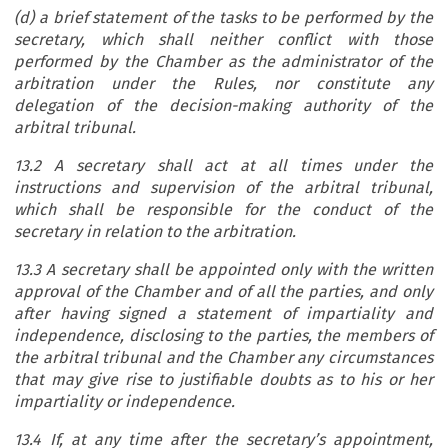
(d) a brief statement of the tasks to be performed by the
secretary,
which shall neither conflict with those
performed by the Chamber as the administrator of the
arbitration under the Rules, nor constitute any
delegation of the decision-making authority of the
arbitral tribunal.
13.2 A secretary shall act at all times under the
instructions and supervision of the arbitral tribunal,
which shall be responsible for the conduct of the
secretary in relation to the arbitration.
13.3 A secretary shall be appointed only with the written
approval of the Chamber and of all the parties, and only
after having signed a statement of impartiality and
independence, disclosing to the parties, the members of
the arbitral tribunal and the Chamber any circumstances
that may give rise to justifiable doubts as to his or her
impartiality or independence.
13.4 If, at any time after the secretary’s appointment,