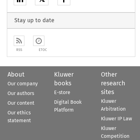
Stay up to date
RSS
ETOC
About
Kluwer
Other
books
research
Our company
sites
E-store
Our authors
Kluwer
Digital Book
Our content
Arbitration
Platform
Our ethics
Kluwer IP Law
statement
Kluwer
Competition