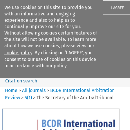
We use cookies on this site to provide you
I AGREE
with an informative and engaging
experience and also to help us to
continually improve our site for you.
Without allowing cookies certain features of
the site will not be available. To learn more
Search filters
about how we use cookies, please view our
Search content but
cookie policy
. By clicking on ‘I AGREE’, you
BCDR International Arbitration
consent to our use of cookies on this device
Review
in accordance with our policy.
Citation search
Home
>
All journals
>
BCDR International Arbitration
Review
>
5
(
1
)
>
The Secretary of the ArbitralTribunal