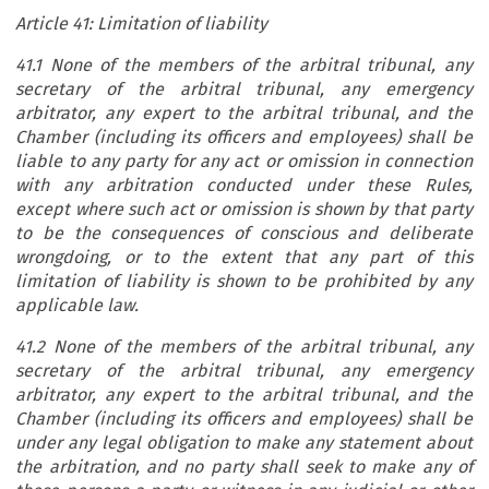
Article 41: Limitation of liability
41.1 None of the members of the arbitral tribunal, any
secretary of the arbitral tribunal, any emergency
arbitrator, any expert to the arbitral tribunal, and the
Chamber (including its officers and employees) shall be
liable to any party for any act or omission in connection
with any arbitration conducted under these Rules,
except where such act or omission is shown by that party
to be the consequences of conscious and deliberate
wrongdoing, or to the extent that any part of this
limitation of liability is shown to be prohibited by any
applicable law.
41.2 None of the members of the arbitral tribunal, any
secretary of the arbitral tribunal, any emergency
arbitrator, any expert to the arbitral tribunal, and the
Chamber (including its officers and employees) shall be
under any legal obligation to make any statement about
the arbitration, and no party shall seek to make any of