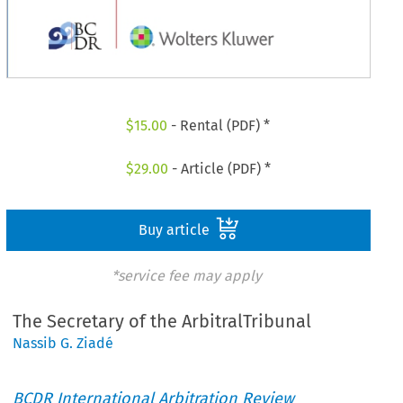
$
15.00
- Rental (PDF) *
$
29.00
- Article (PDF) *
Buy article
*service fee may apply
The Secretary of the ArbitralTribunal
Nassib G. Ziadé
BCDR International Arbitration Review