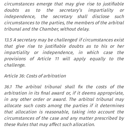
circumstances emerge that may give rise to justifiable
doubts as to the secretary’s impartiality or
independence, the secretary shall disclose such
circumstances to the parties, the members of the arbitral
tribunal and the Chamber, without delay.
13.5 A secretary may be challenged if circumstances exist
that give rise to justifiable doubts as to his or her
impartiality or independence, in which case the
provisions of Article 11 will apply equally to the
challenge.
Article 36: Costs of arbitration
36.1 The arbitral tribunal shall fix the costs of the
arbitration in its final award or, if it deems appropriate,
in any other order or award. The arbitral tribunal may
allocate such costs among the parties if it determines
that allocation is reasonable, taking into account the
circumstances of the case and any matter prescribed by
these Rules that may affect such allocation.