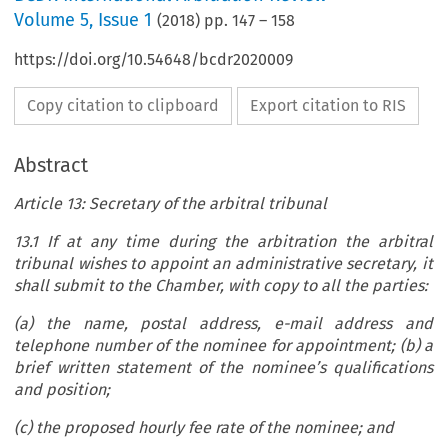
Volume
5
,
Issue 1
(
2018
) pp.
147
–
158
https://doi.org/10.54648/bcdr2020009
Copy citation to clipboard
Export citation to RIS
Abstract
Article 13: Secretary of the arbitral tribunal
13.1 If at any time during the arbitration the arbitral
tribunal wishes to appoint an administrative secretary, it
shall submit to the Chamber, with copy to all the parties:
(a) the name, postal address, e-mail address and
telephone number of the nominee for appointment; (b) a
brief written statement of the nominee’s qualifications
and position;
(c) the proposed hourly fee rate of the nominee; and