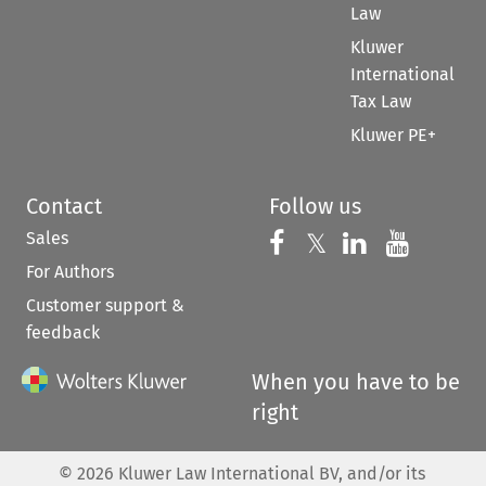
Law
Kluwer
International
Tax Law
Kluwer PE+
Contact
Follow us
Sales
Follow us on 
Follow us on Fac
𝕏
Follow us 
Follow
For Authors
Customer support &
feedback
When you have to be
right
©
2026
Kluwer Law International BV, and/or its