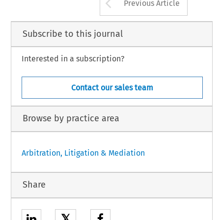
Arrow button us
Previous Article
Subscribe to this journal
Interested in a subscription?
Contact our sales team
Browse by practice area
Arbitration, Litigation & Mediation
Share
𝕏