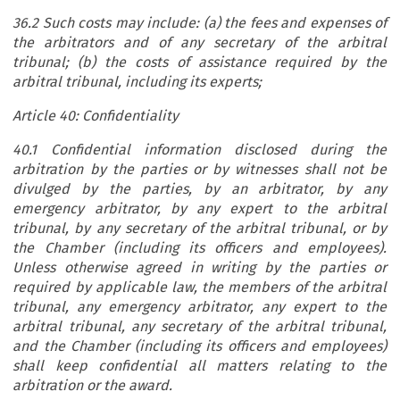
36.2 Such costs may include: (a) the fees and expenses of
the arbitrators and of any secretary of the arbitral
tribunal; (b) the costs of assistance required by the
arbitral tribunal, including its experts;
Article 40: Confidentiality
40.1 Confidential information disclosed during the
arbitration by the parties or by witnesses shall not be
divulged by the parties, by an arbitrator, by any
emergency arbitrator, by any expert to the arbitral
tribunal, by any secretary of the arbitral tribunal, or by
the Chamber (including its officers and employees).
Unless otherwise agreed in writing by the parties or
required by applicable law, the members of the arbitral
tribunal, any emergency arbitrator, any expert to the
arbitral tribunal, any secretary of the arbitral tribunal,
and the Chamber (including its officers and employees)
shall keep confidential all matters relating to the
arbitration or the award.