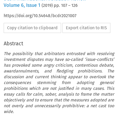
Volume
6
,
Issue 1
(
2019
) pp.
107
–
126
https://doi.org/10.54648/bcdr2021007
Copy citation to clipboard
Export citation to RIS
Abstract
The possibility that arbitrators entrusted with resolving
investment disputes may have so-called ‘issue-conflicts’
has provoked some angry criticism, contentious debate,
awardannulments, and fledgling prohibitions. The
discussion and current thinking appear to overlook the
consequences stemming from adopting general
prohibitions which are not justified in many cases. This
essay calls for calm, sober, analysis to frame the matter
objectively and to ensure that the measures adopted are
not overly and unnecessarily prohibitive: a net cast too
wide.