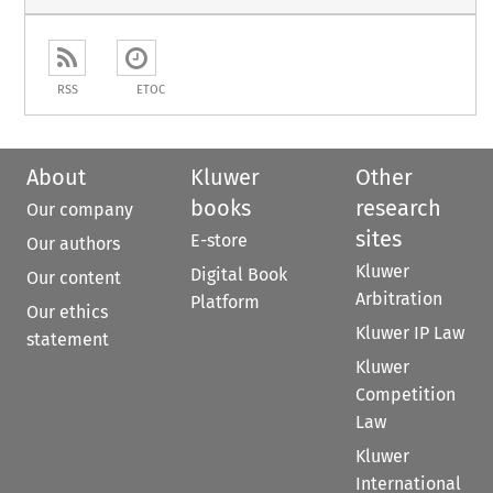
RSS
ETOC
About
Kluwer
Other
books
research
Our company
sites
E-store
Our authors
Kluwer
Digital Book
Our content
Arbitration
Platform
Our ethics
Kluwer IP Law
statement
Kluwer
Competition
Law
Kluwer
International