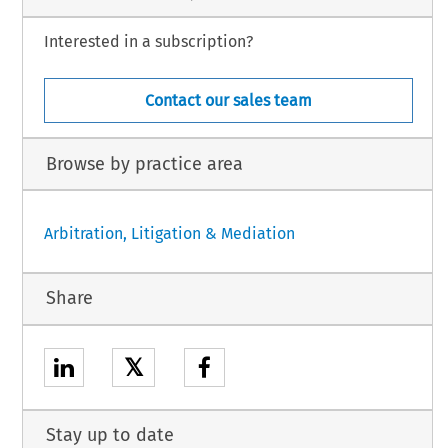
Interested in a subscription?
Contact our sales team
Browse by practice area
Arbitration, Litigation & Mediation
Share
𝕏
Stay up to date