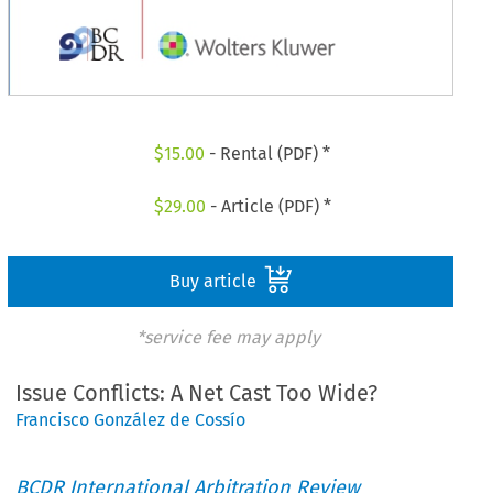
$
15.00
- Rental (PDF) *
$
29.00
- Article (PDF) *
Buy article
*service fee may apply
Issue Conflicts: A Net Cast Too Wide?
Francisco González de Cossío
BCDR International Arbitration Review