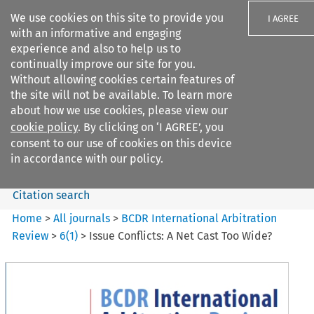
We use cookies on this site to provide you
I AGREE
with an informative and engaging
experience and also to help us to
continually improve our site for you.
Without allowing cookies certain features of
the site will not be available. To learn more
Search filters
about how we use cookies, please view our
Search content but
cookie policy
. By clicking on ‘I AGREE’, you
BCDR International Arbitration
consent to our use of cookies on this device
Review
in accordance with our policy.
Citation search
Home
>
All journals
>
BCDR International Arbitration
Review
>
6
(
1
)
>
Issue Conflicts: A Net Cast Too Wide?