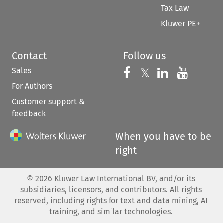
Tax Law
Kluwer PE+
Contact
Follow us
Sales
Follow us on 
Follow us on Fac
𝕏
Follow us 
Follow
For Authors
Customer support &
feedback
When you have to be
right
©
2026
Kluwer Law International BV, and/or its
subsidiaries, licensors, and contributors. All rights
reserved, including rights for text and data mining, AI
training, and similar technologies.