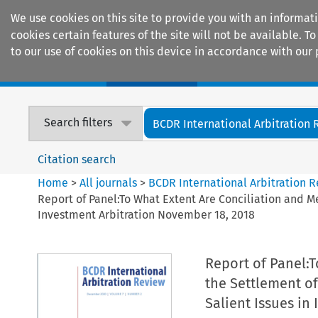
We use cookies on this site to provide you with an informat
cookies certain features of the site will not be available.
to our use of cookies on this device in accordance with our 
Home
Journals
Encyclopaedias
Search filters
BCDR International Arbitration
Citation search
Home
>
All journals
>
BCDR International Arbitration 
Report of Panel:To What Extent Are Conciliation and Me
Investment Arbitration November 18, 2018
Report of Panel:T
the Settlement o
Salient Issues in