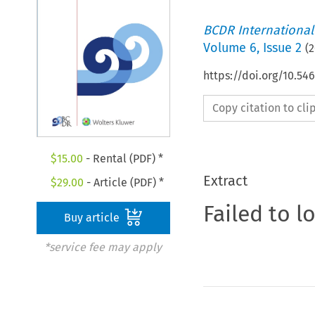
BCDR International
Volume
6
,
Issue 2
(
2
https://doi.org/10.5
Copy citation to cl
$
15.00
- Rental (PDF) *
Extract
$
29.00
- Article (PDF) *
Failed to l
Buy article
*service fee may apply