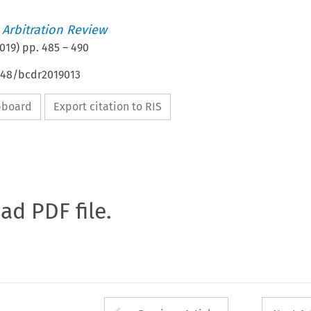
 Arbitration Review
019
) pp.
485
–
490
4648/bcdr2019013
ipboard
Export citation to RIS
oad PDF file.