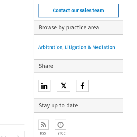
Contact our sales team
Browse by practice area
Arbitration, Litigation & Mediation
Share
𝕏
Stay up to date
RSS
ETOC