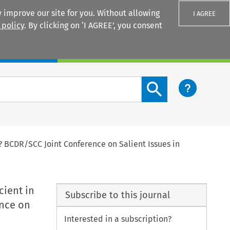
 improve our site for you. Without allowing
I AGREE
 policy
. By clicking on ‘I AGREE’, you consent
Login
Search content button
s? BCDR/SCC Joint Conference on Salient Issues in
cient in
Subscribe to this journal
ence on
Interested in a subscription?