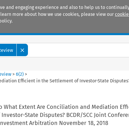
ive and engaging experience and also to help us to continually
 To learn more about how we use cookies, please view our
cookie
policy.
Manuals
Practice areas
 Review
Review
>
6
(
2
)
>
diation Efficient in the Settlement of Investor-State Dispute
o What Extent Are Conciliation and Mediation Effi
f Investor-State Disputes? BCDR/SCC Joint Confer
 Investment Arbitration November 18, 2018