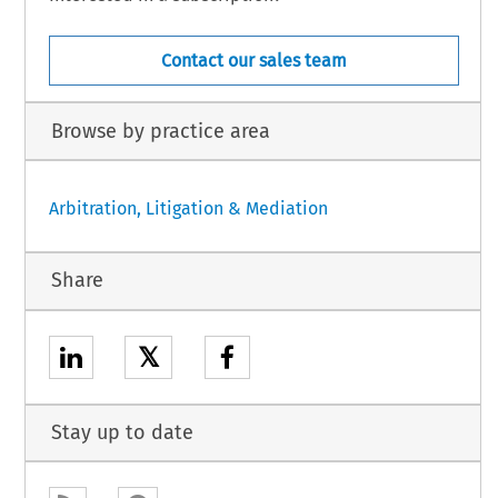
Contact our sales team
Browse by practice area
Arbitration, Litigation & Mediation
Share
𝕏
Stay up to date