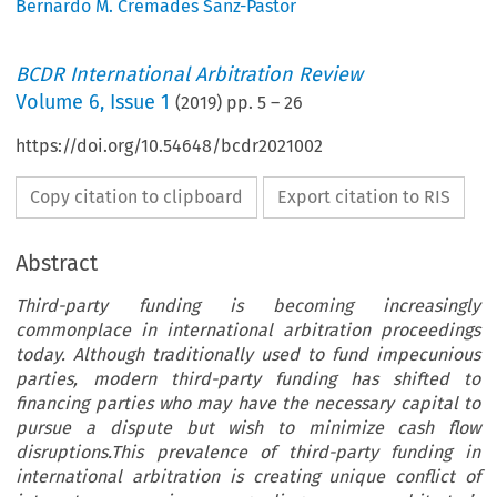
Bernardo M. Cremades Sanz-Pastor
BCDR International Arbitration Review
Volume
6
,
Issue 1
(
2019
) pp.
5
–
26
https://doi.org/10.54648/bcdr2021002
Copy citation to clipboard
Export citation to RIS
Abstract
Third-party funding is becoming increasingly
commonplace in international arbitration proceedings
today. Although traditionally used to fund impecunious
parties, modern third-party funding has shifted to
financing parties who may have the necessary capital to
pursue a dispute but wish to minimize cash flow
disruptions.This prevalence of third-party funding in
international arbitration is creating unique conflict of