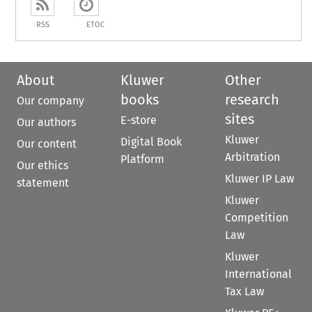
RSS
ETOC
About
Kluwer
Other
books
research
Our company
sites
E-store
Our authors
Kluwer
Digital Book
Our content
Arbitration
Platform
Our ethics
Kluwer IP Law
statement
Kluwer
Competition
Law
Kluwer
International
Tax Law