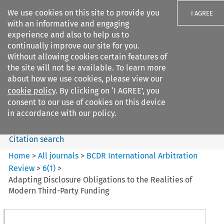
We use cookies on this site to provide you
I AGREE
with an informative and engaging
experience and also to help us to
continually improve our site for you.
Without allowing cookies certain features of
the site will not be available. To learn more
Search filters
about how we use cookies, please view our
Search content but
cookie policy
. By clicking on ‘I AGREE’, you
BCDR International Arbitration
consent to our use of cookies on this device
Review
in accordance with our policy.
Citation search
Home
>
All journals
>
BCDR International Arbitration
Review
>
6
(
1
)
>
Adapting Disclosure Obligations to the Realities of
Modern Third-Party Funding