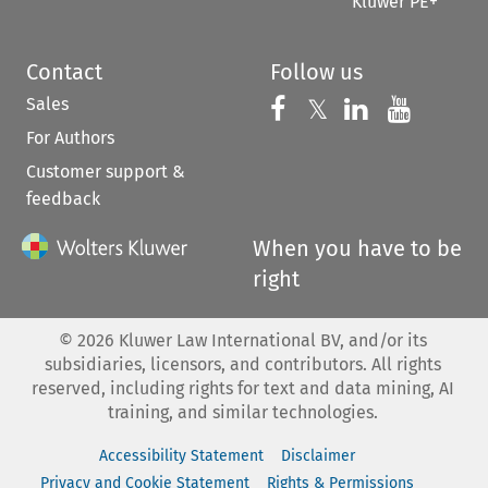
Kluwer PE+
Contact
Follow us
Sales
Follow us on 
Follow us on Fac
𝕏
Follow us 
Follow
For Authors
Customer support &
feedback
When you have to be
right
©
2026
Kluwer Law International BV, and/or its
subsidiaries, licensors, and contributors. All rights
reserved, including rights for text and data mining, AI
training, and similar technologies.
Accessibility Statement
Disclaimer
Privacy and Cookie Statement
Rights & Permissions