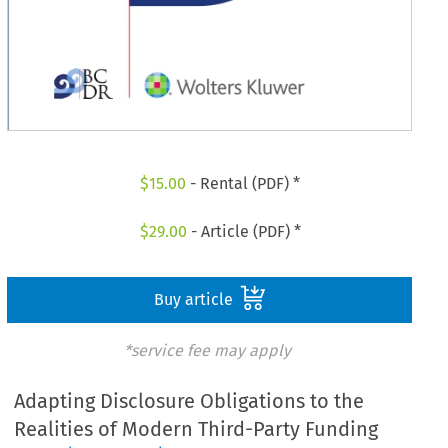
$
15.00
- Rental (PDF) *
$
29.00
- Article (PDF) *
Buy article
*service fee may apply
Adapting Disclosure Obligations to the
Realities of Modern Third-Party Funding