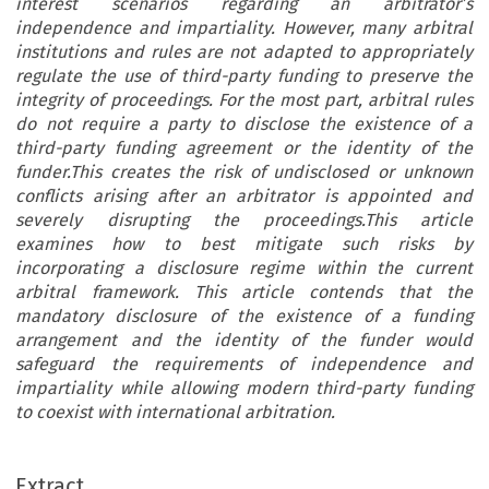
interest scenarios regarding an arbitrator’s
independence and impartiality. However, many arbitral
institutions and rules are not adapted to appropriately
regulate the use of third-party funding to preserve the
integrity of proceedings. For the most part, arbitral rules
do not require a party to disclose the existence of a
third-party funding agreement or the identity of the
funder.This creates the risk of undisclosed or unknown
conflicts arising after an arbitrator is appointed and
severely disrupting the proceedings.This article
examines how to best mitigate such risks by
incorporating a disclosure regime within the current
arbitral framework. This article contends that the
mandatory disclosure of the existence of a funding
arrangement and the identity of the funder would
safeguard the requirements of independence and
impartiality while allowing modern third-party funding
to coexist with international arbitration.
Extract