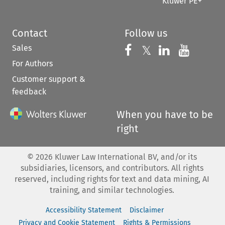
Kluwer PE+
Contact
Follow us
Sales
Follow us on 
Follow us on Fac
𝕏
Follow us 
Follow
For Authors
Customer support &
feedback
When you have to be
right
©
2026
Kluwer Law International BV, and/or its
subsidiaries, licensors, and contributors. All rights
reserved, including rights for text and data mining, AI
training, and similar technologies.
Accessibility Statement
Disclaimer
Privacy and Cookie Statement
Rights & Permissions