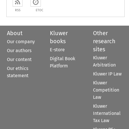
RSS
ETOC
About
Kluwer
Other
books
research
Our company
sites
E-store
Our authors
Kluwer
Digital Book
Our content
Arbitration
Platform
Our ethics
Kluwer IP Law
statement
Kluwer
Competition
Law
Kluwer
International
Tax Law