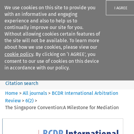
We use cookies on this site to provide you
I AGREE
with an informative and engaging
experience and also to help us to
continually improve our site for you.
Without allowing cookies certain features of
the site will not be available. To learn more
Search filters
about how we use cookies, please view our
Search content but
cookie policy
. By clicking on ‘I AGREE’, you
BCDR International Arbitration
consent to our use of cookies on this device
Review
in accordance with our policy.
Citation search
Home
>
All journals
>
BCDR International Arbitration
Review
>
6
(
2
)
>
The Singapore Convention:A Milestone for Mediation