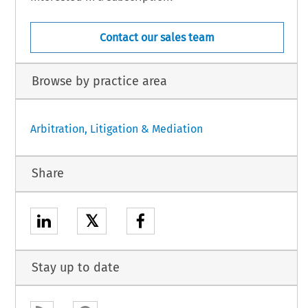
Contact our sales team
Browse by practice area
Arbitration, Litigation & Mediation
Share
𝕏
Stay up to date