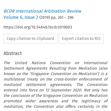
BCDR International Arbitration Review
Volume
6
,
Issue 2
(
2019
) pp.
261
–
296
https://doi.org/10.54648/bcdr2019003
Copy citation to clipboard
Export citation to RIS
Abstract
The United Nations Convention on International
Settlement Agreements Resulting from Mediation (also
known as the ‘Singapore Convention on Mediation’) is a
multilateral treaty on the cross-border enforcement of
mediated settlement agreements. The Convention
entered into force on 12 September 2020. Not only has
the conclusion of the Singapore Convention on Mediation
promoted wider awareness and the legitimacy of
mediation, the Convention also offers certainty in the