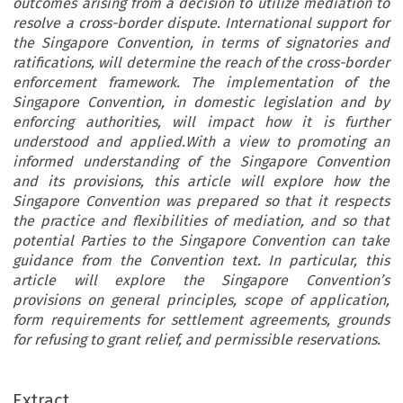
outcomes arising from a decision to utilize mediation to
resolve a cross-border dispute. International support for
the Singapore Convention, in terms of signatories and
ratifications, will determine the reach of the cross-border
enforcement framework. The implementation of the
Singapore Convention, in domestic legislation and by
enforcing authorities, will impact how it is further
understood and applied.With a view to promoting an
informed understanding of the Singapore Convention
and its provisions, this article will explore how the
Singapore Convention was prepared so that it respects
the practice and flexibilities of mediation, and so that
potential Parties to the Singapore Convention can take
guidance from the Convention text. In particular, this
article will explore the Singapore Convention’s
provisions on general principles, scope of application,
form requirements for settlement agreements, grounds
for refusing to grant relief, and permissible reservations.
Extract