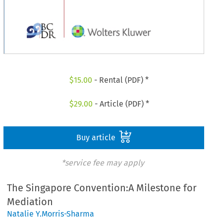
$
15.00
- Rental (PDF) *
$
29.00
- Article (PDF) *
Buy article
*service fee may apply
The Singapore Convention:A Milestone for
Mediation
Natalie Y.Morris-Sharma