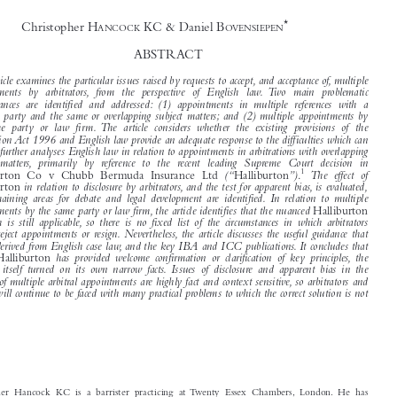





The Restrictions on Multiple Arbitral
Appointments under English Law


*
Christopher H
KC & Daniel B
ANCOCK
OVENSIEPEN


ABSTRACT

This article examines the particular issues raised by requests to accept, and acceptance of, multiple

appointments  by  arbitrators,  from  the  perspective  of  English  law. Two  main  problematic

circumstances  are  identified  and  addressed:  (1)  appointments  in  multiple  references  with  a

common party and the same or overlapping subject matters; and (2) multiple appointments by
the  same  party  or  law  firm. The  article  considers  whether  the  existing  provisions  of  the

Arbitration Act 1996 and English law provide an adequate response to the difficulties which can







arise. It further analyses English law in relation to appointments in arbitrations with overlapping


subject  matters,  primarily  by  reference  to  the  recent  leading  Supreme  Court  decision  in
1
(“
”)
The  effect  of
Halliburton Co v Chubb Bermuda Insurance Ltd
Halliburton
.

in relation to disclosure by arbitrators, and the test for apparent bias, is evaluated,
Halliburton


and  remaining  areas  for  debate  and  legal  development  are  identified. In  relation  to  multiple

appointments by the same party or law firm, the article identifies that the nuanced
Halliburton
approach  is  still  applicable, so  there  is  no  fixed  list  of  the  circumstances  in  which  arbitrators

should reject appointments or resign. Nevertheless, the article discusses the useful guidance that

can be derived from English case law, and the key IBA and ICC publications. It concludes that


whilst
has  provided  welcome  confirmation  or  clarification  of  key  principles, the
Halliburton
decision  itself  turned  on  its  own  narrow  facts. Issues  of  disclosure  and  apparent  bias  in  the

context of multiple arbitral appointments are highly fact and context sensitive, so arbitrators and

parties will continue to be faced with many practical problems to which the correct solution is not

Christopher Hancock KC is a barrister practicing at Twenty Essex Chambers, London. He has
appeared before courts at all levels, including the High Court, Court of Appeal, House of Lords and
Privy Council. He is a Centre for Effective Dispute Resolution (CEDR) accredited mediator and a
Fellow of the Chartered Institute of Arbitrators. He is also an LMAA supporting member and sits
regularly as a commercial arbitrator. He also sits on a regular basis as a judge of the Commercial Court
