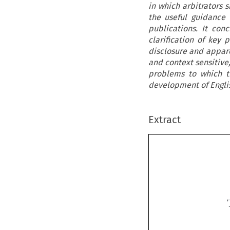
in which arbitrators 
the useful guidance
publications. It con
clarification of key 
disclosure and appare
and context sensitive,
problems to which th
development of English
Extract