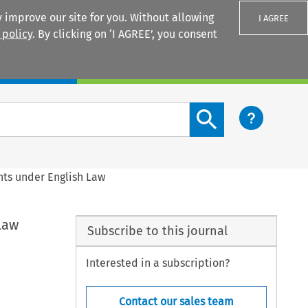
 improve our site for you. Without allowing
I AGREE
 policy
. By clicking on ‘I AGREE’, you consent
Login
Search content button
nts under English Law
Law
Subscribe to this journal
Interested in a subscription?
Contact our sales team