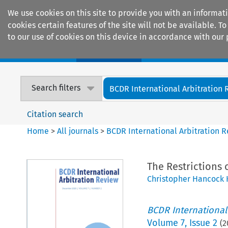
We use cookies on this site to provide you with an informat
cookies certain features of the site will not be available.
to our use of cookies on this device in accordance with our 
Home
Journals
Encyclopaedias
Search filters
BCDR International Arbitration
Citation search
Home
>
All journals
>
BCDR International Arbitration 
The Restrictions 
Christopher Hancock 
BCDR International
Volume
7
,
Issue 2
(
2