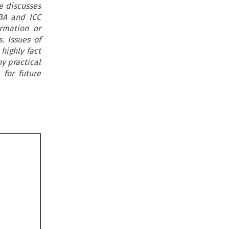
e discusses
BA and ICC
irmation or
. Issues of
highly fact
ny practical
 for future