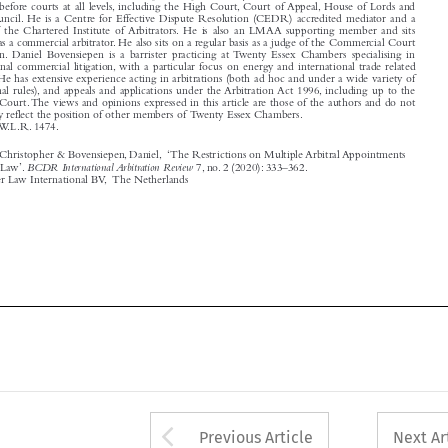
in London. Daniel Bovensiepen is a barrister practicing at Twenty Essex Chambers specialising in

international commercial litigation, with a particular focus on energy and international trade related

disputes. He has extensive experience acting in arbitrations (both ad hoc and under a wide variety of
institutional rules), and appeals and applications under the Arbitration Act 1996, including up to the

Supreme Court.The views and opinions expressed in this article are those of the authors and do not

necessarily reflect the position of other members of Twenty Essex Chambers.

[2020] 3 W.L.R. 1474.

Hancock KC, Christopher & Bovensiepen, Daniel, ‘The Restrictions on Multiple Arbitral Appointments

BCDR International Arbitration Review
under English Law’.
7, no. 2 (2020): 333–362.

© 2022 Kluwer Law International BV, The Netherlands








Arrow button used 
Previous Article
Next Ar