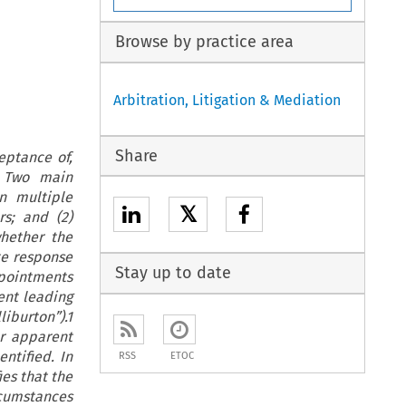
Browse by practice area
Arbitration, Litigation & Mediation
Share
eptance of,
. Two main
n multiple
𝕏
s; and (2)
hether the
te response
Stay up to date
appointments
ent leading
iburton”).1
or apparent
ntified. In
RSS
ETOC
ies that the
ircumstances