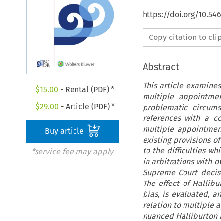
https://doi.org/10.5
Copy citation to cl
Abstract
This article examines
$
15.00
- Rental (PDF) *
multiple appointmen
$
29.00
- Article (PDF) *
problematic circums
references with a c
multiple appointmen
Buy article
existing provisions o
to the difficulties wh
*service fee may apply
in arbitrations with 
Supreme Court decisi
The effect of Hallibu
bias, is evaluated, a
relation to multiple a
nuanced Halliburton ap