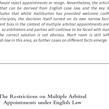
should reject appointments or resign. Nevertheless, the articl
 that can be derived from English case law, and the key I
cludes that whilst Halliburton has provided welcome conf
principles, the decision itself turned on its own narrow facts
nt bias in the context of multiple arbitral appointments are 
 so arbitrators and parties will continue to be faced with ma
e correct solution is not obvious. Much room is still left
 law in this area, as further cases on different facts emerge.

