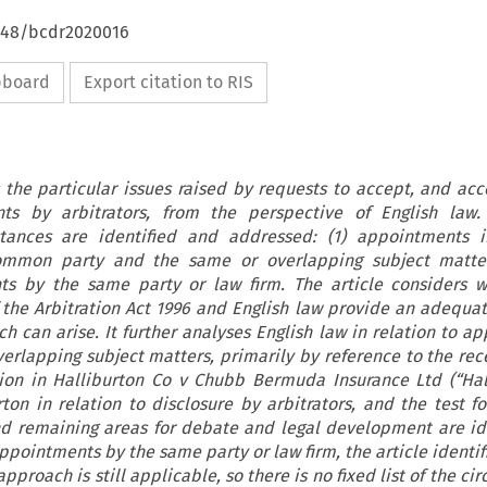
4648/bcdr2020016
ipboard
Export citation to RIS
 the particular issues raised by requests to accept, and acc
ts by arbitrators, from the perspective of English law
tances are identified and addressed: (1) appointments i
ommon party and the same or overlapping subject matter
ts by the same party or law firm. The article considers w
f the Arbitration Act 1996 and English law provide an adequa
ich can arise. It further analyses English law in relation to 
overlapping subject matters, primarily by reference to the rec
on in Halliburton Co v Chubb Bermuda Insurance Ltd (“Hall
rton in relation to disclosure by arbitrators, and the test f
nd remaining areas for debate and legal development are ide
ppointments by the same party or law firm, the article identif
proach is still applicable, so there is no fixed list of the c