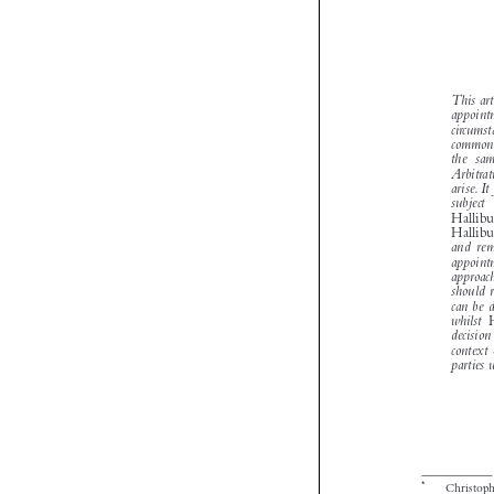

*
