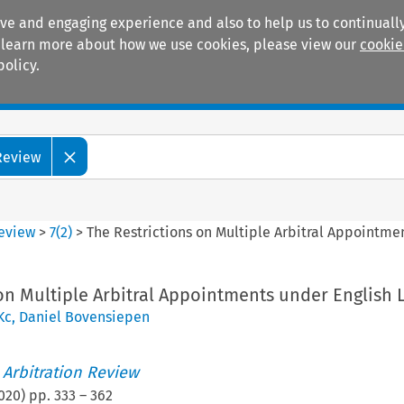
ive and engaging experience and also to help us to continually
 To learn more about how we use cookies, please view our
cookie
policy.
Manuals
Practice areas
 Review
Review
>
7
(
2
)
>
The Restrictions on Multiple Arbitral Appointme
on Multiple Arbitral Appointments under English 
Kc
,
Daniel Bovensiepen
 Arbitration Review
020
) pp.
333
–
362