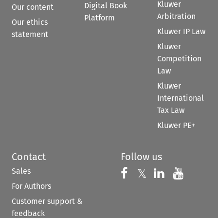
Kluwer
Digital Book
Our content
Arbitration
Platform
Our ethics
Kluwer IP Law
statement
Kluwer
Competition
Law
Kluwer
International
Tax Law
Kluwer PE+
Contact
Follow us
Sales
Follow us on 
Follow us on Fac
𝕏
Follow us 
Follow
For Authors
Customer support &
feedback