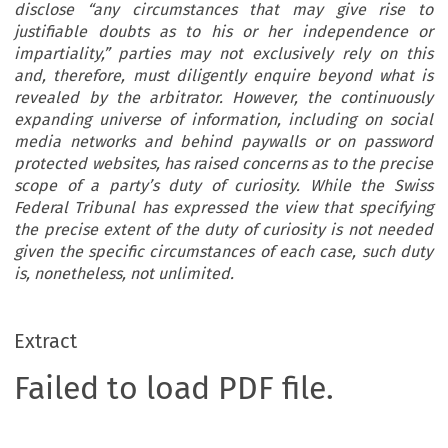
disclose “any circumstances that may give rise to
justifiable doubts as to his or her independence or
impartiality,” parties may not exclusively rely on this
and, therefore, must diligently enquire beyond what is
revealed by the arbitrator. However, the continuously
expanding universe of information, including on social
media networks and behind paywalls or on password
protected websites, has raised concerns as to the precise
scope of a party’s duty of curiosity. While the Swiss
Federal Tribunal has expressed the view that specifying
the precise extent of the duty of curiosity is not needed
given the specific circumstances of each case, such duty
is, nonetheless, not unlimited.
Extract
Failed to load PDF file.