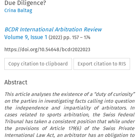
Due Diligence?
Crina Baltag
BCDR International Arbitration Review
Volume
9
,
Issue 1
(
2022
) pp.
157
–
174
https://doi.org/10.54648/bcdr2022023
Copy citation to clipboard
Export citation to RIS
Abstract
This article analyses the existence of a “duty of curiosity”
on the parties in investigating facts calling into question
the independence and impartiality of arbitrators. In
cases related to sports arbitration, the Swiss Federal
Tribunal has taken a consistent position that while under
the provisions of Article 179(6) of the Swiss Private
International Law Act, an arbitrator has an obligation to