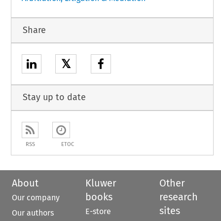
Share
𝕏
Stay up to date
RSS
ETOC
About
Kluwer
Other
books
research
Our company
sites
E-store
Our authors