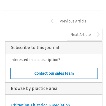
Arrow button us
Previous Article
A
Next Article
Subscribe to this journal
Interested in a subscription?
Contact our sales team
Browse by practice area
Arbitration, Litigation & Mediation