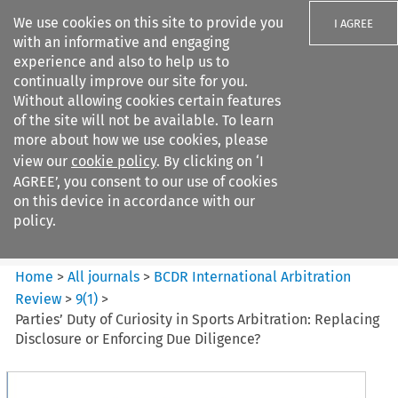
We use cookies on this site to provide you
I AGREE
with an informative and engaging
experience and also to help us to
continually improve our site for you.
Without allowing cookies certain features
of the site will not be available. To learn
Search filters
more about how we use cookies, please
Search content but
view our
cookie policy
. By clicking on ‘I
BCDR International Arbitration
AGREE’, you consent to our use of cookies
Review
on this device in accordance with our
policy.
Citation search
Home
>
All journals
>
BCDR International Arbitration
Review
>
9
(
1
)
>
Parties’ Duty of Curiosity in Sports Arbitration: Replacing
Disclosure or Enforcing Due Diligence?