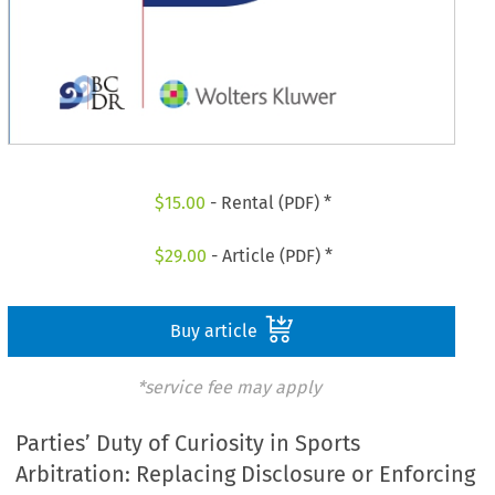
$
15.00
- Rental (PDF) *
$
29.00
- Article (PDF) *
Buy article
*service fee may apply
Parties’ Duty of Curiosity in Sports
Arbitration: Replacing Disclosure or Enforcing