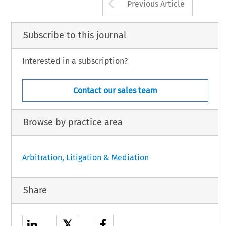
Arrow button us
Previous Article
Subscribe to this journal
Interested in a subscription?
Contact our sales team
Browse by practice area
Arbitration, Litigation & Mediation
Share
𝕏