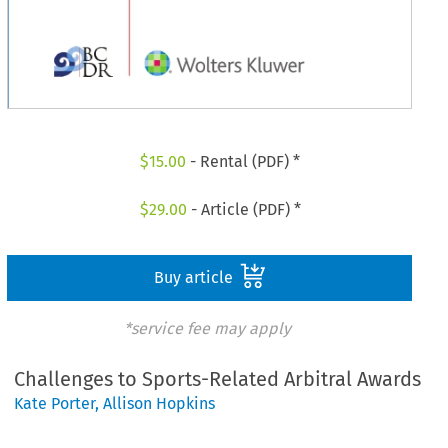
$
15.00
- Rental (PDF) *
$
29.00
- Article (PDF) *
Buy article
*service fee may apply
Challenges to Sports-Related Arbitral Awards
Kate Porter
,
Allison Hopkins