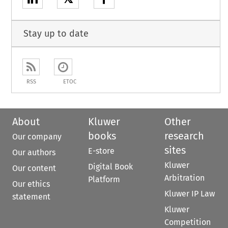
Stay up to date
RSS
ETOC
About
Kluwer
Other
books
research
Our company
sites
E-store
Our authors
Kluwer
Digital Book
Our content
Arbitration
Platform
Our ethics
Kluwer IP Law
statement
Kluwer
Competition