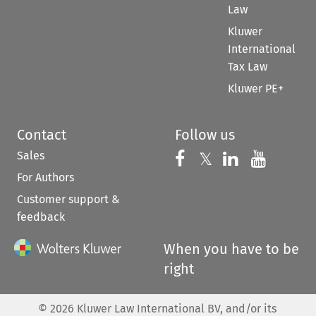
Law
Kluwer
International
Tax Law
Kluwer PE+
Contact
Follow us
Sales
Follow us on 
Follow us on Fac
𝕏
Follow us 
Follow
For Authors
Customer support &
feedback
When you have to be
right
©
2026
Kluwer Law International BV, and/or its