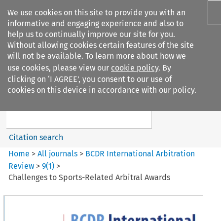
We use cookies on this site to provide you with an
informative and engaging experience and also to
help us to continually improve our site for you.
Without allowing cookies certain features of the site
will not be available. To learn more about how we
use cookies, please view our
cookie policy
. By
Search filters
clicking on ‘I AGREE’, you consent to our use of
Search content but
cookies on this device in accordance with our policy.
BCDR International Arbitration
Review
Citation search
Home
>
All journals
>
BCDR International Arbitration
Review
>
9
(
1
)
>
Challenges to Sports-Related Arbitral Awards