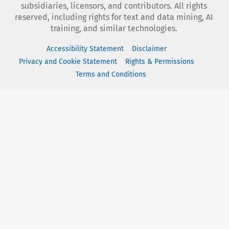
subsidiaries, licensors, and contributors. All rights
reserved, including rights for text and data mining, AI
training, and similar technologies.
Accessibility Statement
Disclaimer
Privacy and Cookie Statement
Rights & Permissions
Terms and Conditions