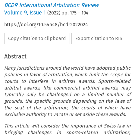
BCDR International Arbitration Review
Volume
9
,
Issue 1
(
2022
) pp.
175
–
194
https://doi.org/10.54648/bcdr2022024
Copy citation to clipboard
Export citation to RIS
Abstract
Many jurisdictions around the world have adopted public
policies in favor of arbitration, which limit the scope for
courts to interfere in arbitral awards. Sports-related
arbitral awards, like commercial arbitral awards, may
typically only be challenged on a limited number of
grounds, the specific grounds depending on the laws of
the seat of the arbitration, the courts of which have
exclusive authority to vacate or set aside these awards.
This article will consider the importance of Swiss law in
bringing challenges in sports-related arbitrations,