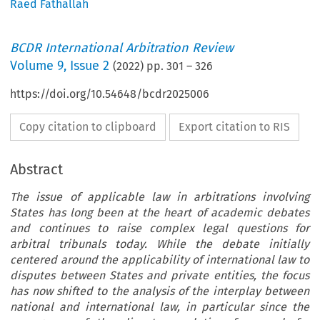
Raëd Fathallah
BCDR International Arbitration Review
Volume
9
,
Issue 2
(
2022
) pp.
301
–
326
https://doi.org/10.54648/bcdr2025006
Copy citation to clipboard
Export citation to RIS
Abstract
The issue of applicable law in arbitrations involving
States has long been at the heart of academic debates
and continues to raise complex legal questions for
arbitral tribunals today. While the debate initially
centered around the applicability of international law to
disputes between States and private entities, the focus
has now shifted to the analysis of the interplay between
national and international law, in particular since the