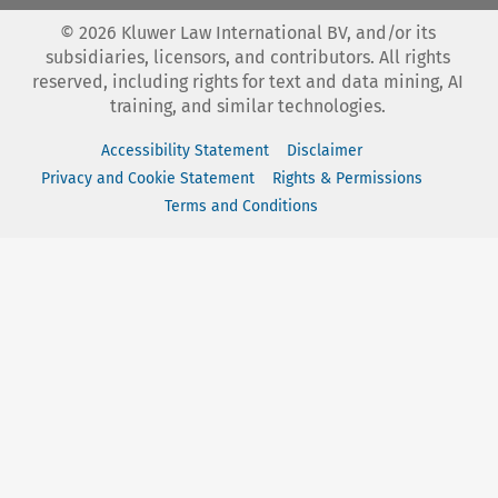
©
2026
Kluwer Law International BV, and/or its
subsidiaries, licensors, and contributors. All rights
reserved, including rights for text and data mining, AI
training, and similar technologies.
Accessibility Statement
Disclaimer
Privacy and Cookie Statement
Rights & Permissions
Terms and Conditions