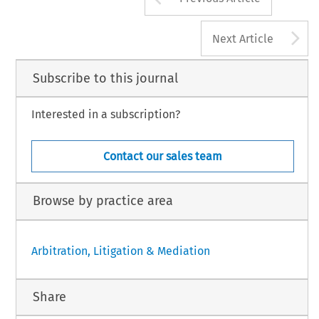
A
Next Article
Subscribe to this journal
Interested in a subscription?
Contact our sales team
Browse by practice area
Arbitration, Litigation & Mediation
Share