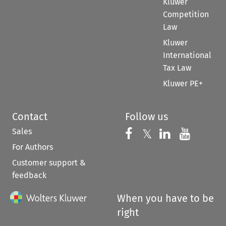
Kluwer
Competition
Law
Kluwer
International
Tax Law
Kluwer PE+
Contact
Follow us
Sales
Follow us on 
Follow us on Fac
𝕏
Follow us 
Follow
For Authors
Customer support &
feedback
When you have to be
right