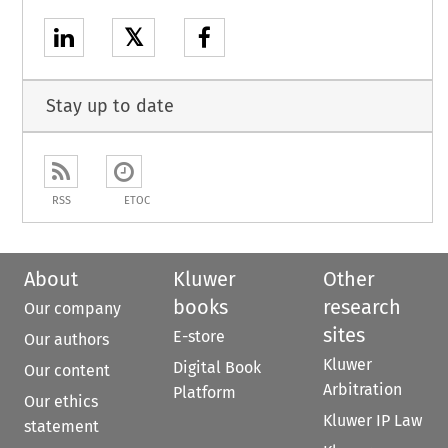
𝕏
Stay up to date
RSS
ETOC
About
Kluwer
Other
books
research
Our company
sites
E-store
Our authors
Kluwer
Digital Book
Our content
Arbitration
Platform
Our ethics
Kluwer IP Law
statement