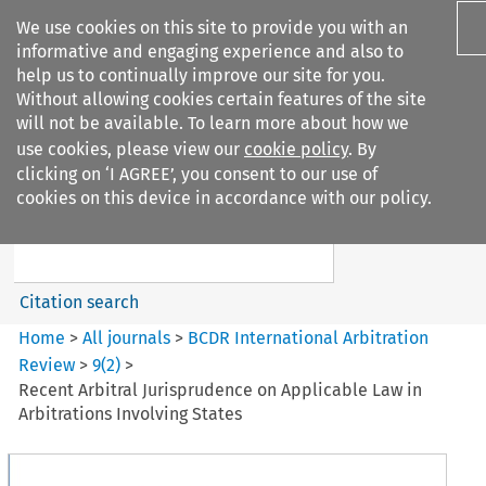
We use cookies on this site to provide you with an
informative and engaging experience and also to
help us to continually improve our site for you.
Without allowing cookies certain features of the site
will not be available. To learn more about how we
use cookies, please view our
cookie policy
. By
Search filters
clicking on ‘I AGREE’, you consent to our use of
Search content but
cookies on this device in accordance with our policy.
BCDR International Arbitration
Review
Citation search
Home
>
All journals
>
BCDR International Arbitration
Review
>
9
(
2
)
>
Recent Arbitral Jurisprudence on Applicable Law in
Arbitrations Involving States