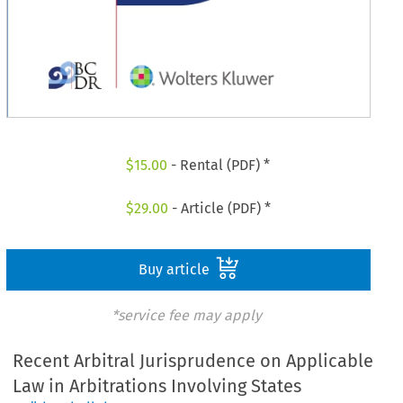
$
15.00
- Rental (PDF) *
$
29.00
- Article (PDF) *
Buy article
*service fee may apply
Recent Arbitral Jurisprudence on Applicable
Law in Arbitrations Involving States