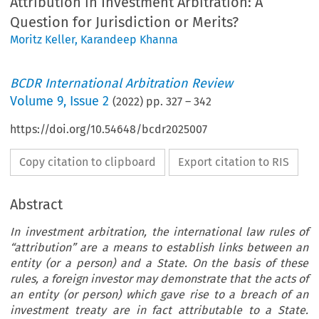
Attribution in Investment Arbitration: A
Question for Jurisdiction or Merits?
Moritz Keller
,
Karandeep Khanna
BCDR International Arbitration Review
Volume
9
,
Issue 2
(
2022
) pp.
327
–
342
https://doi.org/10.54648/bcdr2025007
Copy citation to clipboard
Export citation to RIS
Abstract
In investment arbitration, the international law rules of
“
attribution
”
are a means to establish links between an
entity (or a person) and a State. On the basis of these
rules, a foreign investor may demonstrate that the acts of
an entity (or person) which gave rise to a breach of an
investment treaty are in fact attributable to a State.