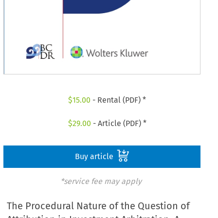
$
15.00
- Rental (PDF) *
$
29.00
- Article (PDF) *
Buy article
*service fee may apply
The Procedural Nature of the Question of