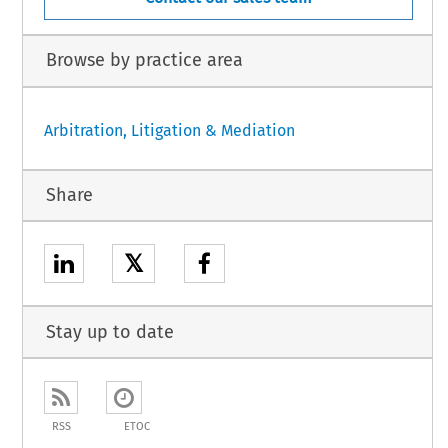
Browse by practice area
Arbitration, Litigation & Mediation
Share
𝕏
Stay up to date
RSS
ETOC