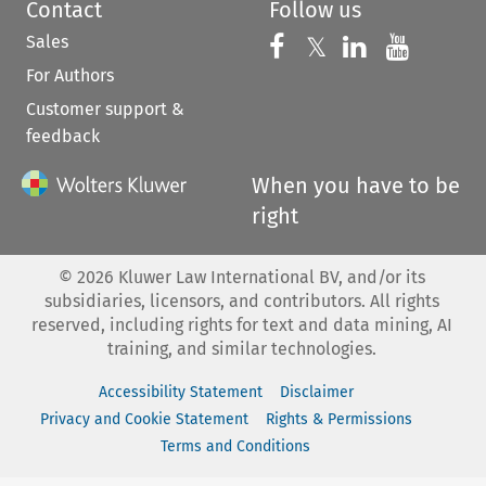
Contact
Follow us
Sales
Follow us on 
Follow us on Fac
𝕏
Follow us 
Follow
For Authors
Customer support &
feedback
When you have to be
right
©
2026
Kluwer Law International BV, and/or its
subsidiaries, licensors, and contributors. All rights
reserved, including rights for text and data mining, AI
training, and similar technologies.
Accessibility Statement
Disclaimer
Privacy and Cookie Statement
Rights & Permissions
Terms and Conditions