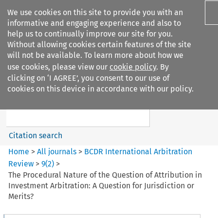
We use cookies on this site to provide you with an
informative and engaging experience and also to
help us to continually improve our site for you.
Without allowing cookies certain features of the site
will not be available. To learn more about how we
use cookies, please view our
cookie policy
. By
Search filters
clicking on ‘I AGREE’, you consent to our use of
Search content but
cookies on this device in accordance with our policy.
BCDR International Arbitration
Review
Citation search
Home
>
All journals
>
BCDR International Arbitration
Review
>
9
(
2
)
>
The Procedural Nature of the Question of Attribution in
Investment Arbitration: A Question for Jurisdiction or
Merits?