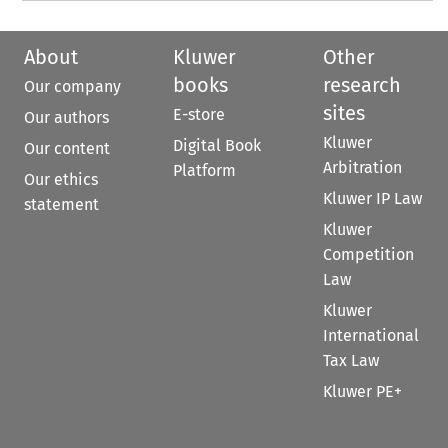
About
Kluwer
Other
books
research
Our company
sites
E-store
Our authors
Kluwer
Digital Book
Our content
Arbitration
Platform
Our ethics
Kluwer IP Law
statement
Kluwer
Competition
Law
Kluwer
International
Tax Law
Kluwer PE+