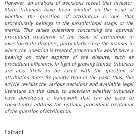
However, an analysis of decisions reveal that investor-
State tribunals have been divided on the issue of
whether the question of attribution is one that
procedurally belongs to the jurisdictional stage, or the
merits. This raises questions concerning the optimal
procedural treatment of the issue of attribution in
investor-State disputes, particularly since the manner in
which the question is treated procedurally would have a
bearing on other aspects of the dispute, such as
procedural efficiency. In light of growing trends, tribunals
are also likely to be faced with the question of
attribution more frequently than in the past. Thus, this
article revisits the various decisions and available legal
literature on the issue, to ascertain whether tribunals
have developed a framework that can be used to
consistently address the optimal procedural treatment
of the question of attribution.
Extract