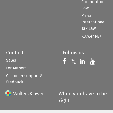
Competition
Law
Kluwer
International
Tax Law
Kluwer PE+
Contact
Follow us
Sales
Follow us on 
Follow us on Fac
𝕏
Follow us 
Follow
For Authors
Customer support &
feedback
When you have to be
right