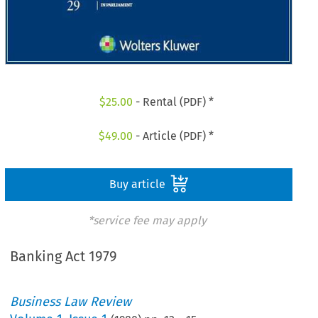
$
25.00
- Rental (PDF) *
$
49.00
- Article (PDF) *
Buy article
*service fee may apply
Banking Act 1979
Business Law Review