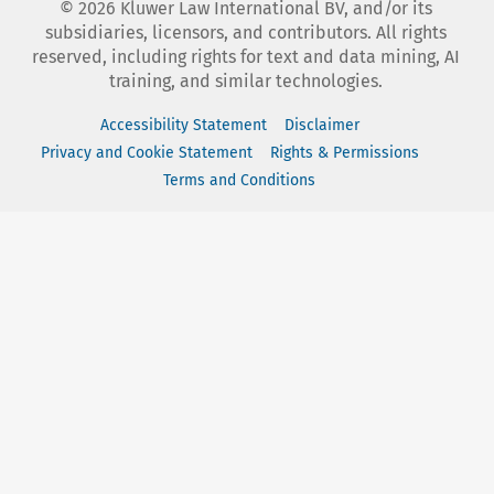
©
2026
Kluwer Law International BV, and/or its
subsidiaries, licensors, and contributors. All rights
reserved, including rights for text and data mining, AI
training, and similar technologies.
Accessibility Statement
Disclaimer
Privacy and Cookie Statement
Rights & Permissions
Terms and Conditions