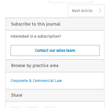
A
Next Article
Subscribe to this journal
Interested in a subscription?
Contact our sales team
Browse by practice area
Corporate & Commercial Law
Share