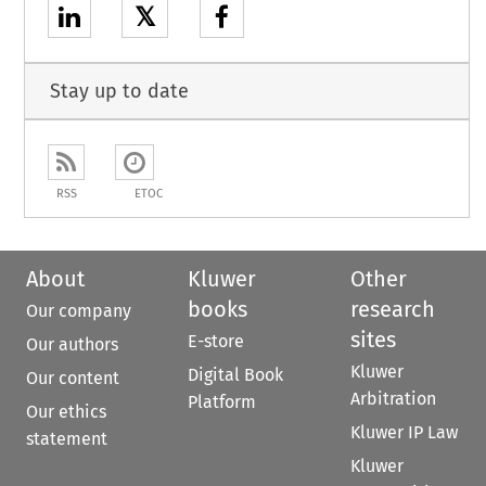
𝕏
Stay up to date
RSS
ETOC
About
Kluwer
Other
books
research
Our company
sites
E-store
Our authors
Kluwer
Digital Book
Our content
Arbitration
Platform
Our ethics
Kluwer IP Law
statement
Kluwer