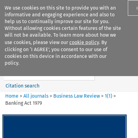
We use cookies on this site to provide you with an
informative and engaging experience and also to
help us to continually improve our site for you.
Without allowing cookies certain features of the site
will not be available. To learn more about how we
use cookies, please view our
cookie policy
. By
Search filters
clicking on ‘I AGREE’, you consent to our use of
Search content but
cookies on this device in accordance with our
Business Law Review
policy.
Citation search
Home
>
All journals
>
Business Law Review
>
1
(
1
)
>
Banking Act 1979