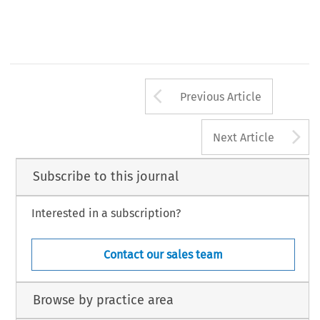
Arrow button us
Previous Article
A
Next Article
Subscribe to this journal
Interested in a subscription?
Contact our sales team
Browse by practice area