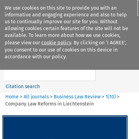
We use cookies on this site to provide you with an
informative and engaging experience and also to help
us to continually improve our site for you. Without
allowing cookies certain features of the site will not be
available. To learn more about how we use cookies,
please view our
cookie policy
. By clicking on ‘I AGREE’,
Search filters
you consent to our use of cookies on this device in
Search content but
accordance with our policy.
Business Law Review
Citation search
Home
>
All journals
>
Business Law Review
>
1
(
10
)
>
Company Law Reforms in Liechtenstein