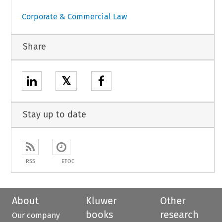
Corporate & Commercial Law
Share
𝕏
Stay up to date
RSS
ETOC
About
Kluwer
Other
books
research
Our company