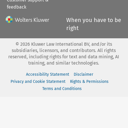
feedback
When you have to be
right
©
2026
Kluwer Law International BV, and/or its
subsidiaries, licensors, and contributors. All rights
reserved, including rights for text and data mining, AI
training, and similar technologies.
Accessibility Statement
Disclaimer
Privacy and Cookie Statement
Rights & Permissions
Terms and Conditions