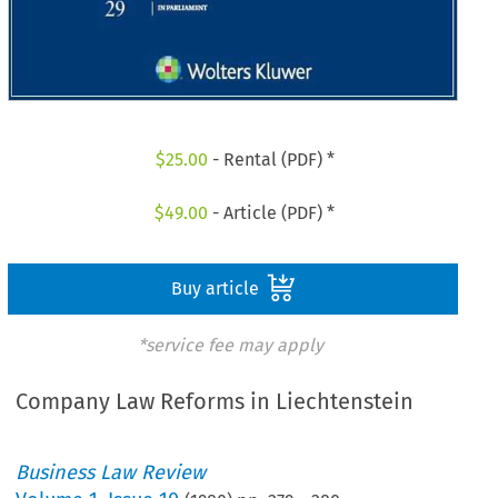
$
25.00
- Rental (PDF) *
$
49.00
- Article (PDF) *
Buy article
*service fee may apply
Company Law Reforms in Liechtenstein
Business Law Review