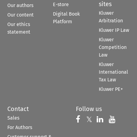
sites
E-store
Our authors
Kluwer
Digital Book
Our content
Arbitration
Platform
Our ethics
Kluwer IP Law
statement
Kluwer
Competition
Law
Kluwer
International
Tax Law
Kluwer PE+
Contact
Follow us
Sales
Follow us on 
Follow us on Fac
𝕏
Follow us 
Follow
For Authors
Customer support &