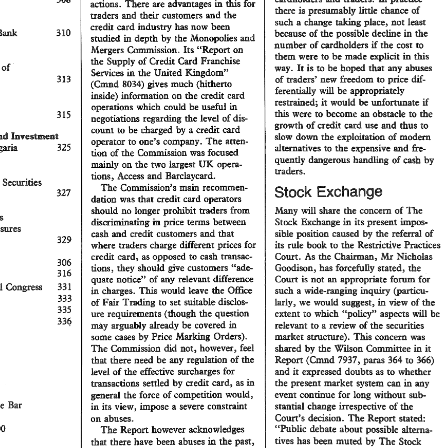
There 
are 
advmrages 
&is 
for 
actions. 
in 
L 
presmably 
%Me 
chance 
of 
there 
waders 
their 
sustorners 
md 
the 
ad 
change 
place, 
not 
least 
such 
taking 
a 
credit 
ca~d 
kidustry 
has 
now 
been 
in 
because 
of 
the 
possible 
decline 
the 
studied 
depth 
by 
the 
MonopoEes 
md 
in 
if 
number 
of 
ca&oBders 
the 
cost 
to 
Mergers 
&mission. 
Its 
"Report 
on 
&em 
were to be made 
explicit 
.in 
&is 
Cad 
the 
Supply 
of 
Credit 
Franchise 
Debus 
of 
is 
to 
be 
hoped 
&at 
abuses 
way 
my 
Ht 
h 
Services 
Hae 
United 
&gdorna9' 
g.. 
313 
dif- 
new 
eaders' 
freedom to 
price 
of 
(Cmd 
gives 
mush 
($itheno 
8034) 
feren&dy 
be 
approp8iately 
d 
inside) 
infomation 
on 
&e 
credit 
card 
if 
restrained; 
mfomare 
would 
it 
be 
operations 
could 
be 
useful 
in 
which 
were 
become 
obstacle 
to 
the 
this 
an 
to 
nego~doans 
regarding 
the 
level 
of 
dis 
md 
growth 
of 
credit 
card 
use 
thus 
to 
by 
come to 
be 
charged 
a 
aredie 
card 
end 
Hasee~emt 
slow 
down 
exploitafion 
of 
modem 
he 
operator 
one's 
company. 
The 
ateen- 
PO 
and 
32% 
fie- 
alternatives to 
expensive 
BuSg~ 
the 
by 
quentiy 
dmgerous 
of 
ca& 
hm&g 
&e 
IUK 
on 
two 
Pagest 
opera- 
mainly 
waders. 
Acses 
Barckycaad. 
and 
tions, 
the 
Securities 
main 
ssion's 
recornen- 
Exchange 
Stoek 
327 
dabon 
was 
that 
credit 
card 
operators 
share 
the 
concern 
of 
The 
should 
no 
longer 
prohibit 
traders 
from 
Many 
will 
Measwes 
aehxng 
price 
terns 
between 
Stock 
Exchange 
its 
present 
bpos- 
i~ 
in 
Measures 
aibke 
position 
caused 
refwd 
of 
by 
the 
cash 
credit customers 
and 
&at 
and 
329 
its 
de 
book 
the 
Restrictive 
Prasbces 
to 
where 
traders 
charge 
different 
pHices 
for 
wansac- 
credit card, as opposed to 
cash 
306 
Goodison, 
has 
forcefully 
stated, 
the 
tions, 
they 
should 
give 
customem 
""ads- 
316 
Cow 
not 
appropriate 
for 
forum 
quate 
notice" 
of 
relevant 
difference 
an 
is 
any 
International 
Congress 
33% 
a 
~de-rmnaghg 
@&CBI- 
such 
inquiry 
charges. 
This 
would 
lave 
the 
Office 
in 
333 
in 
d 
larly, 
we 
would 
suggest, 
~&w 
of 
the 
Pair 
to 
Set 
suitable 
dissBos- 
Tmdhg 
335 
will 
extent 
ro 
whish 
""policy" 
aspects 
be 
me 
req~ements 
(though 
the 
question 
336 
im 
arguably 
already 
be 
covered 
relevant 
to 
review 
of 
the 
securities 
may 
a 
maker 
smcmasre). 
This 
concern 
was 
some 
cases 
by 
Price 
Mwhg 
Orders). 
I 
VoI 
No 
l 
November 
1980 
1 
Editor 
Consultans 
ssion 
not, 
however, 
feel 
did 
shared 
by 
he 
Widson 
Go 
Keith 
WaQmsiey 
Solicitor 
Fcns, 
7937, 
364 
paas 
to 
366) 
Repon 
(Cmd 
&at 
there 
need 
be 
my 
regulation 
of 
bhe 
Editor 
and 
it 
expressed 
doubts 
as 
to 
whether 
level 
of 
the 
effective 
surcharges 
foe 
Judy 
Hodgson 
em 
I 
the 
present 
market 
system 
can 
in 
by 
@ansacdons 
settled 
credit 
cud, 
as 
my 
in 
1980 
Subscriprion 
April-December 
Editor 
Assistant 
evenr 
continue 
for 
Bong 
sub- 
without 
genead 
the 
force 
of 
competition would, 
36 
post 
free, 
inland 
f 
Ruth 
Eldon 
Temple 
Bar 
sf 
stantial 
change 
irrespective 
the 
in 
its 
view, 
impose 
a 
severe 
consbpaht 
Cour~'s 
decision. 
The 
Repon 
stated: 
on 
abuses. 
"Public 
debate about 
possible 
dtema- 
6900 
Repart 
however 
achowldges 
The 
rives 
has 
been 
muted 
The 
Stoek 
by 
im 
&at 
here 
have 
been 
abuses 
Pade 
past, 