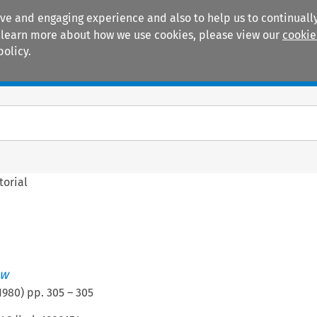
ive and engaging experience and also to help us to continually
 To learn more about how we use cookies, please view our
cookie
policy.
Manuals
Practice areas
torial
ew
1980
) pp.
305
–
305