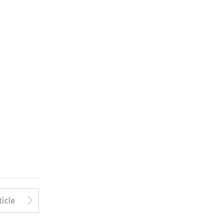
Arrow button used to open
ticle