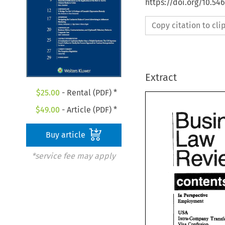
https://doi.org/10.5
Copy citation to cl
Extract
$
25.00
- Rental (PDF) *
$
49.00
- Article (PDF) *
Buy article
*service fee may apply
USA 
hm-Gmpmy 
Visa 
Cohdosn 