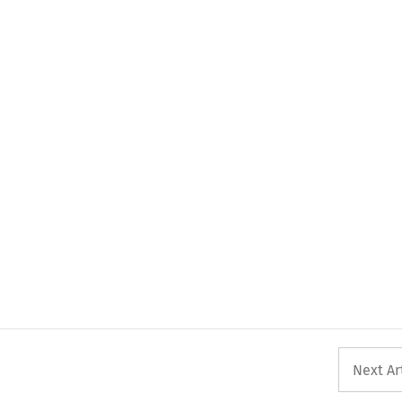
Next Ar