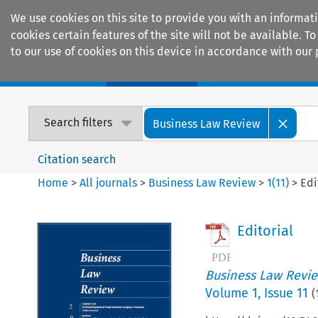
We use cookies on this site to provide you with an informat
cookies certain features of the site will not be available.
to our use of cookies on this device in accordance with our 
Home
Journals
Encyclopaedias
Search filters
Business Law Review
Citation search
Home
>
All journals
>
Business Law Review
>
1
(
11
)
>
Edi
Editorial
Business Law Revi
Volume
1
,
Issue 11
(