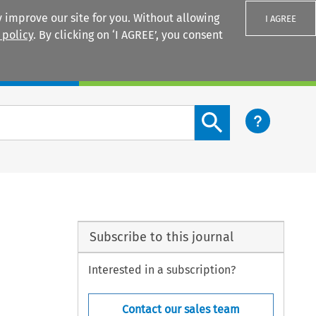
 improve our site for you. Without allowing
I AGREE
 policy
. By clicking on ‘I AGREE’, you consent
Login
Search content button
Subscribe to this journal
Interested in a subscription?
Contact our sales team