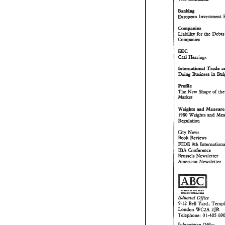
Compmies 
Liability 
for 
*he 
Cornapbes 
htema~oand 
Trade 
Doing 
Business 
in 
EoPiBe 
The 
New 
Shape 
of 
hket 
ad 
Wei&te 
1980 
Weights 
md 
Wegdation 
City 
News 
Book 
Reviews 
FIDE 
Wi 
IBA 
Conference 
Brussels 
Newsletter 
heHdsm 
NewsBerter 
Edi~oPi6PZ 
Office 
9-12 
BeU 
Yard, 
ZJR 
London 
WCZA 
1-405 
Telephone: 
0 
Ofice 
Subscaiplh 