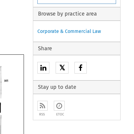
Browse by practice area
Corporate & Commercial Law
Share
𝕏
Stay up to date
I 
RSS
ETOC