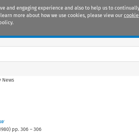
ive and engaging experience and also to help us to continually
 To learn more about how we use cookies, please view our
cookie
policy.
Manuals
Practice areas
y News
ew
1980
) pp.
306
–
306