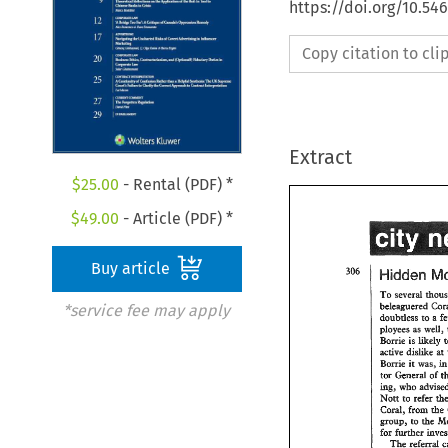
https://doi.org/10.54
Copy citation to cl
Extract
$
25.00
- Rental (PDF) *
$
49.00
- Article (PDF) *
Buy article
To 
several 
beleapered 
*service fee may apply
To 
several 
th
doubtless 
to 
a 
beleapered 
C
ployees as 
well, 
doubtless 
to 
a
likely 
Bovgie 
is 
ployees as 
wel
active 
dislike 
at 
like
Bovgie 
is 
Bomie 
was, 
it 
active 
dislike
tor 
&nerd 
of 
Bomie 
was,
it 
who 
kg, 
tor 
&nerd 
o
Nom 
to 
refer 
who 
advi
kg, 
Coral, 
from 
&e 
Nom 
to 
refer 
group, 
to 
the 
Coral, 
from 
&
group, 
to 
the
for 
fw&er 
for 
fw&er 
bv
The 
referral 