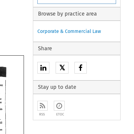
Browse by practice area
Corporate & Commercial Law
Share
𝕏
agreeweat 
Stay up to date
 
ke 
who 
RSS
ETOC
nor- 
will 
d 
ers 
as 