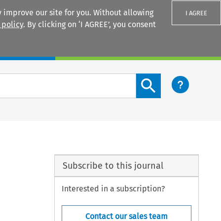
 improve our site for you. Without allowing
I AGREE
 policy
. By clicking on ‘I AGREE’, you consent
Login
Search content button
Subscribe to this journal
Interested in a subscription?
Contact our sales team