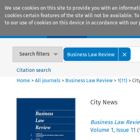
We use cookies on this site to provide you with an informat
cookies certain features of the site will not be available.
to our use of cookies on this device in accordance with our 
Home
Journals
Encyclopaedias
Search filters
Business Law Review
Citation search
Home
>
All journals
>
Business Law Review
>
1
(
11
)
>
Cit
City News
Business Law Revi
Volume
1
,
Issue 11
(