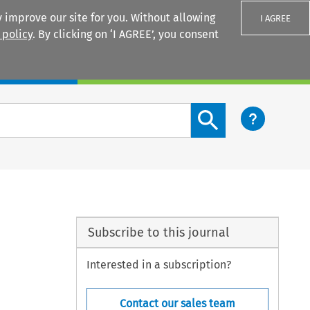
 improve our site for you. Without allowing
I AGREE
 policy
. By clicking on ‘I AGREE’, you consent
Login
Search content button
Subscribe to this journal
Interested in a subscription?
Contact our sales team