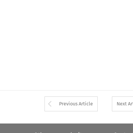
Arrow button used 
Previous Article
Next Ar