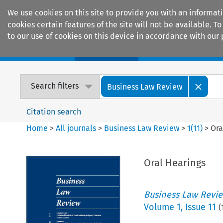
We use cookies on this site to provide you with an informat
cookies certain features of the site will not be available.
to our use of cookies on this device in accordance with our 
Home
Journals
Encyclopaedias
Search filters
Business Law Review
Citation search
Home
>
All journals
>
Business Law Review
>
1
(
11
)
>
Ora
Oral Hearings
Business Law Revi
Volume
1
,
Issue 11
(