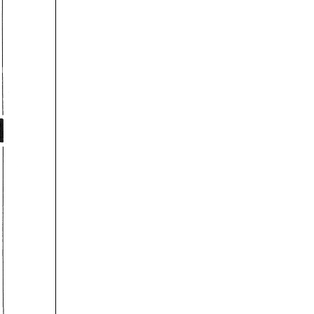
u. 
be 