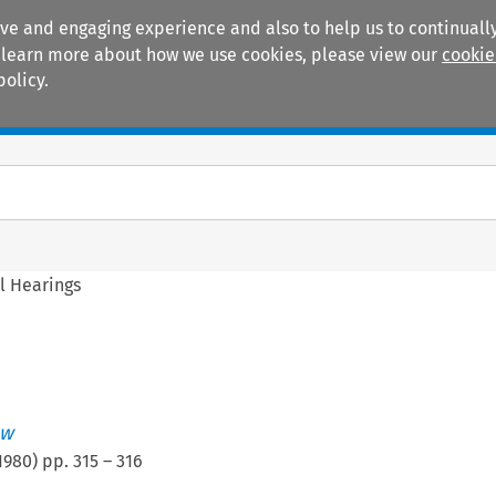
ive and engaging experience and also to help us to continually
 To learn more about how we use cookies, please view our
cookie
policy.
Manuals
Practice areas
l Hearings
ew
1980
) pp.
315
–
316