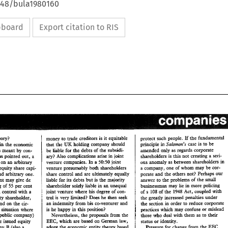
4648/bula1980160
ipboard
Export citation to RIS
lf 
protect 
such 
people. 
the 
fundmentd 
%%aargra 
money 
to 
wade 
creditors 
is 
equitable 
it 
in 
the 
economic 
pdciple 
case 
is 
to 
be 
Ssbnuwa's 
UK 
that 
the 
holding 
company 
shou8ald 
in 
by 
is 
meant 
con- 
be 
hbHe 
for 
the 
debts 
of 
Phne 
subsidi- 
mended 
only 
as regards corporate 
has 
poirated 
out, 
a 
Also 
compBica~ons 
arise 
joint 
ary? 
shaeholders 
is 
this 
not 
creating 
a seri- 
in 
ha 
in 
d 
on 
abiu~ 
50:50 
venture 
comp~es. 
a 
jobt 
anomaly 
as 
between shareholders 
ous 
an 
be 
equity 
share 
capi- 
venture 
presaawably 
both 
shareholders 
compmy, 
one 
of 
whom 
may 
sop- 
 
a 
our 
ad 
xbieav 
one. 
controB 
and 
are 
ultimately 
equally 
share 
poraae 
md 
the 
ohers 
not? 
Perhaps 
cent 
may 
give 
Qe 
liable 
for 
its 
debts 
but 
is 
the 
majority 
answer 
to 
the 
problems 
of 
the 
small 
h 
55 
shaeholder 
solely 
BiabIe 
an 
unequal 
holding 
of 
per 
cent 
bushessmm 
may 
he 
more 
pbchg 
in 
with 
wi& 
a shared control 
a 
joint 
venture 
where 
his 
degree 
of 
con- 
of 
s 
of 
Act, 
coupled 
the 
1948 
108 
trol 
is 
very 
l~aed? 
Does 
then 
seek 
mLnodty 
shweholder, 
the 
greatly increased 
penalties 
under 
he 
an 
indemnity 
&onan 
his 
co-venturer 
ad 
depend 
on 
the 
ck- 
to 
the 
section 
order 
reduce 
coporate 
in 
in 
is 
he 
happy 
Pas 
position? 
or 
a 
dmadow 
where 
practices 
which 
may 
coduse 
mislead 
public 
compmy) 
Nevenheless, 
the 
proposds 
from 
the 
with 
those 
who 
hem 
as 
deal 
their 
to 
Geman 
EBC, 
the 
issued 
eqniay 
which 
are 
based 
on 
law, 
or 
status 
identity. 
EEC 
adopt 
the 
economic 
theory 
based 
Wesswe 
for 
change 
from 
the 
B 
entity 
compmy 
(dso 
a 