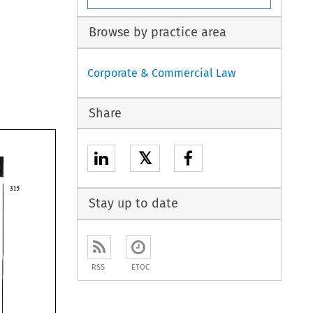
Browse by practice area
Corporate & Commercial Law
Share
𝕏
Stay up to date
RSS
ETOC