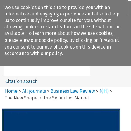
We use cookies on this site to provide you with an
informative and engaging experience and also to help
us to continually improve our site for you. Without
allowing cookies certain features of the site will not be
available. To learn more about how we use cookies,
please view our
cookie policy
. By clicking on ‘I AGREE’,
Search filters
you consent to our use of cookies on this device in
Search content but
accordance with our policy.
Business Law Review
Citation search
Home
>
All journals
>
Business Law Review
>
1
(
11
)
>
The New Shape of the Securities Market