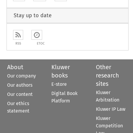
Stay up to date
RSS
ETOC
About
Kluwer
Other
books
research
Our company
sites
E-store
Our authors
Kluwer
Digital Book
Our content
Arbitration
Platform
Our ethics
Kluwer IP Law
statement
Kluwer
Competition