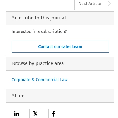
A
Next Article
Subscribe to this journal
Interested in a subscription?
Contact our sales team
Browse by practice area
Corporate & Commercial Law
Share
𝕏