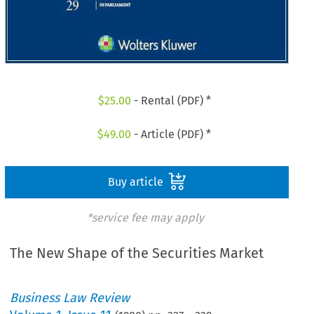
$
25.00
- Rental (PDF) *
$
49.00
- Article (PDF) *
Buy article
*service fee may apply
The New Shape of the Securities Market
Business Law Review