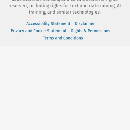
reserved, including rights for text and data mining, AI
training, and similar technologies.
Accessibility Statement
Disclaimer
Privacy and Cookie Statement
Rights & Permissions
Terms and Conditions