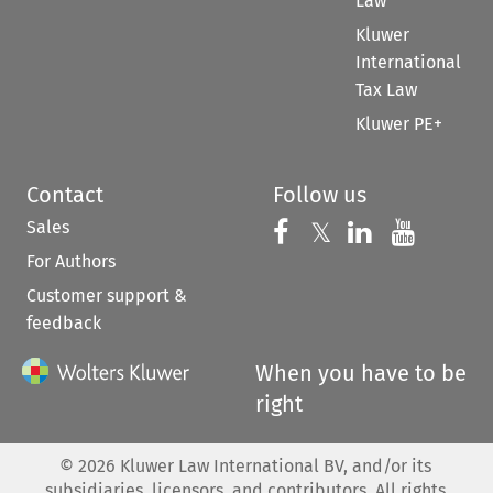
Law
Kluwer
International
Tax Law
Kluwer PE+
Contact
Follow us
Sales
Follow us on 
Follow us on Fac
𝕏
Follow us 
Follow
For Authors
Customer support &
feedback
When you have to be
right
©
2026
Kluwer Law International BV, and/or its
subsidiaries, licensors, and contributors. All rights