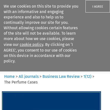
We use cookies on this site to provide you
I AGREE
with an informative and engaging
experience and also to help us to
continually improve our site for you.
Without allowing cookies certain features
of the site will not be available. To learn
Search filters
more about how we use cookies, please
Search content but
view our
cookie policy
. By clicking on ‘I
Business Law Review
AGREE’, you consent to our use of cookies
on this device in accordance with our
policy.
Citation search
Home
>
All journals
>
Business Law Review
>
1
(
12
)
>
The Perfume Cases