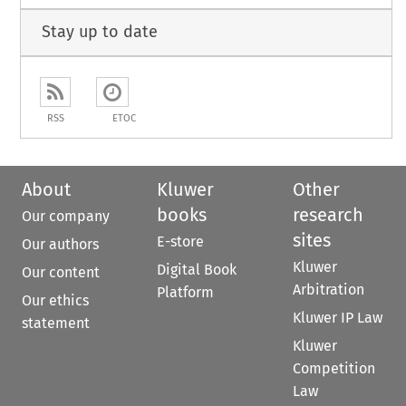
Stay up to date
RSS
ETOC
About
Kluwer
Other
books
research
Our company
sites
E-store
Our authors
Kluwer
Digital Book
Our content
Arbitration
Platform
Our ethics
Kluwer IP Law
statement
Kluwer
Competition
Law