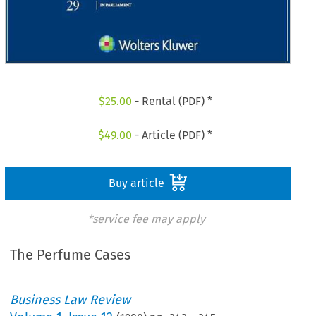
$
25.00
- Rental (PDF) *
$
49.00
- Article (PDF) *
Buy article
*service fee may apply
The Perfume Cases
Business Law Review