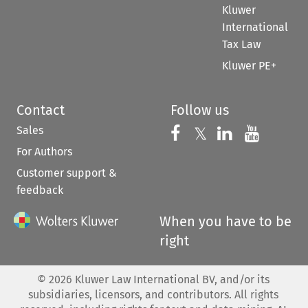
Kluwer
International
Tax Law
Kluwer PE+
Contact
Follow us
Sales
Follow us on 
Follow us on Fac
𝕏
Follow us 
Follow
For Authors
Customer support &
feedback
When you have to be
right
©
2026
Kluwer Law International BV, and/or its
subsidiaries, licensors, and contributors. All rights