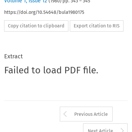
Volume
1
,
Issue 12
(
1980
) pp.
343
–
345
https://doi.org/10.54648/bula1980175
Copy citation to clipboard
Export citation to RIS
Extract
Failed to load PDF file.
Arrow button us
Previous Article
A
Next Article