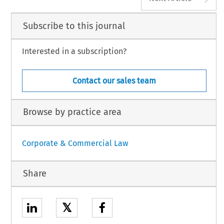
Subscribe to this journal
Interested in a subscription?
Contact our sales team
Browse by practice area
Corporate & Commercial Law
Share
𝕏