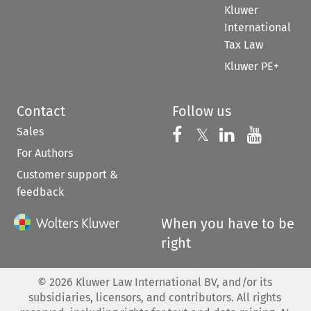
Kluwer
International
Tax Law
Kluwer PE+
Contact
Follow us
Sales
Follow us on 
Follow us on Fac
𝕏
Follow us 
Follow
For Authors
Customer support &
feedback
When you have to be
right
©
2026
Kluwer Law International BV, and/or its
subsidiaries, licensors, and contributors. All rights