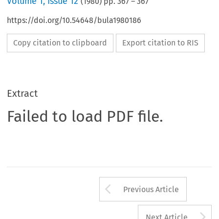
Volume
1
,
Issue 12
(
1980
) pp.
367
–
367
https://doi.org/10.54648/bula1980186
Copy citation to clipboard
Export citation to RIS
Extract
Failed to load PDF file.
Arrow button us
Previous Article
A
Next Article