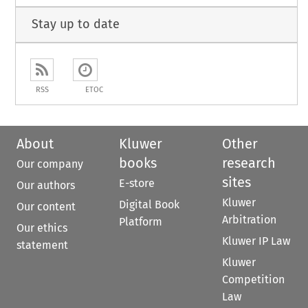
Stay up to date
RSS
ETOC
About
Kluwer
Other
books
research
Our company
sites
E-store
Our authors
Kluwer
Digital Book
Our content
Arbitration
Platform
Our ethics
Kluwer IP Law
statement
Kluwer
Competition
Law