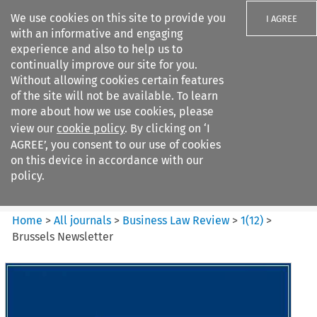
We use cookies on this site to provide you
I AGREE
with an informative and engaging
experience and also to help us to
continually improve our site for you.
Without allowing cookies certain features
of the site will not be available. To learn
Search filters
more about how we use cookies, please
Search content but
view our
cookie policy
. By clicking on ‘I
Business Law Review
AGREE’, you consent to our use of cookies
on this device in accordance with our
policy.
Citation search
Home
>
All journals
>
Business Law Review
>
1
(
12
)
>
Brussels Newsletter