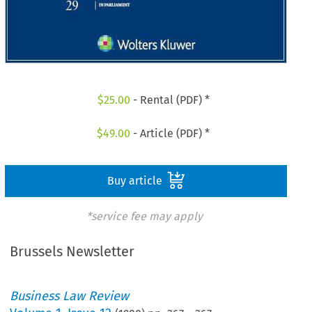
$
25.00
- Rental (PDF) *
$
49.00
- Article (PDF) *
Buy article
*service fee may apply
Brussels Newsletter
Business Law Review