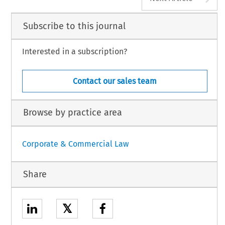
Subscribe to this journal
Interested in a subscription?
Contact our sales team
Browse by practice area
Corporate & Commercial Law
Share
𝕏