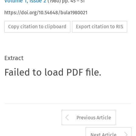
Volume
1
,
Issue 2
(
1980
) pp.
45
–
51
https://doi.org/10.54648/bula1980021
Copy citation to clipboard
Export citation to RIS
Extract
Failed to load PDF file.
Arrow button us
Previous Article
A
Next Article