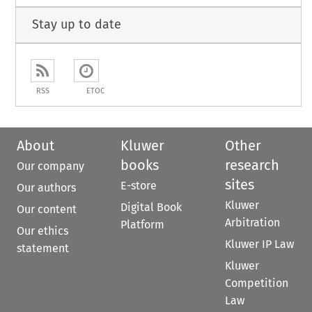
Stay up to date
RSS
ETOC
About
Kluwer
Other
books
research
Our company
sites
E-store
Our authors
Kluwer
Digital Book
Our content
Arbitration
Platform
Our ethics
Kluwer IP Law
statement
Kluwer
Competition
Law