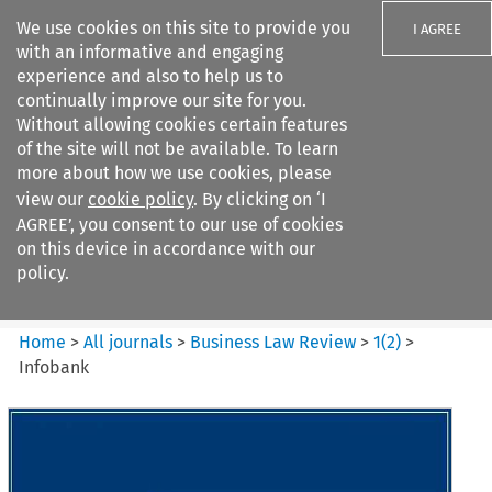
We use cookies on this site to provide you
I AGREE
with an informative and engaging
experience and also to help us to
continually improve our site for you.
Without allowing cookies certain features
of the site will not be available. To learn
Search filters
more about how we use cookies, please
Search content but
view our
cookie policy
. By clicking on ‘I
Business Law Review
AGREE’, you consent to our use of cookies
on this device in accordance with our
policy.
Citation search
Home
>
All journals
>
Business Law Review
>
1
(
2
)
>
Infobank