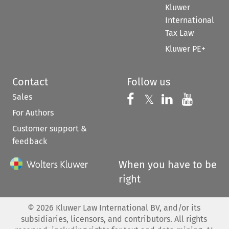
Kluwer
International
Tax Law
Kluwer PE+
Contact
Follow us
Sales
Follow us on 
Follow us on Fac
𝕏
Follow us 
Follow
For Authors
Customer support &
feedback
When you have to be
right
©
2026
Kluwer Law International BV, and/or its
subsidiaries, licensors, and contributors. All rights