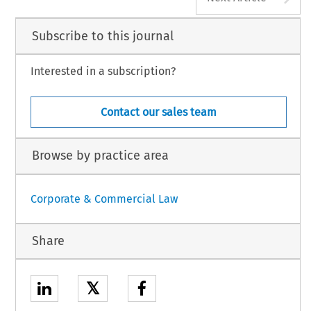
Subscribe to this journal
Interested in a subscription?
Contact our sales team
Browse by practice area
Corporate & Commercial Law
Share
𝕏