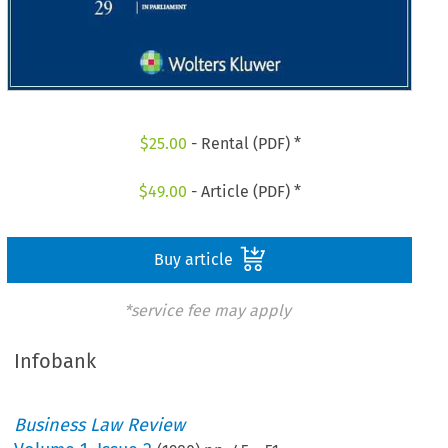
$
25.00
- Rental (PDF) *
$
49.00
- Article (PDF) *
Buy article
*service fee may apply
Infobank
Business Law Review