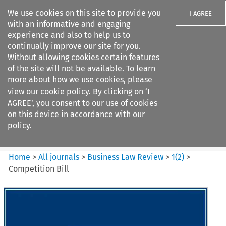
We use cookies on this site to provide you
I AGREE
with an informative and engaging
experience and also to help us to
continually improve our site for you.
Without allowing cookies certain features
of the site will not be available. To learn
Search filters
more about how we use cookies, please
Search content but
view our
cookie policy
. By clicking on ‘I
Business Law Review
AGREE’, you consent to our use of cookies
on this device in accordance with our
policy.
Citation search
Home
>
All journals
>
Business Law Review
>
1
(
2
)
>
Competition Bill