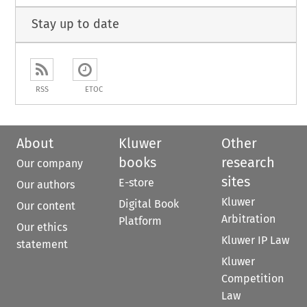
Stay up to date
RSS
ETOC
About
Kluwer
Other
books
research
Our company
sites
E-store
Our authors
Kluwer
Digital Book
Our content
Arbitration
Platform
Our ethics
Kluwer IP Law
statement
Kluwer
Competition
Law