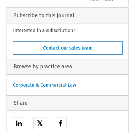
Subscribe to this journal
Interested in a subscription?
Contact our sales team
Browse by practice area
Corporate & Commercial Law
Share
𝕏