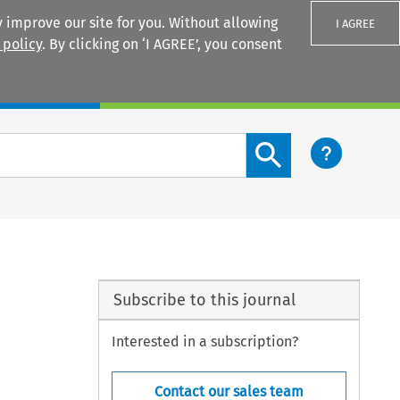
 improve our site for you. Without allowing
I AGREE
 policy
. By clicking on ‘I AGREE’, you consent
Login
Search content button
Subscribe to this journal
Interested in a subscription?
Contact our sales team