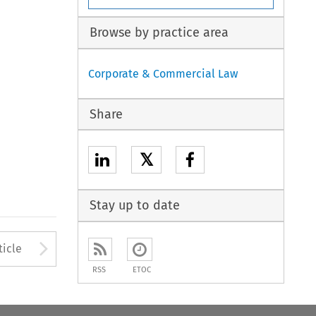
Browse by practice area
Corporate & Commercial Law
Share
𝕏
Stay up to date
to open the Previous Article
Arrow button used to open
ticle
RSS
ETOC