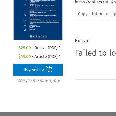
https://doi.org/10.5
Copy citation to cl
Extract
$
25.00
- Rental (PDF) *
Failed to l
$
49.00
- Article (PDF) *
Buy article
*service fee may apply