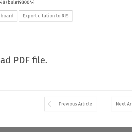
4648/bula1980044
ipboard
Export citation to RIS
oad PDF file.
Arrow button used 
Previous Article
Next Ar