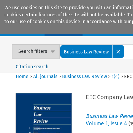
We use cookies on this site to provide you with an informat
cookies certain features of the site will not be available.
to our use of cookies on this device in accordance with our 
Home
Journals
Encyclopaedias
Search filters
Business Law Review
Citation search
Home
>
All journals
>
Business Law Review
>
1
(
4
)
>
EEC
EEC Company La
Business Law Revi
Volume
1
,
Issue 4
(
1