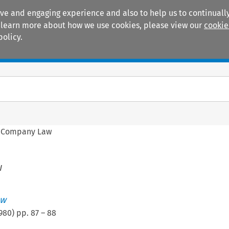
ive and engaging experience and also to help us to continually
 To learn more about how we use cookies, please view our
cookie
policy.
Manuals
Practice areas
 Company Law
w
ew
980
) pp.
87
–
88