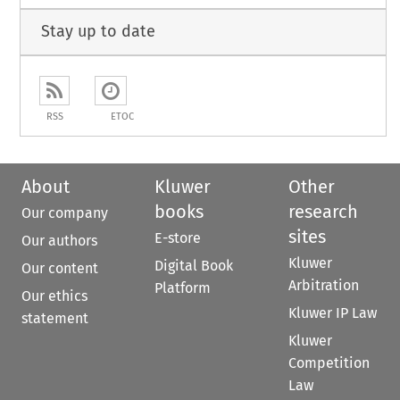
Stay up to date
RSS
ETOC
About
Kluwer
Other
books
research
Our company
sites
E-store
Our authors
Kluwer
Digital Book
Our content
Arbitration
Platform
Our ethics
Kluwer IP Law
statement
Kluwer
Competition
Law