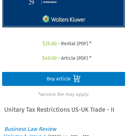
$
25.00
- Rental (PDF) *
$
49.00
- Article (PDF) *
Buy article
*service fee may apply
Unitary Tax Restrictions US-UK Trade - II
Business Law Review