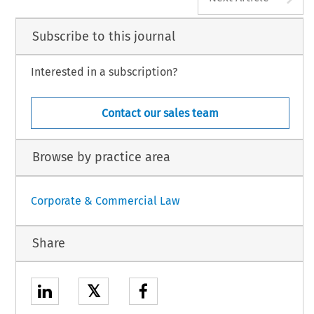
Subscribe to this journal
Interested in a subscription?
Contact our sales team
Browse by practice area
Corporate & Commercial Law
Share
𝕏