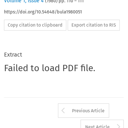
Volume
1
,
Issue 4
(
1980
) pp.
110
–
111
https://doi.org/10.54648/bula1980051
Copy citation to clipboard
Export citation to RIS
Extract
Failed to load PDF file.
Arrow button us
Previous Article
A
Next Article