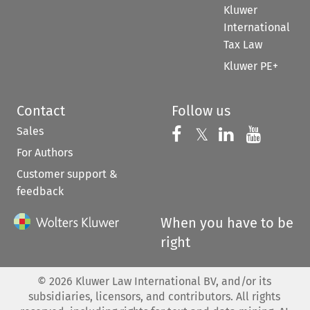
Kluwer
International
Tax Law
Kluwer PE+
Contact
Follow us
Sales
Follow us on 
Follow us on Fac
𝕏
Follow us 
Follow
For Authors
Customer support &
feedback
When you have to be
right
©
2026
Kluwer Law International BV, and/or its
subsidiaries, licensors, and contributors. All rights