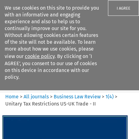
We use cookies on this site to provide you
I AGREE
with an informative and engaging
experience and also to help us to
continually improve our site for you.
Without allowing cookies certain features
of the site will not be available. To learn
Search filters
more about how we use cookies, please
Search content but
view our
cookie policy
. By clicking on ‘I
Business Law Review
AGREE’, you consent to our use of cookies
on this device in accordance with our
policy.
Citation search
Home
>
All journals
>
Business Law Review
>
1
(
4
)
>
Unitary Tax Restrictions US-UK Trade - II