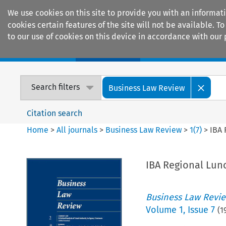
We use cookies on this site to provide you with an informat
cookies certain features of the site will not be available.
to our use of cookies on this device in accordance with our 
Home
Journals
Encyclopaedias
Search filters
Business Law Review
Citation search
Home
>
All journals
>
Business Law Review
>
1
(
7
)
>
IBA 
IBA Regional Lun
Business Law Revi
Volume
1
,
Issue 7
(
1