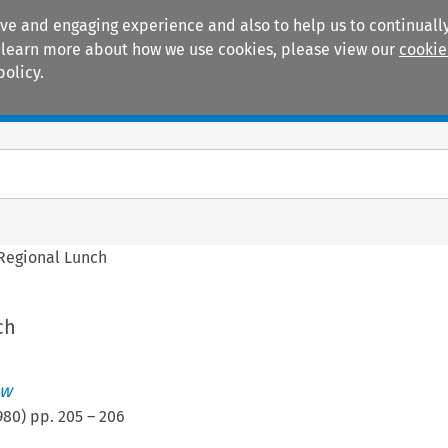
ive and engaging experience and also to help us to continually
 To learn more about how we use cookies, please view our
cookie
policy.
Manuals
Practice areas
Regional Lunch
ch
ew
980
) pp.
205
–
206