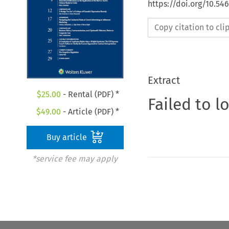
https://doi.org/10.5
Copy citation to cl
Extract
$
25.00
- Rental (PDF) *
Failed to l
$
49.00
- Article (PDF) *
Buy article
*service fee may apply