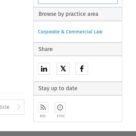
Browse by practice area
Corporate & Commercial Law
Share
𝕏
Stay up to date
to open the Previous Article
Arrow button used to open
ticle
RSS
ETOC