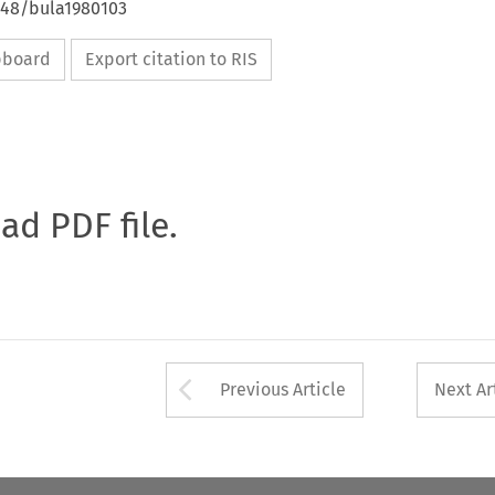
4648/bula1980103
ipboard
Export citation to RIS
oad PDF file.
Arrow button used 
Previous Article
Next Ar