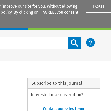
 improve our site for you. Without allowing
I AGREE
 policy
. By clicking on ‘I AGREE’, you consent
Login
Search content button
Subscribe to this journal
Interested in a subscription?
Contact our sales team