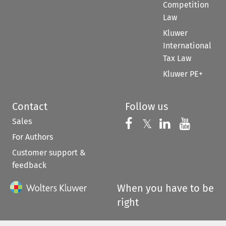
Competition
Law
Kluwer
International
Tax Law
Kluwer PE+
Contact
Follow us
Sales
Follow us on 
Follow us on Fac
𝕏
Follow us 
Follow
For Authors
Customer support &
feedback
When you have to be
right