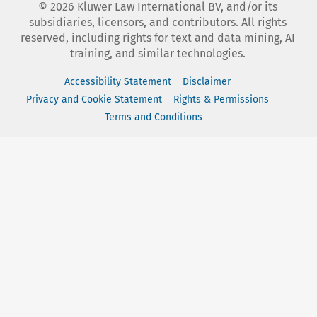
©
2026
Kluwer Law International BV, and/or its
subsidiaries, licensors, and contributors. All rights
reserved, including rights for text and data mining, AI
training, and similar technologies.
Accessibility Statement
Disclaimer
Privacy and Cookie Statement
Rights & Permissions
Terms and Conditions