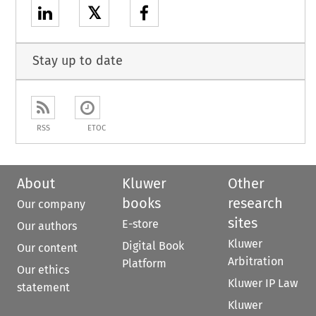
𝕏
Stay up to date
RSS
ETOC
About
Kluwer
Other
books
research
Our company
sites
E-store
Our authors
Kluwer
Digital Book
Our content
Arbitration
Platform
Our ethics
Kluwer IP Law
statement
Kluwer