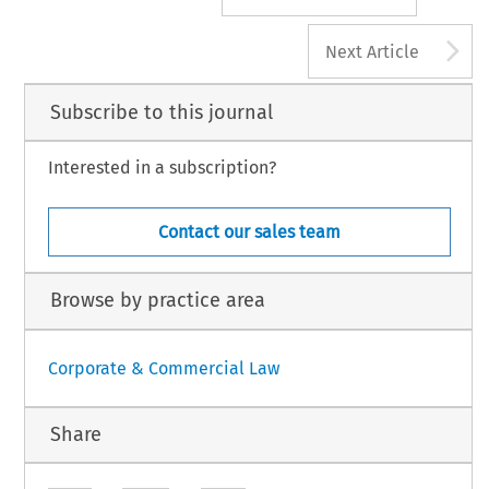
A
Next Article
Subscribe to this journal
Interested in a subscription?
Contact our sales team
Browse by practice area
Corporate & Commercial Law
Share