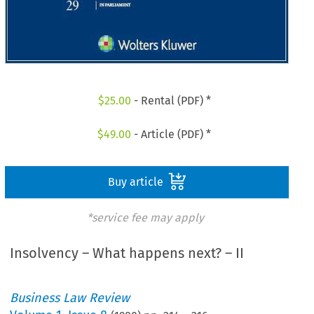
$
25.00
- Rental (PDF) *
$
49.00
- Article (PDF) *
Buy article
*service fee may apply
Insolvency – What happens next? – II
Business Law Review