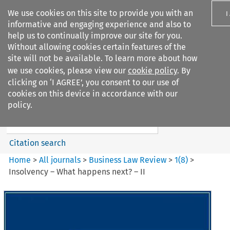
We use cookies on this site to provide you with an
I
informative and engaging experience and also to
help us to continually improve our site for you.
Without allowing cookies certain features of the
site will not be available. To learn more about how
we use cookies, please view our
cookie policy
. By
Search filters
clicking on ‘I AGREE’, you consent to our use of
Search content but
cookies on this device in accordance with our
Business Law Review
policy.
Citation search
Home
>
All journals
>
Business Law Review
>
1
(
8
)
>
Insolvency – What happens next? – II