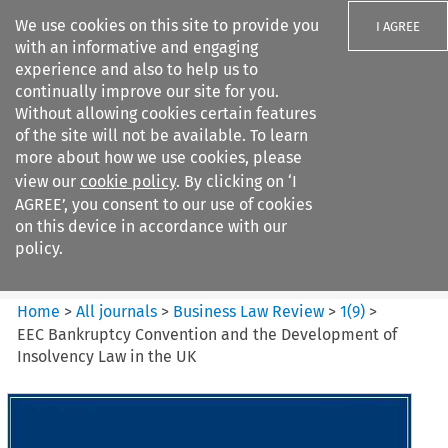
We use cookies on this site to provide you
I AGREE
with an informative and engaging
experience and also to help us to
continually improve our site for you.
Without allowing cookies certain features
of the site will not be available. To learn
Search filters
more about how we use cookies, please
Search content but
view our
cookie policy
. By clicking on ‘I
Business Law Review
AGREE’, you consent to our use of cookies
on this device in accordance with our
policy.
Citation search
Home
>
All journals
>
Business Law Review
>
1
(
9
)
>
EEC Bankruptcy Convention and the Development of
Insolvency Law in the UK