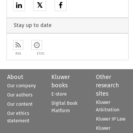
𝕏
Stay up to date
RSS
ETOC
About
Kluwer
Other
books
research
Our company
sites
E-store
Our authors
Kluwer
Digital Book
Our content
Arbitration
Platform
Our ethics
Kluwer IP Law
statement
Kluwer