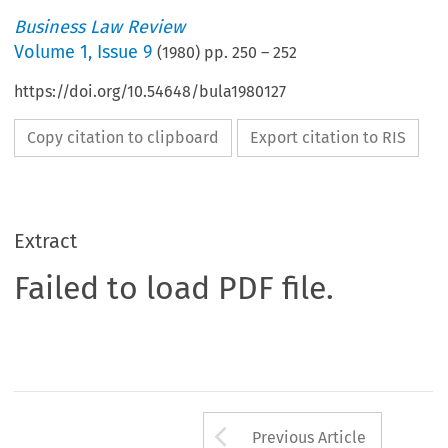
Business Law Review
Volume
1
,
Issue 9
(
1980
) pp.
250
–
252
https://doi.org/10.54648/bula1980127
Copy citation to clipboard
Export citation to RIS
Extract
Failed to load PDF file.
Arrow button us
Previous Article