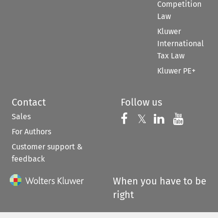
Competition
Law
Kluwer
International
Tax Law
Kluwer PE+
Contact
Follow us
Sales
Follow us on 
Follow us on Fac
𝕏
Follow us 
Follow
For Authors
Customer support &
feedback
When you have to be
right