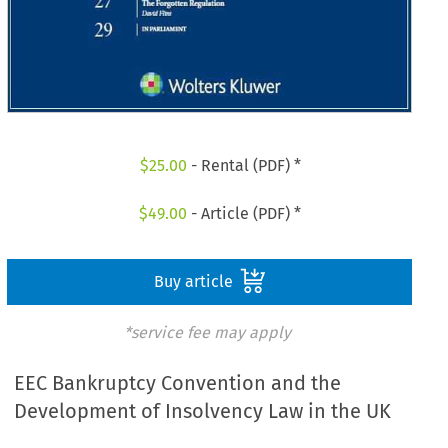
$
25.00
- Rental (PDF) *
$
49.00
- Article (PDF) *
Buy article
*service fee may apply
EEC Bankruptcy Convention and the
Development of Insolvency Law in the UK