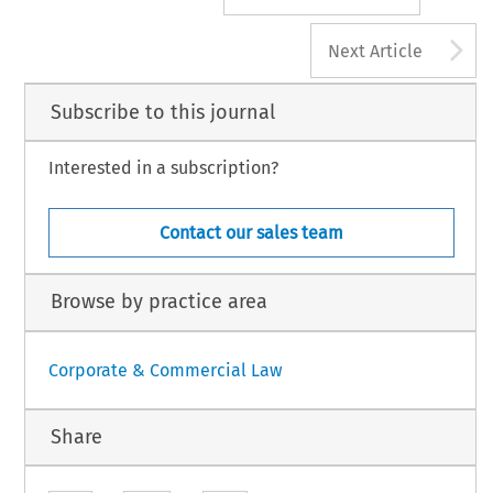
A
Next Article
Subscribe to this journal
Interested in a subscription?
Contact our sales team
Browse by practice area
Corporate & Commercial Law
Share