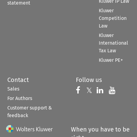
Kluwer IP Law
statement
Kluwer
Competition
Law
Kluwer
International
Tax Law
Kluwer PE+
Contact
Follow us
Sales
Follow us on 
Follow us on Fac
𝕏
Follow us 
Follow
For Authors
Customer support &
feedback
When you have to be