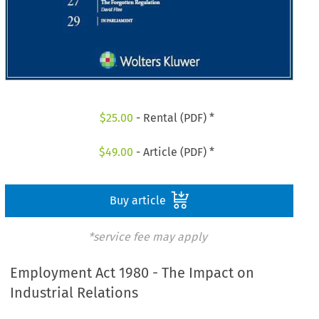
$
25.00
- Rental (PDF) *
$
49.00
- Article (PDF) *
Buy article
*service fee may apply
Employment Act 1980 - The Impact on
Industrial Relations