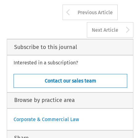
Arrow button us
Previous Article
A
Next Article
Subscribe to this journal
Interested in a subscription?
Contact our sales team
Browse by practice area
Corporate & Commercial Law
Share