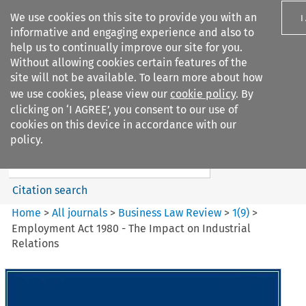
We use cookies on this site to provide you with an
I
informative and engaging experience and also to
help us to continually improve our site for you.
Without allowing cookies certain features of the
site will not be available. To learn more about how
we use cookies, please view our
cookie policy
. By
Search filters
clicking on ‘I AGREE’, you consent to our use of
Search content but
cookies on this device in accordance with our
Business Law Review
policy.
Citation search
Home
>
All journals
>
Business Law Review
>
1
(
9
)
>
Employment Act 1980 - The Impact on Industrial
Relations