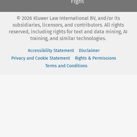
right
©
2026
Kluwer Law International BV, and/or its
subsidiaries, licensors, and contributors. All rights
reserved, including rights for text and data mining, AI
training, and similar technologies.
Accessibility Statement
Disclaimer
Privacy and Cookie Statement
Rights & Permissions
Terms and Conditions