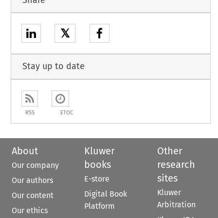
𝕏
Stay up to date
RSS
ETOC
About
Kluwer
Other
books
research
Our company
sites
E-store
Our authors
Kluwer
Digital Book
Our content
Arbitration
Platform
Our ethics