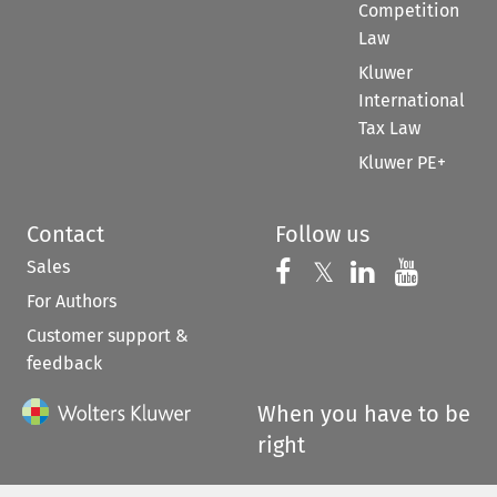
Competition
Law
Kluwer
International
Tax Law
Kluwer PE+
Contact
Follow us
Sales
Follow us on 
Follow us on Fac
𝕏
Follow us 
Follow
For Authors
Customer support &
feedback
When you have to be
right