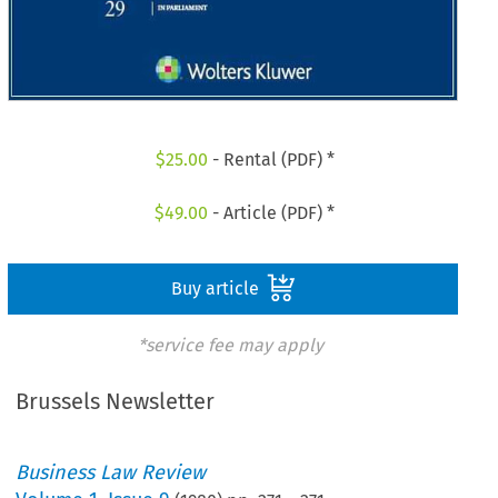
$
25.00
- Rental (PDF) *
$
49.00
- Article (PDF) *
Buy article
*service fee may apply
Brussels Newsletter
Business Law Review