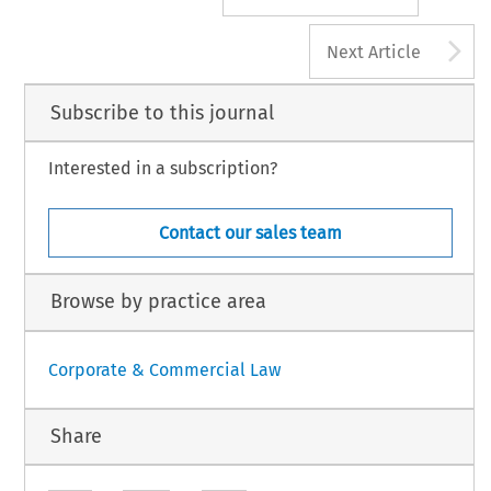
A
Next Article
Subscribe to this journal
Interested in a subscription?
Contact our sales team
Browse by practice area
Corporate & Commercial Law
Share