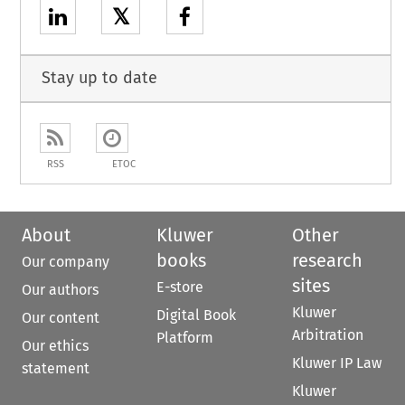
𝕏
Stay up to date
RSS
ETOC
About
Kluwer
Other
books
research
Our company
sites
E-store
Our authors
Kluwer
Digital Book
Our content
Arbitration
Platform
Our ethics
Kluwer IP Law
statement
Kluwer