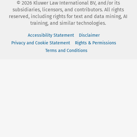
©
2026
Kluwer Law International BV, and/or its
subsidiaries, licensors, and contributors. All rights
reserved, including rights for text and data mining, AI
training, and similar technologies.
Accessibility Statement
Disclaimer
Privacy and Cookie Statement
Rights & Permissions
Terms and Conditions