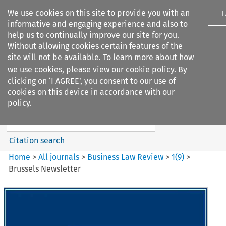
We use cookies on this site to provide you with an
I
informative and engaging experience and also to
help us to continually improve our site for you.
Without allowing cookies certain features of the
site will not be available. To learn more about how
we use cookies, please view our
cookie policy
. By
Search filters
clicking on ‘I AGREE’, you consent to our use of
Search content but
cookies on this device in accordance with our
Business Law Review
policy.
Citation search
Home
>
All journals
>
Business Law Review
>
1
(
9
)
>
Brussels Newsletter