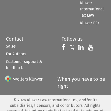
Kluwer
International
Tax Law
Kluwer PE+
Contact
Follow us
Sales
Follow us on 
Follow us on Fac
𝕏
Follow us 
Follow
For Authors
Customer support &
feedback
When you have to be
right
©
2026
Kluwer Law International BV, and/or its
subsidiaries, licensors, and contributors. All rights
reserved, including rights for text and data mining, AI