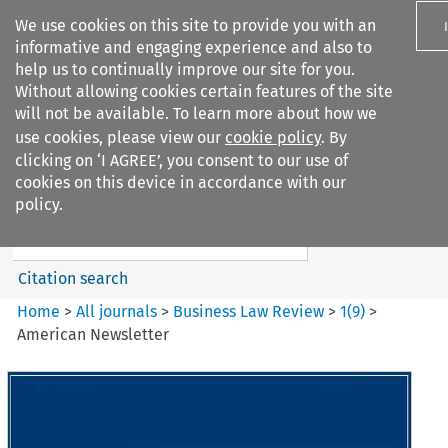
We use cookies on this site to provide you with an
informative and engaging experience and also to
help us to continually improve our site for you.
Without allowing cookies certain features of the site
will not be available. To learn more about how we
use cookies, please view our
cookie policy
. By
Search filters
clicking on ‘I AGREE’, you consent to our use of
Search content but
cookies on this device in accordance with our
Business Law Review
policy.
Citation search
Home
>
All journals
>
Business Law Review
>
1
(
9
)
>
American Newsletter