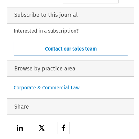
Subscribe to this journal
Interested in a subscription?
Contact our sales team
Browse by practice area
Corporate & Commercial Law
Share
𝕏