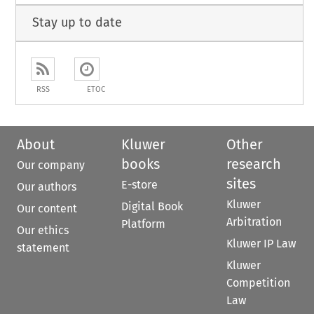
Stay up to date
RSS
ETOC
About
Kluwer
Other
books
research
Our company
sites
E-store
Our authors
Kluwer
Digital Book
Our content
Arbitration
Platform
Our ethics
Kluwer IP Law
statement
Kluwer
Competition
Law