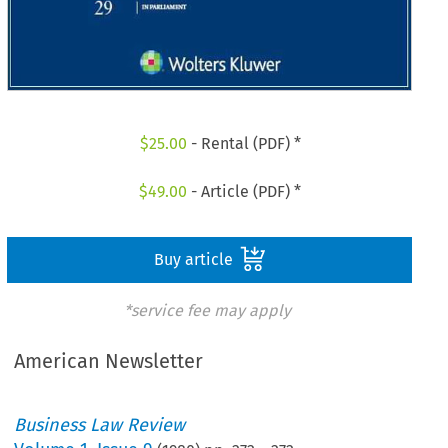
$
25.00
- Rental (PDF) *
$
49.00
- Article (PDF) *
Buy article
*service fee may apply
American Newsletter
Business Law Review