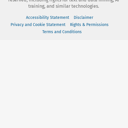
training, and similar technologies.
Accessibility Statement
Disclaimer
Privacy and Cookie Statement
Rights & Permissions
Terms and Conditions